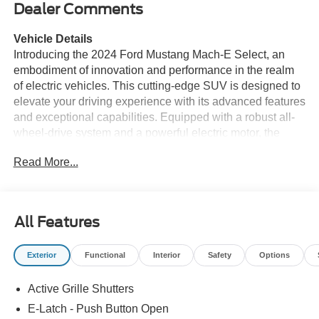
Dealer Comments
Vehicle Details
Introducing the 2024 Ford Mustang Mach-E Select, an
embodiment of innovation and performance in the realm
of electric vehicles. This cutting-edge SUV is designed to
elevate your driving experience with its advanced features
and exceptional capabilities. Equipped with a robust all-
wheel-drive system and a powerful electric motor, the
Ford Mustang Mach-E Select delivers impressive
Read More...
acceleration and confident handling, ensuring a thrilling
ride every time. The interior of the Mach-E Select is
thoughtfully crafted with modern technology and comfort
in mind. Stay seamlessly connected with Apple CarPlay
All Features
and Android Auto, allowing you to access your favorite
apps and media effortlessly. The hands-free Bluetooth®
Exterior
Functional
Interior
Safety
Options
feature enhances convenience, letting you make calls and
stream music without distraction. For added comfort, the
Active Grille Shutters
heated steering wheel ensures a warm grip during colder
months. Safety and ease of driving are prioritized with
E-Latch - Push Button Open