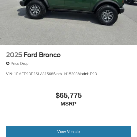
2025
Ford Bronco
Price Drop
VIN:
1FMEE9BP2SLA81568
Stock:
N15203
Model:
E9B
$65,775
MSRP
View Vehicle