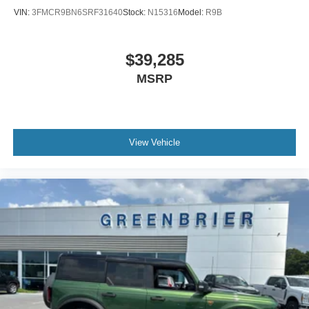
VIN:
3FMCR9BN6SRF31640
Stock:
N15316
Model:
R9B
$39,285
MSRP
View Vehicle