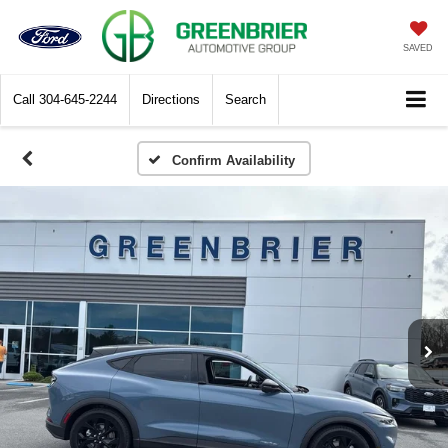
SAVED
Call
304-645-2244
Directions
Search
Confirm Availability