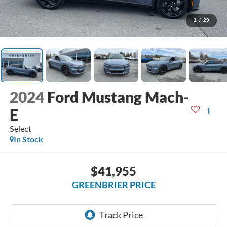
1
/
29
2024
Ford Mustang Mach-
E
Select
In Stock
$41,955
GREENBRIER PRICE