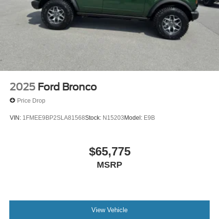
2025
Ford Bronco
Price Drop
VIN:
1FMEE9BP2SLA81568
Stock:
N15203
Model:
E9B
$65,775
MSRP
View Vehicle