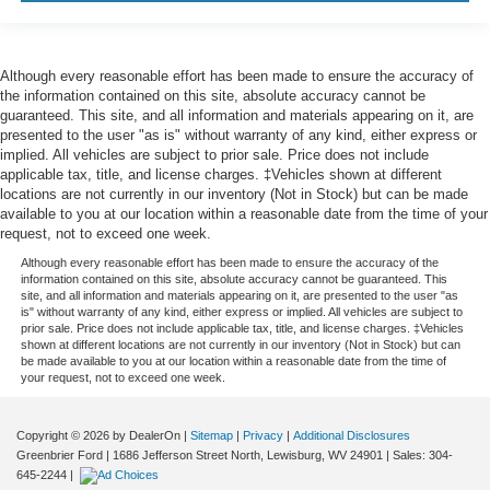
Although every reasonable effort has been made to ensure the accuracy of
the information contained on this site, absolute accuracy cannot be
guaranteed. This site, and all information and materials appearing on it, are
presented to the user "as is" without warranty of any kind, either express or
implied. All vehicles are subject to prior sale. Price does not include
applicable tax, title, and license charges. ‡Vehicles shown at different
locations are not currently in our inventory (Not in Stock) but can be made
available to you at our location within a reasonable date from the time of your
request, not to exceed one week.
Although every reasonable effort has been made to ensure the accuracy of the
information contained on this site, absolute accuracy cannot be guaranteed. This
site, and all information and materials appearing on it, are presented to the user "as
is" without warranty of any kind, either express or implied. All vehicles are subject to
prior sale. Price does not include applicable tax, title, and license charges. ‡Vehicles
shown at different locations are not currently in our inventory (Not in Stock) but can
be made available to you at our location within a reasonable date from the time of
your request, not to exceed one week.
Copyright © 2026
by DealerOn
|
Sitemap
|
Privacy
|
Additional Disclosures
Greenbrier Ford
|
1686 Jefferson Street North,
Lewisburg,
WV
24901
| Sales:
304-
645-2244
|