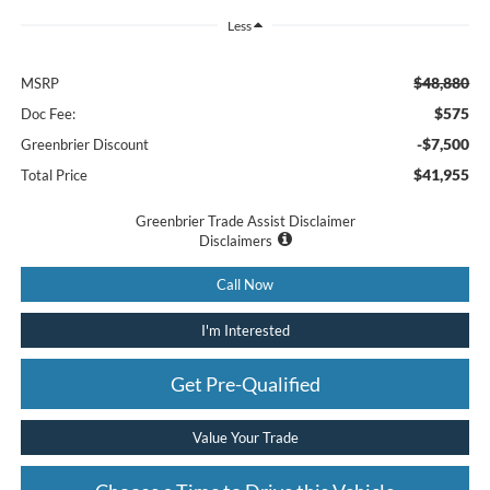
Less
$48,880
MSRP
$575
Doc Fee:
-$7,500
Greenbrier Discount
$41,955
Total Price
Greenbrier Trade Assist Disclaimer
Disclaimers
Call Now
I'm Interested
Get Pre-Qualified
Value Your Trade