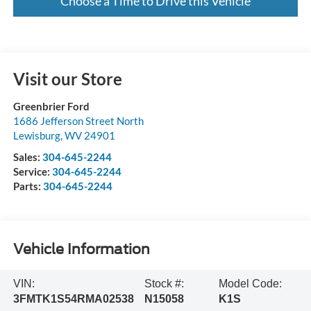
Choose a Time to Drive this Vehicle
Visit our Store
Greenbrier Ford
1686 Jefferson Street North
Lewisburg
,
WV
24901
Sales:
304-645-2244
Service:
304-645-2244
Parts:
304-645-2244
Vehicle Information
VIN:
Stock #:
Model Code:
3FMTK1S54RMA02538
N15058
K1S