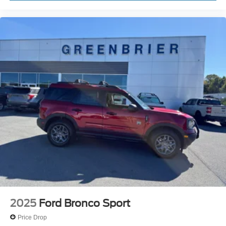
2025
Ford Bronco Sport
Price Drop