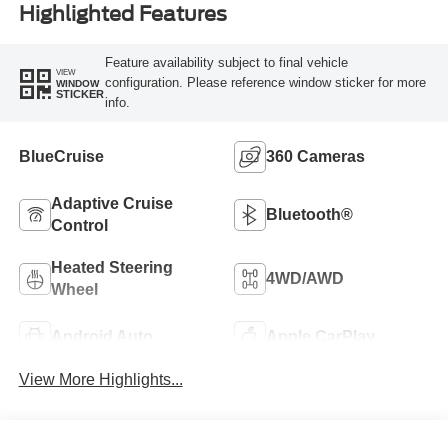
Highlighted Features
Feature availability subject to final vehicle
VIEW
configuration. Please reference window sticker for more
WINDOW
STICKER
info.
BlueCruise
360 Cameras
Adaptive Cruise
Bluetooth®
Control
Heated Steering
4WD/AWD
Wheel
Android Auto
Apple CarPlay
View More Highlights...