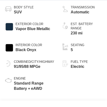
BODY STYLE
TRANSMISSION
SUV
Automatic
EXTERIOR COLOR
EST. BATTERY
RANGE
Vapor Blue Metallic
230 mi
INTERIOR COLOR
SEATING
Black Onyx
5
COMBINED/CITY/HIGHWAY
FUEL TYPE
91/95/88 MPGe
Electric
ENGINE
Standard Range
Battery + eAWD