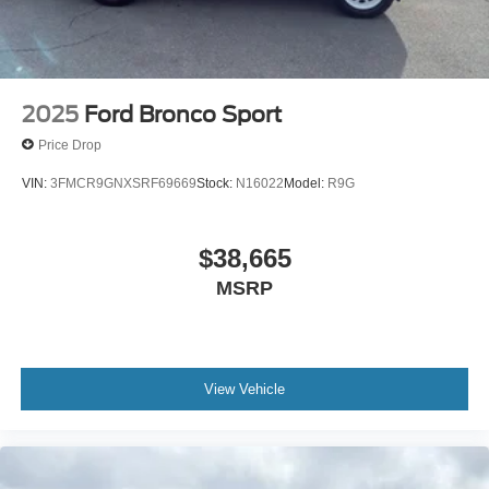
2025
Ford Bronco Sport
Price Drop
VIN:
3FMCR9GNXSRF69669
Stock:
N16022
Model:
R9G
$38,665
MSRP
View Vehicle