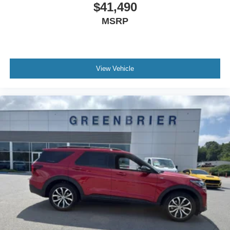
$41,490
MSRP
View Vehicle