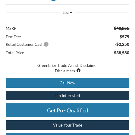
Less
$40,255
MSRP
$575
Doc Fee:
-$2,250
Retail Customer Cash
$38,580
Total Price
Greenbrier Trade Assist Disclaimer
Disclaimers
Call Now
I'm Interested
Get Pre-Qualified
Value Your Trade