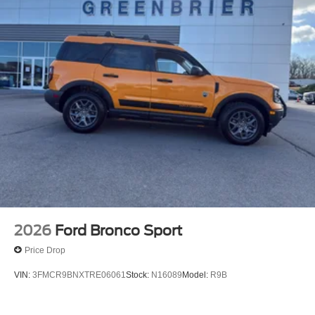
comfortable in this mid-size suv. The fan speed and
temperature will automatically adjust to maintain your
preferred zone climate. When you encounter slick or
muddy roads, you can engage the four wheel drive on this
unit and drive with confidence. The Ford Bronco Sport
shines with an exquisite blue finish. The Ford Bronco
Sport has a 3 Cyl, 1.5L high output engine.
2026
Ford Bronco Sport
Price Drop
VIN:
3FMCR9BNXTRE06061
Stock:
N16089
Model:
R9B