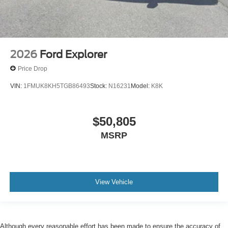
2026
Ford Explorer
Price Drop
VIN:
1FMUK8KH5TGB86493
Stock:
N16231
Model:
K8K
$50,805
MSRP
View Vehicle
Although every reasonable effort has been made to ensure the accuracy of