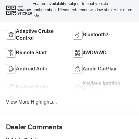
Feature availability subject to final vehicle
VIEW
configuration. Please reference window sticker for more
WINDOW
STICKER
info.
Adaptive Cruise
Bluetooth®
Control
Remote Start
4WD/AWD
Android Auto
Apple CarPlay
Keyless Ignition
Keyless Entry
System
View More Highlights...
Dealer Comments