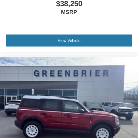
$38,250
MSRP
View Vehicle