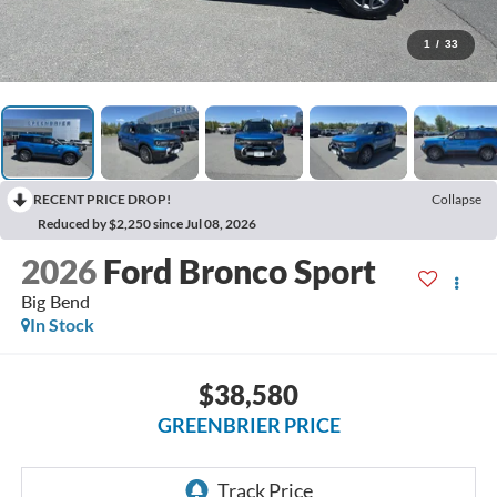
1
/
33
RECENT PRICE DROP!
Collapse
Reduced by $2,250 since Jul 08, 2026
2026
Ford Bronco Sport
Big Bend
In Stock
$38,580
GREENBRIER PRICE