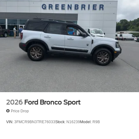
2026
Ford Bronco Sport
Price Drop
VIN:
3FMCR9BN3TRE76033
Stock:
N16239
Model:
R9B