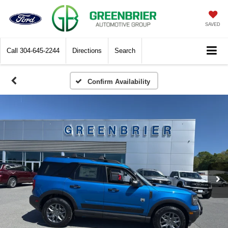
SAVED
Call
304-645-2244
Directions
Search
Confirm Availability