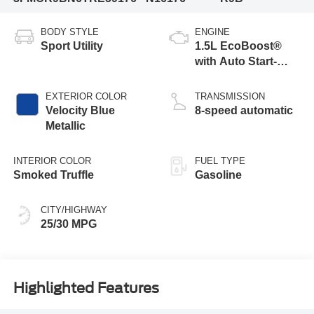
BODY STYLE
ENGINE
Sport Utility
1.5L EcoBoost®
with Auto Start-
Stop Technology
EXTERIOR COLOR
TRANSMISSION
Velocity Blue
8-speed automatic
Metallic
INTERIOR COLOR
FUEL TYPE
Smoked Truffle
Gasoline
CITY/HIGHWAY
25/30 MPG
Highlighted Features