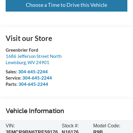
Choose a Time to Drive this Vehicle
Visit our Store
Greenbrier Ford
1686 Jefferson Street North
Lewisburg
,
WV
24901
Sales:
304-645-2244
Service:
304-645-2244
Parts:
304-645-2244
Vehicle Information
VIN:
Stock #:
Model Code:
3FMCR9BN6TRE59176
N16176
R9B