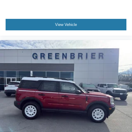
View Vehicle