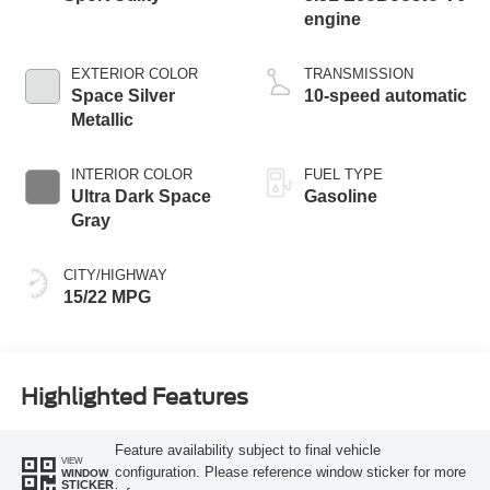
engine
EXTERIOR COLOR
TRANSMISSION
Space Silver
10-speed automatic
Metallic
INTERIOR COLOR
FUEL TYPE
Ultra Dark Space
Gasoline
Gray
CITY/HIGHWAY
15/22 MPG
Highlighted Features
Feature availability subject to final vehicle
VIEW
configuration. Please reference window sticker for more
WINDOW
STICKER