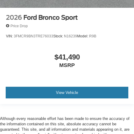
2026
Ford Bronco Sport
Price Drop
VIN:
3FMCR9BN3TRE76033
Stock:
N16239
Model:
R9B
$41,490
MSRP
View Vehicle
Although every reasonable effort has been made to ensure the accuracy of
the information contained on this site, absolute accuracy cannot be
guaranteed. This site, and all information and materials appearing on it, are