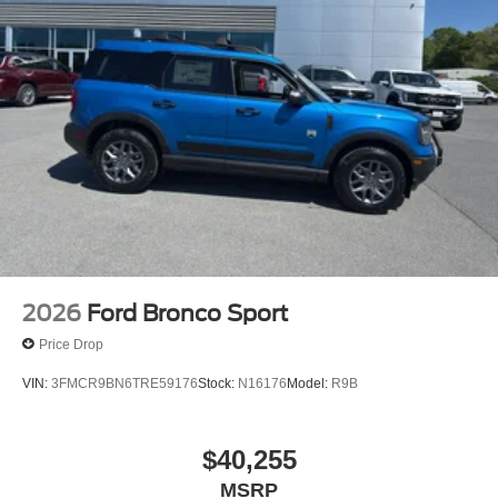
2026
Ford Bronco Sport
Price Drop
VIN:
3FMCR9BN6TRE59176
Stock:
N16176
Model:
R9B
$40,255
MSRP