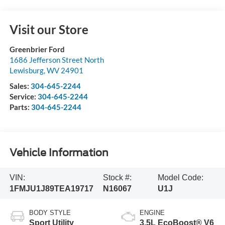
Visit our Store
Greenbrier Ford
1686 Jefferson Street North
Lewisburg
,
WV
24901
Sales:
304-645-2244
Service:
304-645-2244
Parts:
304-645-2244
Vehicle Information
VIN:
Stock #:
Model Code:
1FMJU1J89TEA19717
N16067
U1J
BODY STYLE
ENGINE
Sport Utility
3.5L EcoBoost® V6