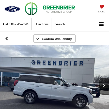
SAVED
Call
304-645-2244
Directions
Search
Confirm Availability