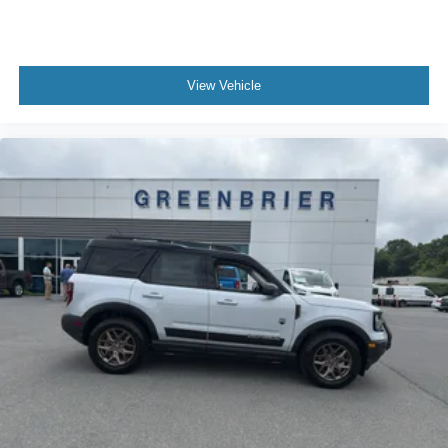
View Vehicle