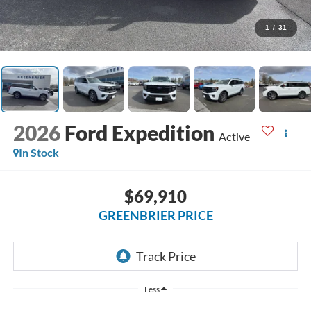
1
/
31
2026
Ford Expedition
Active
In Stock
$69,910
GREENBRIER PRICE
Less