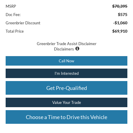
$70,395
MSRP
$575
Doc Fee:
-$1,060
Greenbrier Discount
$69,910
Total Price
Greenbrier Trade Assist Disclaimer
Disclaimers
Call Now
I'm Interested
Get Pre-Qualified
Value Your Trade
Choose a Time to Drive this Vehicle