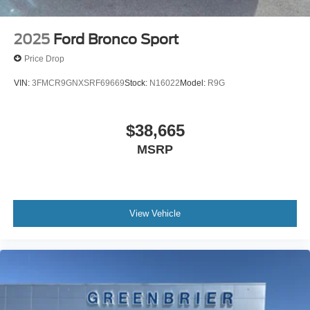
2025
Ford Bronco Sport
Price Drop
VIN:
3FMCR9GNXSRF69669
Stock:
N16022
Model:
R9G
$38,665
MSRP
View Vehicle