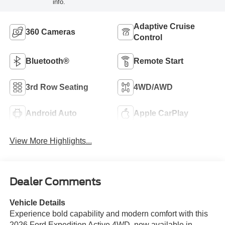
info.
Adaptive Cruise
360 Cameras
Control
Bluetooth®
Remote Start
3rd Row Seating
4WD/AWD
Android Auto
Apple CarPlay
View More Highlights...
Dealer Comments
Vehicle Details
Experience bold capability and modern comfort with this
2026 Ford Expedition Active 4WD, now available in