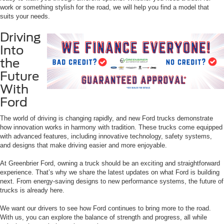
work or something stylish for the road, we will help you find a model that
suits your needs.
Driving
Into
the
Future
With
Ford
The world of driving is changing rapidly, and new Ford trucks demonstrate
how innovation works in harmony with tradition. These trucks come equipped
with advanced features, including innovative technology, safety systems,
and designs that make driving easier and more enjoyable.
At Greenbrier Ford, owning a truck should be an exciting and straightforward
experience. That’s why we share the latest updates on what Ford is building
next. From energy-saving designs to new performance systems, the future of
trucks is already here.
We want our drivers to see how Ford continues to bring more to the road.
With us, you can explore the balance of strength and progress, all while