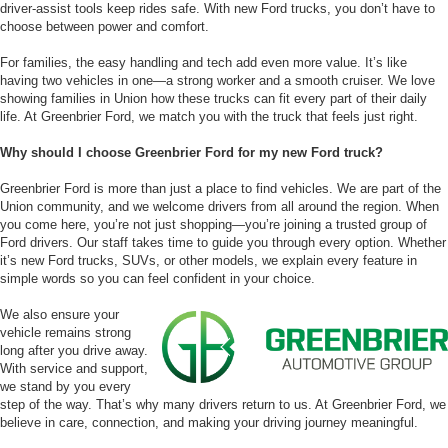
driver-assist tools keep rides safe. With new Ford trucks, you don’t have to
choose between power and comfort.
For families, the easy handling and tech add even more value. It’s like
having two vehicles in one—a strong worker and a smooth cruiser. We love
showing families in Union how these trucks can fit every part of their daily
life. At Greenbrier Ford, we match you with the truck that feels just right.
Why should I choose Greenbrier Ford for my new Ford truck?
Greenbrier Ford is more than just a place to find vehicles. We are part of the
Union community, and we welcome drivers from all around the region. When
you come here, you’re not just shopping—you’re joining a trusted group of
Ford drivers. Our staff takes time to guide you through every option. Whether
it’s new Ford trucks, SUVs, or other models, we explain every feature in
simple words so you can feel confident in your choice.
We also ensure your
vehicle remains strong
long after you drive away.
With service and support,
we stand by you every
step of the way. That’s why many drivers return to us. At Greenbrier Ford, we
believe in care, connection, and making your driving journey meaningful.