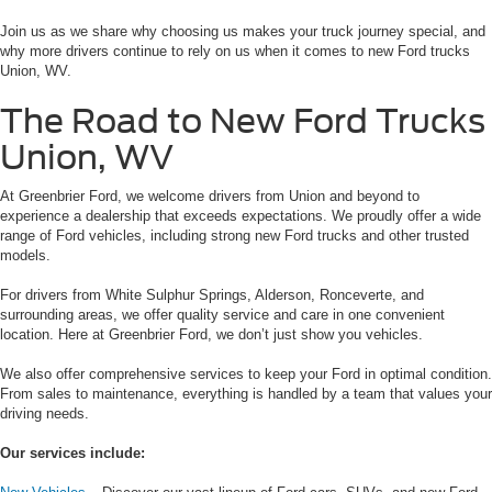
Join us as we share why choosing us makes your truck journey special, and
why more drivers continue to rely on us when it comes to new Ford trucks
Union, WV.
The Road to New Ford Trucks
Union, WV
At Greenbrier Ford, we welcome drivers from Union and beyond to
experience a dealership that exceeds expectations. We proudly offer a wide
range of Ford vehicles, including strong new Ford trucks and other trusted
models.
For drivers from White Sulphur Springs, Alderson, Ronceverte, and
surrounding areas, we offer quality service and care in one convenient
location. Here at Greenbrier Ford, we don’t just show you vehicles.
We also offer comprehensive services to keep your Ford in optimal condition.
From sales to maintenance, everything is handled by a team that values your
driving needs.
Our services include: