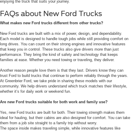
enjoying the truck that suits your journey.
FAQs about New Ford Trucks
What makes new Ford trucks different from other trucks?
New Ford trucks are built with a mix of power, design, and dependability.
Each model is designed to handle tough jobs while still providing comfort on
long drives. You can count on their strong engines and innovative features
that keep you in control. These trucks also give drivers more than just
performance. They bring the kind of safety and technology that keeps
families at ease. Whether you need towing or traveling, they deliver.
Another reason people love them is that they last. Drivers know they can
trust Ford to build trucks that continue to perform reliably through the years.
At Greenbrier Ford, we take pride in sharing these models with our
community. We help drivers understand which truck matches their lifestyle,
whether it’s for daily work or weekend fun.
Are new Ford trucks suitable for both work and family use?
Yes, new Ford trucks are built for both. Their towing strength makes them
ideal for hauling, but their cabins are also designed for comfort. You can take
them from a job site straight to a family trip without worry.
The space inside makes traveling simple, while innovative features like