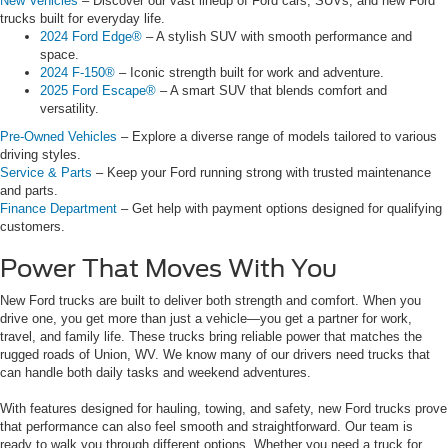
New Vehicles
– Discover our vast lineup of Ford cars, SUVs, and new Ford
trucks built for everyday life.
2024 Ford Edge®
– A stylish SUV with smooth performance and
space.
2024 F-150®
– Iconic strength built for work and adventure.
2025 Ford Escape®
– A smart SUV that blends comfort and
versatility.
Pre-Owned Vehicles
– Explore a diverse range of models tailored to various
driving styles.
Service & Parts
– Keep your Ford running strong with trusted maintenance
and parts.
Finance Department
– Get help with payment options designed for qualifying
customers.
Power That Moves With You
New Ford trucks are built to deliver both strength and comfort. When you
drive one, you get more than just a vehicle—you get a partner for work,
travel, and family life. These trucks bring reliable power that matches the
rugged roads of Union, WV. We know many of our drivers need trucks that
can handle both daily tasks and weekend adventures.
With features designed for hauling, towing, and safety, new Ford trucks prove
that performance can also feel smooth and straightforward. Our team is
ready to walk you through different options. Whether you need a truck for