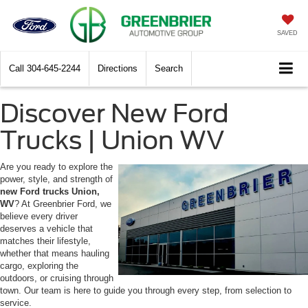
SAVED
Call
304-645-2244
Directions
Search
Discover New Ford
Trucks | Union WV
Are you ready to explore the
power, style, and strength of
new Ford trucks Union,
WV
? At Greenbrier Ford, we
believe every driver
deserves a vehicle that
matches their lifestyle,
whether that means hauling
cargo, exploring the
outdoors, or cruising through
town. Our team is here to guide you through every step, from selection to
service.