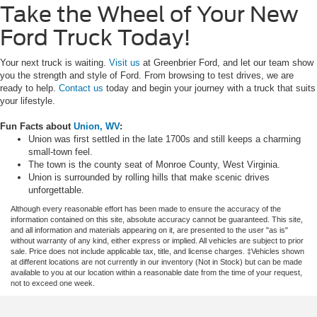
Take the Wheel of Your New
Ford Truck Today!
Your next truck is waiting.
Visit us
at Greenbrier Ford, and let our team show
you the strength and style of Ford. From browsing to test drives, we are
ready to help.
Contact us
today and begin your journey with a truck that suits
your lifestyle.
Fun Facts about
Union, WV
:
Union was first settled in the late 1700s and still keeps a charming
small-town feel.
The town is the county seat of Monroe County, West Virginia.
Union is surrounded by rolling hills that make scenic drives
unforgettable.
Although every reasonable effort has been made to ensure the accuracy of the
information contained on this site, absolute accuracy cannot be guaranteed. This site,
and all information and materials appearing on it, are presented to the user "as is"
without warranty of any kind, either express or implied. All vehicles are subject to prior
sale. Price does not include applicable tax, title, and license charges. ‡Vehicles shown
at different locations are not currently in our inventory (Not in Stock) but can be made
available to you at our location within a reasonable date from the time of your request,
not to exceed one week.