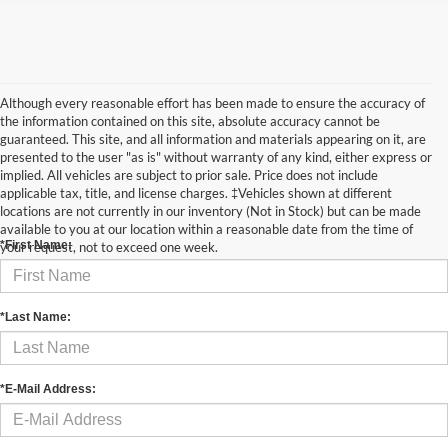
Although every reasonable effort has been made to ensure the accuracy of
the information contained on this site, absolute accuracy cannot be
guaranteed. This site, and all information and materials appearing on it, are
presented to the user "as is" without warranty of any kind, either express or
implied. All vehicles are subject to prior sale. Price does not include
applicable tax, title, and license charges. ‡Vehicles shown at different
Contact Us
locations are not currently in our inventory (Not in Stock) but can be made
available to you at our location within a reasonable date from the time of
*First Name:
your request, not to exceed one week.
*Last Name:
*E-Mail Address: