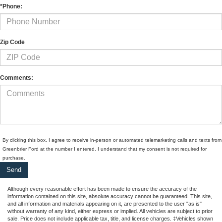
*Phone:
Zip Code
Comments:
By clicking this box, I agree to receive in-person or automated telemarketing calls and texts from
Greenbrier Ford at the number I entered. I understand that my consent is not required for
purchase.
Although every reasonable effort has been made to ensure the accuracy of the
information contained on this site, absolute accuracy cannot be guaranteed. This site,
and all information and materials appearing on it, are presented to the user "as is"
without warranty of any kind, either express or implied. All vehicles are subject to prior
sale. Price does not include applicable tax, title, and license charges. ‡Vehicles shown