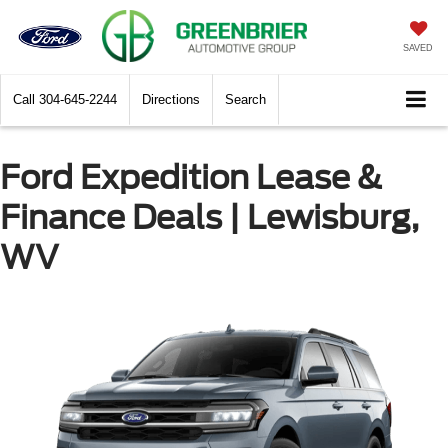
SAVED
Call
304-645-2244
Directions
Search
Ford Expedition Lease &
Finance Deals | Lewisburg,
WV