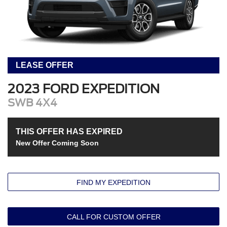
LEASE OFFER
2023 FORD EXPEDITION
SWB 4X4
THIS OFFER HAS EXPIRED
New Offer Coming Soon
FIND MY EXPEDITION
CALL FOR CUSTOM OFFER