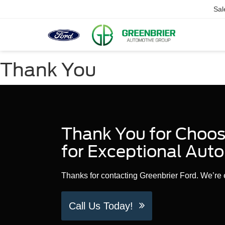
Sal
Thank You
Thank You for Choosi
for Exceptional Auto
Thanks for contacting Greenbrier Ford. We’re e
Call Us Today!