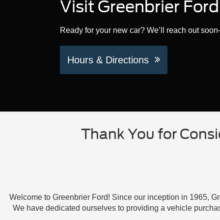
Visit Greenbrier For
Ready for your new car? We’ll reach out soon—
Hours & Directions
Thank You for Consi
Welcome to Greenbrier Ford! Since our inception in 1965, Gre
We have dedicated ourselves to providing a vehicle purcha