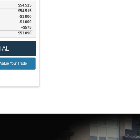
$54,515
$54,515
$1,000
6
$1,000
$575
$53,090
IAL
Value Your Trade