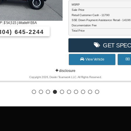
MSRP
Sale Price
Retail Customer Cash - 11790
SSE Down Payment Assistance Retail - 1419
: $
54,515
|
Model#
E6A
Documentation Fee
304) 645-2244
Total Price
GET SPEC
View Vehicle
disclosure
Copyright 2026, Dealer Teamwork LLC. All Rights Reserved.