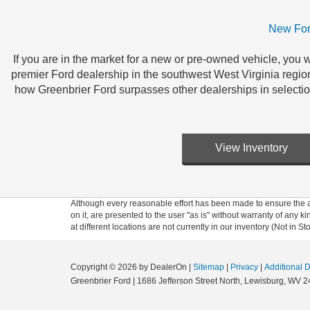
New For
If you are in the market for a new or pre-owned vehicle, you w
premier Ford dealership in the southwest West Virginia regio
how Greenbrier Ford surpasses other dealerships in selecti
View Inventory
Although every reasonable effort has been made to ensure the ac
on it, are presented to the user "as is" without warranty of any k
at different locations are not currently in our inventory (Not in
Copyright © 2026
by DealerOn
|
Sitemap
|
Privacy
|
Additional 
Greenbrier Ford
|
1686 Jefferson Street North,
Lewisburg,
WV
2