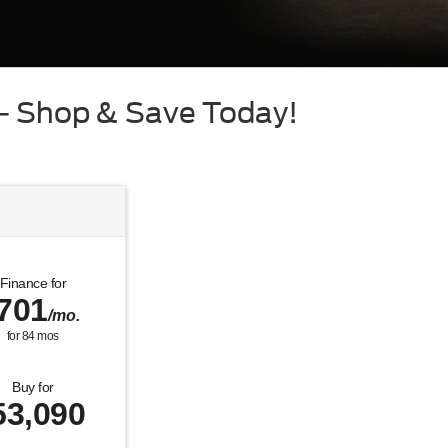
 – Shop & Save Today!
Finance for
701
/mo.
for
84
mos
Buy for
53,090