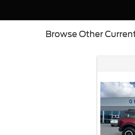
Browse Other Current