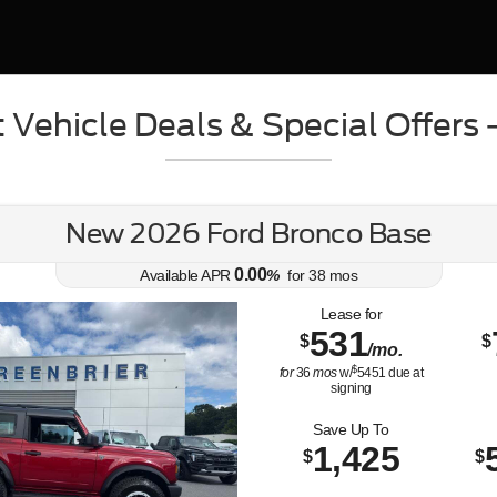
 Vehicle Deals & Special Offers
New 2026 Ford Bronco Base
0.00
Available APR
%
for
38
mos
Lease for
531
$
$
/mo.
$
for
36
mos
w/
5451
due at
signing
Save Up To
1,425
$
$