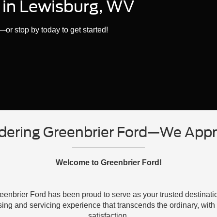
d in Lewisburg, WV
or stop by today to get started!
dering Greenbrier Ford—We Appre
Welcome to Greenbrier Ford!
enbrier Ford has been proud to serve as your trusted destinati
sing and servicing experience that transcends the ordinary, wi
satisfaction.