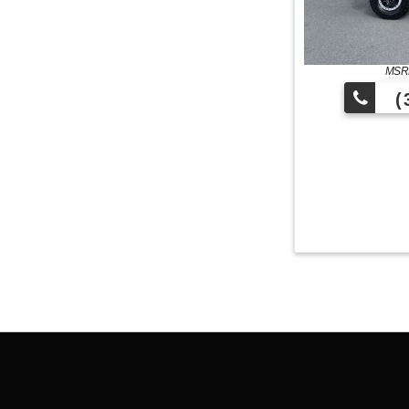
MSRP
(