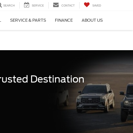
SEARCH
SERVICE
CONTACT
SAVED
L
SERVICE & PARTS
FINANCE
ABOUT US
rusted Destination