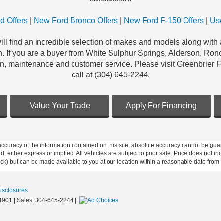
d Offers
|
New Ford Bronco Offers
|
New Ford F-150 Offers
|
Use
ill find an incredible selection of makes and models along with a
n. If you are a buyer from White Sulphur Springs, Alderson, Ronc
on, maintenance and customer service. Please visit Greenbrier 
call at (304) 645-2244.
Value Your Trade
Apply For Financing
curacy of the information contained on this site, absolute accuracy cannot be guar
ind, either express or implied. All vehicles are subject to prior sale. Price does not 
 Stock) but can be made available to you at our location within a reasonable date fro
Disclosures
4901
| Sales:
304-645-2244
|