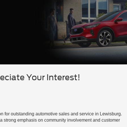
ciate Your Interest!
on for outstanding automotive sales and service in Lewisburg.
th a strong emphasis on community involvement and customer