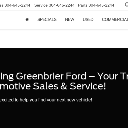
es
304-645-2244
Service
304-645-2244
Parts
304-645-2244
SPECIALS
NEW
USED
COMMERCIA
ng Greenbrier Ford – Your T
motive Sales & Service!
xcited to help you find your next new vehicle!