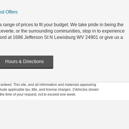
d Offers
 range of prices to fit your budget. We take pride in being the
everte, or the surrounding communities, stop in to experience
Ford at 1686 Jefferson St N Lewisburg WV 24901 or give us a
Hours & Directions
anteed. This site, and all information and materials appearing
include applicable tax, title, and license charges. ‡Vehicles shown
m the time of your request, not to exceed one week.