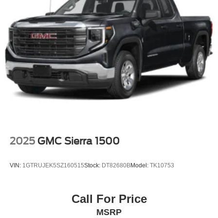
2025
GMC Sierra 1500
VIN:
1GTRUJEK5SZ160515
Stock:
DT82680B
Model:
TK10753
Call For Price
MSRP