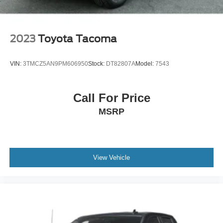
2023
Toyota Tacoma
VIN:
3TMCZ5AN9PM606950
Stock:
DT82807A
Model:
7543
Call For Price
MSRP
View Vehicle