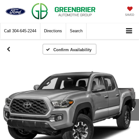
SAVED
Call
304-645-2244
Directions
Search
Confirm Availability