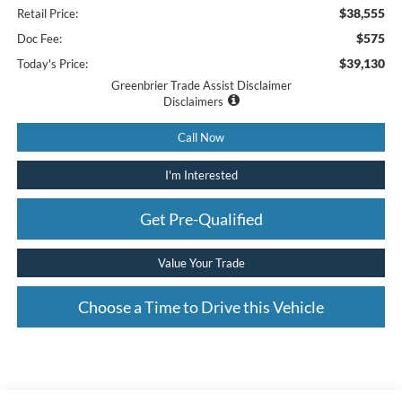
$38,555
Retail Price:
$575
Doc Fee:
$39,130
Today's Price:
Greenbrier Trade Assist Disclaimer
Disclaimers
Call Now
I'm Interested
Get Pre-Qualified
Value Your Trade
Choose a Time to Drive this Vehicle