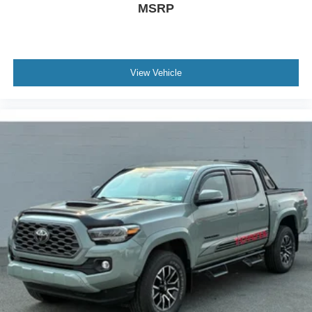
MSRP
View Vehicle