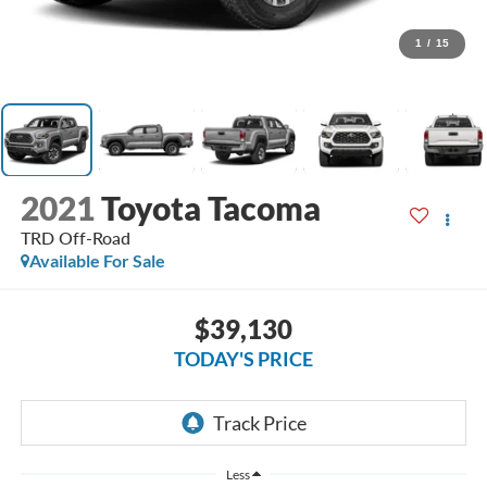
1
/
15
2021
Toyota Tacoma
TRD Off-Road
Available For Sale
$39,130
TODAY'S PRICE
Less