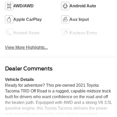
4WD/AWD
Android Auto
Apple CarPlay
Aux Input
Heated Seats
Keyless Entry
View More Highlights...
Dealer Comments
Vehicle Details
Ready for adventure? This pre-owned 2021 Toyota
Tacoma TRD Off Road is a rugged, capable midsize truck
built for drivers who want confidence on the road and off
the beaten path. Equipped with 4WD and a strong V6 3.5L
gasoline engine, this Toyota Tacoma delivers the power
and versatility you need for daily driving, weekend