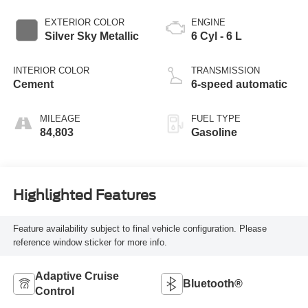
EXTERIOR COLOR
ENGINE
Silver Sky Metallic
6 Cyl - 6 L
INTERIOR COLOR
TRANSMISSION
Cement
6-speed automatic
MILEAGE
FUEL TYPE
84,803
Gasoline
Highlighted Features
Feature availability subject to final vehicle configuration. Please
reference window sticker for more info.
Adaptive Cruise
Bluetooth®
Control