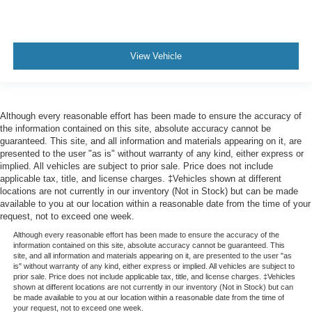
View Vehicle
Although every reasonable effort has been made to ensure the accuracy of
the information contained on this site, absolute accuracy cannot be
guaranteed. This site, and all information and materials appearing on it, are
presented to the user "as is" without warranty of any kind, either express or
implied. All vehicles are subject to prior sale. Price does not include
applicable tax, title, and license charges. ‡Vehicles shown at different
locations are not currently in our inventory (Not in Stock) but can be made
available to you at our location within a reasonable date from the time of your
request, not to exceed one week.
Although every reasonable effort has been made to ensure the accuracy of the
information contained on this site, absolute accuracy cannot be guaranteed. This
site, and all information and materials appearing on it, are presented to the user "as
is" without warranty of any kind, either express or implied. All vehicles are subject to
prior sale. Price does not include applicable tax, title, and license charges. ‡Vehicles
shown at different locations are not currently in our inventory (Not in Stock) but can
be made available to you at our location within a reasonable date from the time of
your request, not to exceed one week.