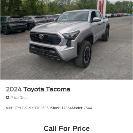
2024
Toyota Tacoma
Price Drop
VIN:
3TYLB5JNXRT026053
Stock:
17854
Model:
7544
Call For Price