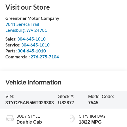
Visit our Store
Greenbrier Motor Company
9841 Seneca Trail
Lewisburg
,
WV
24901
Sales:
304-645-1010
Service:
304-645-1010
Parts:
304-645-1010
Commercial:
276-275-7104
Vehicle Information
VIN:
Stock #:
Model Code:
3TYCZ5AN5MT029303
U82877
7545
BODY STYLE
CITY/HIGHWAY
Double Cab
18/22 MPG