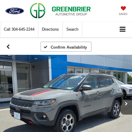
SAVED
Call
304-645-2244
Directions
Search
Confirm Availability