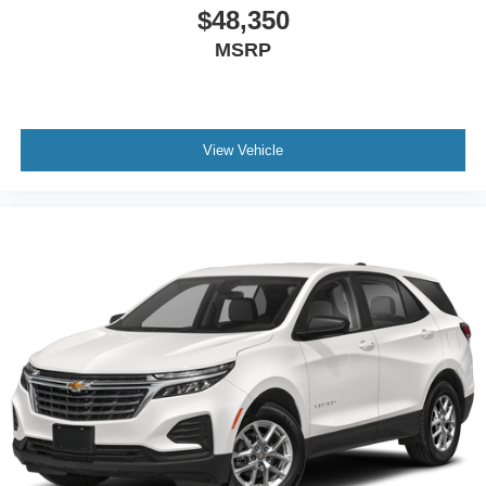
$48,350
MSRP
View Vehicle