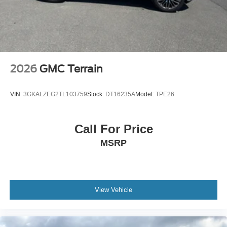
2026
GMC Terrain
VIN:
3GKALZEG2TL103759
Stock:
DT16235A
Model:
TPE26
Call For Price
MSRP
View Vehicle