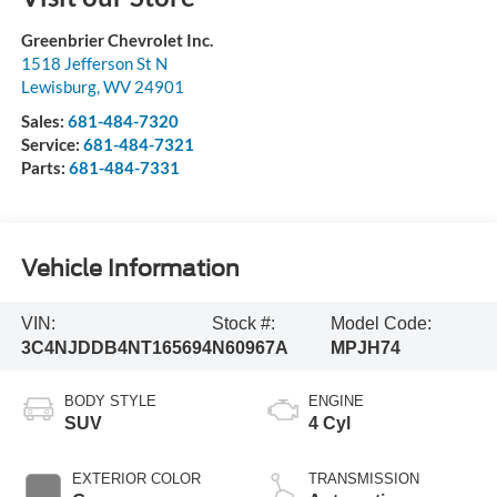
Greenbrier Chevrolet Inc.
1518 Jefferson St N
Lewisburg
,
WV
24901
Sales:
681-484-7320
Service:
681-484-7321
Parts:
681-484-7331
Vehicle Information
VIN:
Stock #:
Model Code:
3C4NJDDB4NT165694
N60967A
MPJH74
BODY STYLE
ENGINE
SUV
4 Cyl
EXTERIOR COLOR
TRANSMISSION