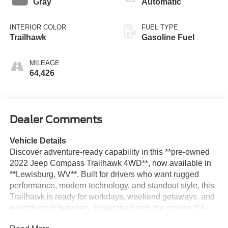
Gray
Automatic
INTERIOR COLOR
FUEL TYPE
Trailhawk
Gasoline Fuel
MILEAGE
64,426
Dealer Comments
Vehicle Details
Discover adventure-ready capability in this **pre-owned
2022 Jeep Compass Trailhawk 4WD**, now available in
**Lewisburg, WV**. Built for drivers who want rugged
performance, modern technology, and standout style, this
Trailhawk is ready for workdays, weekend getaways, and
everything in between. Under the hood, the proven **4-
cylinder 2.4L gasoline engine** delivers confident power,