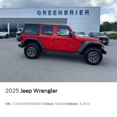
2025
Jeep Wrangler
VIN:
1C4PJXFN9SW538784
Stock:
N16049B
Model:
JLJS74