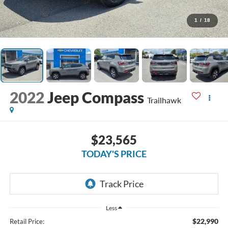
1
/
18
2022
Jeep Compass
Trailhawk
$23,565
TODAY'S PRICE
Less
$22,990
Retail Price: