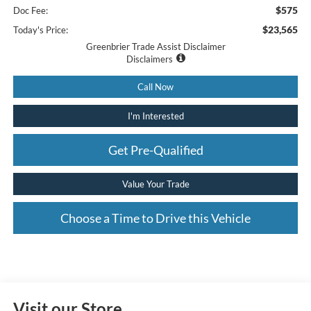
$575
Doc Fee:
$23,565
Today's Price:
Greenbrier Trade Assist Disclaimer
Disclaimers
Call Now
I'm Interested
Get Pre-Qualified
Value Your Trade
Choose a Time to Drive this Vehicle
Visit our Store