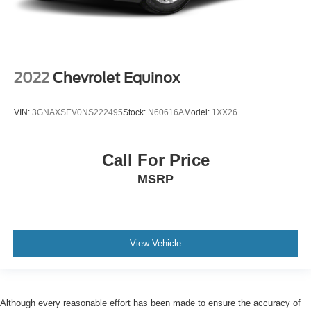
2022
Chevrolet Equinox
VIN:
3GNAXSEV0NS222495
Stock:
N60616A
Model:
1XX26
Call For Price
MSRP
View Vehicle
Although every reasonable effort has been made to ensure the accuracy of