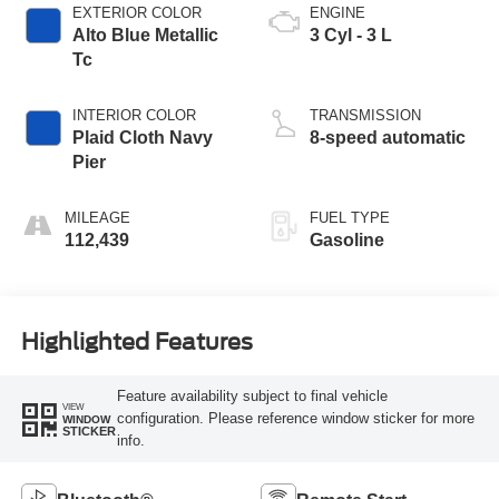
EXTERIOR COLOR
ENGINE
Alto Blue Metallic
3 Cyl - 3 L
Tc
INTERIOR COLOR
TRANSMISSION
Plaid Cloth Navy
8-speed automatic
Pier
MILEAGE
FUEL TYPE
112,439
Gasoline
Highlighted Features
Feature availability subject to final vehicle
VIEW
configuration. Please reference window sticker for more
WINDOW
STICKER
info.