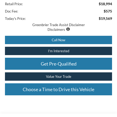
$18,994
Retail Price:
$575
Doc Fee:
$19,569
Today's Price:
Greenbrier Trade Assist Disclaimer
Disclaimers
Call Now
I'm Interested
Get Pre-Qualified
Value Your Trade
Choose a Time to Drive this Vehicle