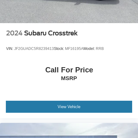
2024
Subaru Crosstrek
VIN:
JF2GUADC5R8239413
Stock:
MF16195A
Model:
RRB
Call For Price
MSRP
View Vehicle