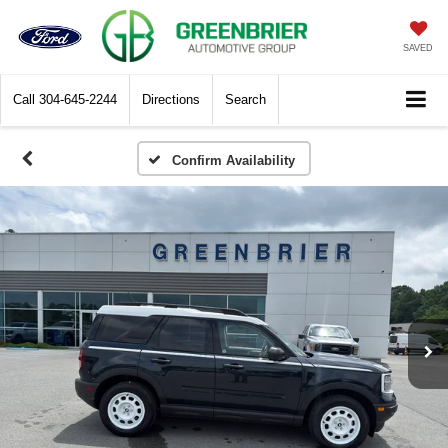
SAVED
Call
304-645-2244
Directions
Search
Confirm Availability