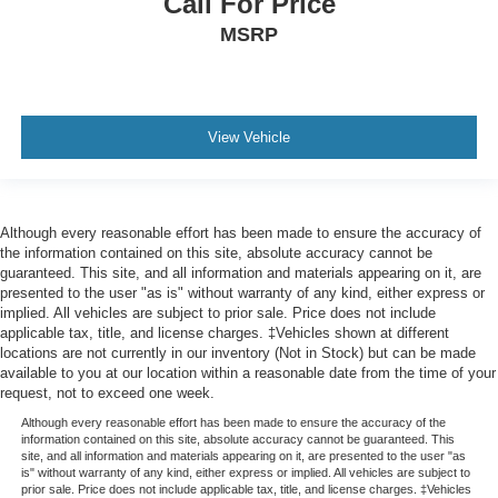
Call For Price
MSRP
View Vehicle
Although every reasonable effort has been made to ensure the accuracy of
the information contained on this site, absolute accuracy cannot be
guaranteed. This site, and all information and materials appearing on it, are
presented to the user "as is" without warranty of any kind, either express or
implied. All vehicles are subject to prior sale. Price does not include
applicable tax, title, and license charges. ‡Vehicles shown at different
locations are not currently in our inventory (Not in Stock) but can be made
available to you at our location within a reasonable date from the time of your
request, not to exceed one week.
Although every reasonable effort has been made to ensure the accuracy of the
information contained on this site, absolute accuracy cannot be guaranteed. This
site, and all information and materials appearing on it, are presented to the user "as
is" without warranty of any kind, either express or implied. All vehicles are subject to
prior sale. Price does not include applicable tax, title, and license charges. ‡Vehicles