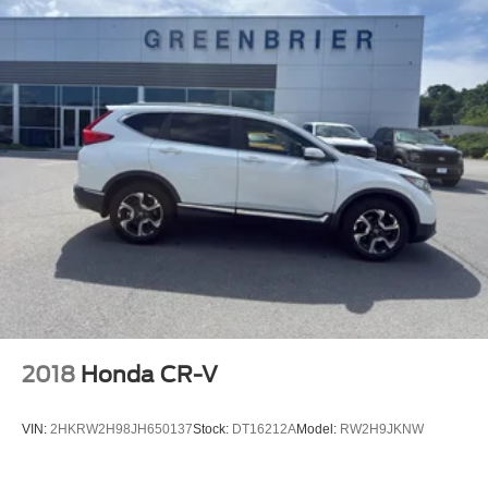
2018
Honda CR-V
VIN:
2HKRW2H98JH650137
Stock:
DT16212A
Model:
RW2H9JKNW