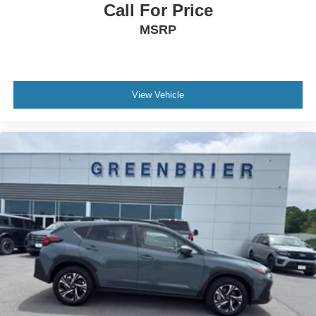
Call For Price
MSRP
View Vehicle