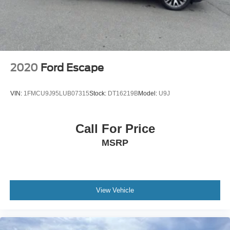
Cyl, 1.5L high output engine.
Packages
HERITAGE CONVENIENCE PACKAGE: Heated Front
Seats; Leather-Wrapped Steering Wheel; Rear Parking
Sensors; Wireless Charging Pad; Universal Garage Door
2020
Ford Escape
Opener (UGDO). Equipment Group 250A: 17" Oxford
White-Painted Aluminum Wheels; 3.80 Axle Ratio; Plaid
VIN:
1FMCU9J95LUB07315
Stock:
DT16219B
Model:
U9J
Cloth Front Bucket Seats; .1.5L ECOBOOST ENGINE; .8-
SPD AUTO TRANSMISSION; 225/65R17 Continental All-
Terrain Tires; 4. 630 lbs GVWR; AM/FM Stereo. Alto Blue
Call For Price
Met TC. Cargo Management System. Front and Rear
MSRP
Floor Liners. **Equipment listed is based on original
vehicle build and subject to change. Please confirm the
accuracy of the included equipment by calling the dealer
prior to purchase.**
View Vehicle