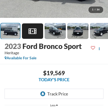
1
/
34
2023
Ford Bronco Sport
Heritage
Available For Sale
$19,569
TODAY'S PRICE
Less