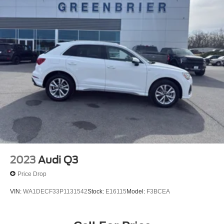
2023
Audi Q3
Price Drop
VIN:
WA1DECF33P1131542
Stock:
E16115
Model:
F3BCEA