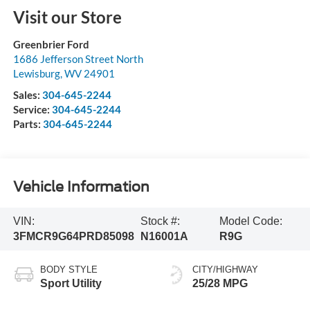
Visit our Store
Greenbrier Ford
1686 Jefferson Street North
Lewisburg
,
WV
24901
Sales:
304-645-2244
Service:
304-645-2244
Parts:
304-645-2244
Vehicle Information
VIN:
Stock #:
Model Code:
3FMCR9G64PRD85098
N16001A
R9G
BODY STYLE
CITY/HIGHWAY
Sport Utility
25/28 MPG