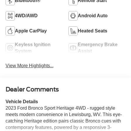
Bluetooth®
Remote Start
4WD/AWD
Android Auto
Apple CarPlay
Heated Seats
Keyless Ignition
Emergency Brake
System
Assist
View More Highlights...
Dealer Comments
Vehicle Details
2023 Ford Bronco Sport Heritage 4WD - rugged style
meets modern convenience in Lewisburg, WV. This eye-
catching Heritage edition pairs classic Bronco cues with
contemporary features, powered by a responsive 3-