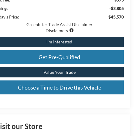
-$3,805
vings
$45,570
ay's Price:
Greenbrier Trade Assist Disclaimer
Disclaimers
I'm Interested
Get Pre-Qualified
Value Your Trade
Choose a Time to Drive this Vehicle
isit our Store