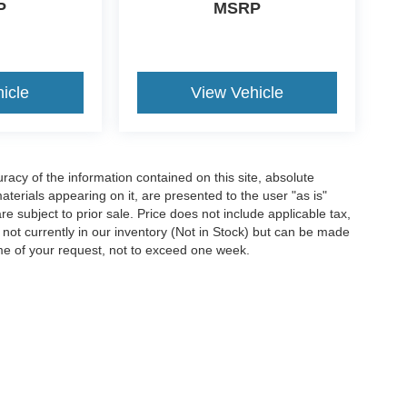
P
MSRP
icle
View Vehicle
acy of the information contained on this site, absolute
terials appearing on it, are presented to the user "as is"
are subject to prior sale. Price does not include applicable tax,
e not currently in our inventory (Not in Stock) but can be made
ime of your request, not to exceed one week.
ccuracy of the information contained on this site, absolute accuracy cannot be gua
ind, either express or implied. All vehicles are subject to prior sale. Price does not 
(Not in Stock) but can be made available to you at our location within a reasonable 