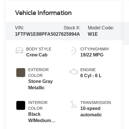
Vehicle Information
VIN:
Stock #:
Model Code:
1FTFW1E88PFA50276
25994A
W1E
BODY STYLE
CITY/HIGHWAY
Crew Cab
19/22 MPG
EXTERIOR
ENGINE
COLOR
6 Cyl - 6 L
Stone Gray
Metallic
INTERIOR
TRANSMISSION
COLOR
10-speed
Black
automatic
W/Medium
Dark Slate