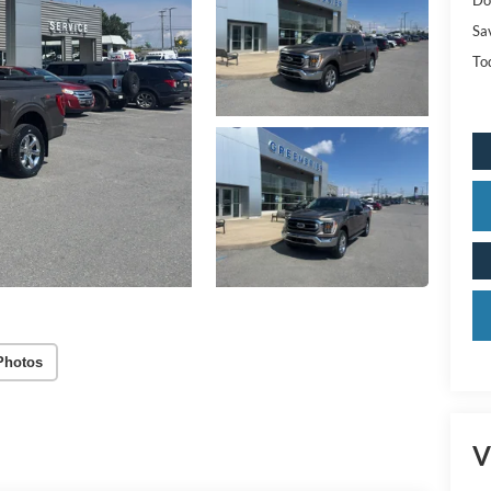
Sa
Tod
Photos
V