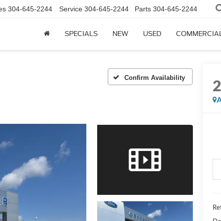
es
304-645-2244
Service
304-645-2244
Parts
304-645-2244
SPECIALS
NEW
USED
COMMERCIA
Confirm Availability
A
Ret
Do