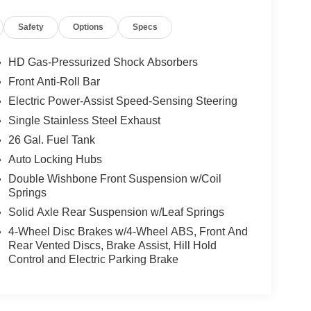
Safety
Options
Specs
HD Gas-Pressurized Shock Absorbers
Front Anti-Roll Bar
Electric Power-Assist Speed-Sensing Steering
Single Stainless Steel Exhaust
26 Gal. Fuel Tank
Auto Locking Hubs
Double Wishbone Front Suspension w/Coil
Springs
Solid Axle Rear Suspension w/Leaf Springs
4-Wheel Disc Brakes w/4-Wheel ABS, Front And
Rear Vented Discs, Brake Assist, Hill Hold
Control and Electric Parking Brake