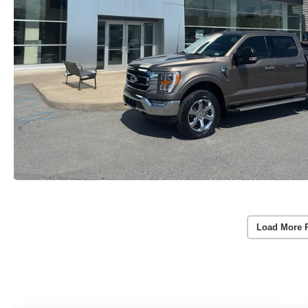
Load More 