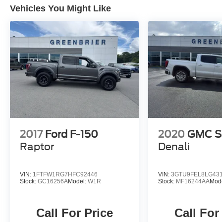
modern tech.
Vehicles You Might Like
2017
Ford F-150
2020
GMC Si
Raptor
Denali
VIN:
1FTFW1RG7HFC92446
VIN:
3GTU9FEL8LG43
Stock:
GC16256A
Model:
W1R
Stock:
MF16244AA
Mod
Call For Price
Call For