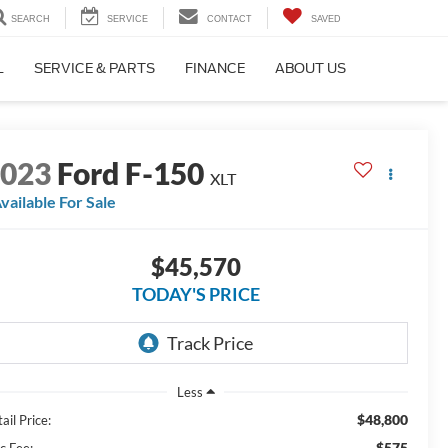
SEARCH
SERVICE
CONTACT
SAVED
L
SERVICE & PARTS
FINANCE
ABOUT US
2023
Ford F-150
XLT
vailable For Sale
$45,570
TODAY'S PRICE
Less
$48,800
ail Price:
$575
c Fee: