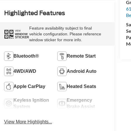
Gr
61
Highlighted Features
Be
Sa
Feature availability subject to final
Se
VIEW
vehicle configuration. Please reference
WINDOW
Pa
STICKER
window sticker for more info.
Mo
Bluetooth®
Remote Start
4WD/AWD
Android Auto
Apple CarPlay
Heated Seats
Keyless Ignition
Emergency
System
Brake Assist
View More Highlights...