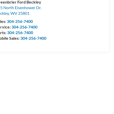
eenbrier Ford Beckley
5 North Eisenhower Dr.
ckley
,
WV
25801
les:
304-256-7400
rvice:
304-256-7400
rts:
304-256-7400
bile Sales:
304-256-7400