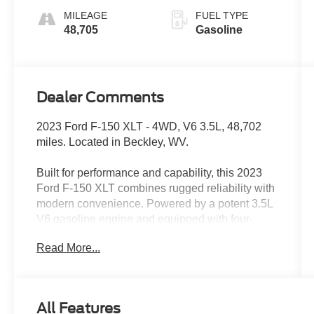
MILEAGE
FUEL TYPE
48,705
Gasoline
Dealer Comments
2023 Ford F-150 XLT - 4WD, V6 3.5L, 48,702
miles. Located in Beckley, WV.
Built for performance and capability, this 2023
Ford F-150 XLT combines rugged reliability with
modern convenience. Powered by a potent 3.5L
V6 gasoline engine and equipped with four-
wheel drive, it's ready for worksite duty, weekend
Read More...
adventures, and confident all-weather driving.
The vehicle's CARFAX Clean Report and
CARFAX 1-Owner history provide documented
peace of mind, showing a well-maintained
All Features
ownership record.