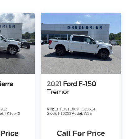
erra
2021
Ford F-150
Tremor
1912
VIN:
1FTEW1E88MFC60514
el:
TK10543
Stock:
P16233
Model:
W1E
 Price
Call For Price