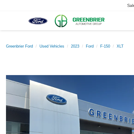
Sal
Greenbrier Ford
Used Vehicles
2023
Ford
F-150
XLT