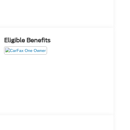
Eligible Benefits