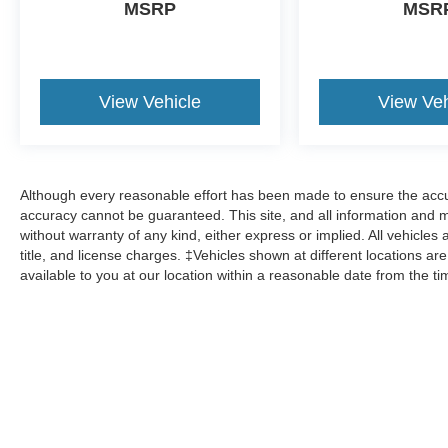
MSRP
MSR
View Vehicle
View Veh
Although every reasonable effort has been made to ensure the accur
accuracy cannot be guaranteed. This site, and all information and ma
without warranty of any kind, either express or implied. All vehicles 
title, and license charges. ‡Vehicles shown at different locations ar
available to you at our location within a reasonable date from the t
Although every reasonable effort has been made to ensure the a
on it, are presented to the user "as is" without warranty of any k
shown at different locations are not currently in our inventory 