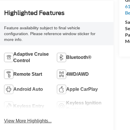
61
Highlighted Features
Be
Sa
Se
Feature availability subject to final vehicle
configuration. Please reference window sticker for
Pa
more info.
Mo
Adaptive Cruise
Bluetooth®
Control
Remote Start
4WD/AWD
Android Auto
Apple CarPlay
Keyless Ignition
Keyless Entry
System
View More Highlights...