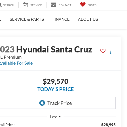
SEARCH
SERVICE
CONTACT
SAVED
L
SERVICE & PARTS
FINANCE
ABOUT US
2023
Hyundai Santa Cruz
L Premium
vailable For Sale
$29,570
TODAY'S PRICE
Less
$28,995
ail Price: