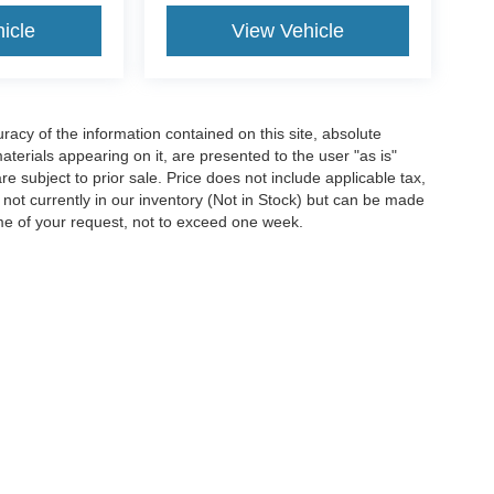
icle
View Vehicle
acy of the information contained on this site, absolute
terials appearing on it, are presented to the user "as is"
are subject to prior sale. Price does not include applicable tax,
e not currently in our inventory (Not in Stock) but can be made
ime of your request, not to exceed one week.
ccuracy of the information contained on this site, absolute accuracy cannot be gua
ind, either express or implied. All vehicles are subject to prior sale. Price does not 
(Not in Stock) but can be made available to you at our location within a reasonable 
Disclosures
4901
| Sales:
304-645-2244
|