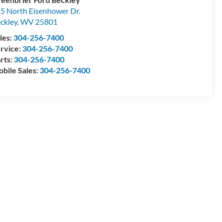
5 North Eisenhower Dr.
ckley
,
WV
25801
les:
304-256-7400
rvice:
304-256-7400
rts:
304-256-7400
bile Sales:
304-256-7400