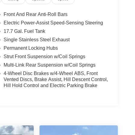
Front And Rear Anti-Roll Bars
Electric Power-Assist Speed-Sensing Steering
17.7 Gal. Fuel Tank
Single Stainless Steel Exhaust
Permanent Locking Hubs
Strut Front Suspension w/Coil Springs
Multi-Link Rear Suspension w/Coil Springs
4-Wheel Disc Brakes w/4-Wheel ABS, Front
Vented Discs, Brake Assist, Hill Descent Control,
Hill Hold Control and Electric Parking Brake