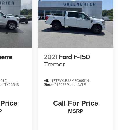
erra
2021
Ford F-150
Tremor
1912
VIN:
1FTEW1E88MFC60514
el:
TK10543
Stock:
P16233
Model:
W1E
 Price
Call For Price
P
MSRP