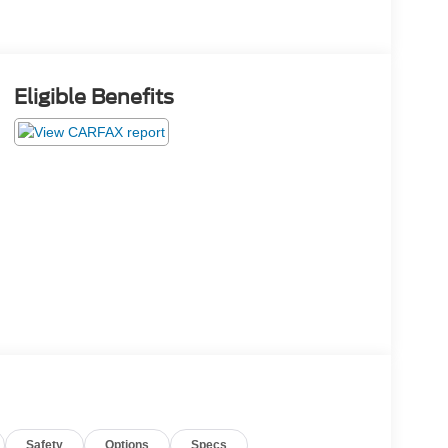
Eligible Benefits
Safety
Options
Specs