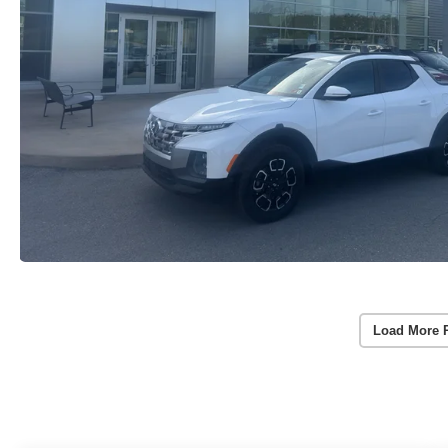
Load More 