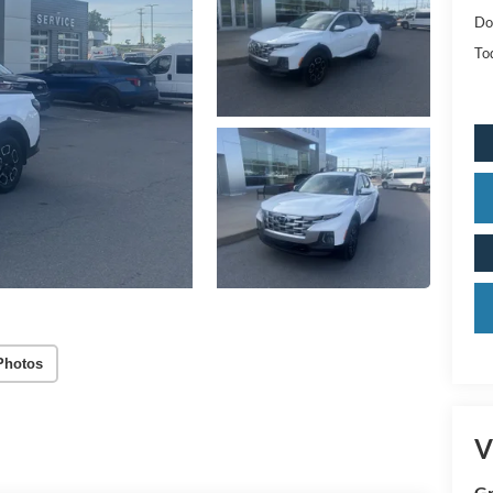
Do
Tod
Photos
V
Gr