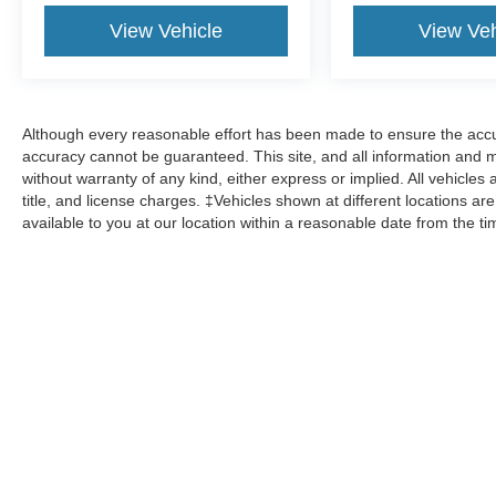
automatically adjust to maintain your preferred
View Vehicle
View Veh
zone climate.
Packages
Option Group 01. Fitted Liners. Mudguards. Bed
Cargo Net. Wheel Locks. First Aid Kit.
Although every reasonable effort has been made to ensure the accur
**Equipment listed is based on original vehicle
accuracy cannot be guaranteed. This site, and all information and ma
build and subject to change. Please confirm the
without warranty of any kind, either express or implied. All vehicles 
accuracy of the included equipment by calling
title, and license charges. ‡Vehicles shown at different locations ar
available to you at our location within a reasonable date from the t
the dealer prior to purchase.**
Although every reasonable effort has been made to ensure the a
on it, are presented to the user "as is" without warranty of any k
shown at different locations are not currently in our inventory 
Copyright © 2026
by DealerOn
|
Sitemap
|
Privacy
|
Additional 
Greenbrier Ford
|
1686 Jefferson Street North,
Lewisburg,
WV
2