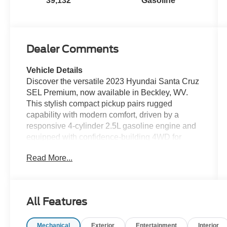
39,132
Gasoline
Dealer Comments
Vehicle Details
Discover the versatile 2023 Hyundai Santa Cruz
SEL Premium, now available in Beckley, WV.
This stylish compact pickup pairs rugged
capability with modern comfort, driven by a
responsive 4-cylinder 2.5L gasoline engine and
equipped with confidence-building 4WD for
varied road conditions. With just 39,132 miles
Read More...
and a CARFAX Clean Report, this Hyundai
Santa Cruz delivers dependable performance
and peace of mind. Step inside to find a well-
appointed cabin featuring premium materials
All Features
and advanced connectivity. Stay connected on
the go with Apple CarPlay and Hands-Free
Mechanical
Exterior
Entertainment
Interior
Bluetooth®, keeping navigation, calls, and music