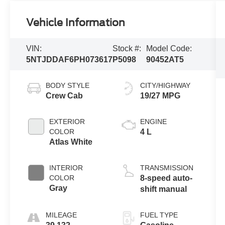
Vehicle Information
VIN:
Stock #:
Model Code:
5NTJDDAF6PH073617
P5098
90452AT5
BODY STYLE
CITY/HIGHWAY
Crew Cab
19/27 MPG
EXTERIOR
ENGINE
COLOR
4 L
Atlas White
INTERIOR
TRANSMISSION
COLOR
8-speed auto-
Gray
shift manual
MILEAGE
FUEL TYPE