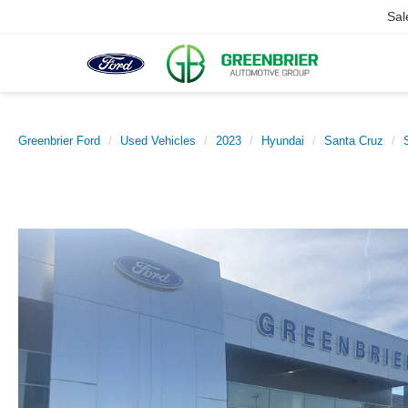
Sal
Greenbrier Ford
Used Vehicles
2023
Hyundai
Santa Cruz