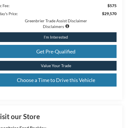
$575
c Fee:
$29,570
ay's Price:
Greenbrier Trade Assist Disclaimer
Disclaimers
I'm Interested
Get Pre-Qualified
Value Your Trade
Choose a Time to Drive this Vehicle
isit our Store
eenbrier Ford Beckley