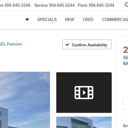
es
304-645-2244
Service
304-645-2244
Parts
304-645-2244
SPECIALS
NEW
USED
COMMERCIA
SEL Premium
Confirm Availability
SE
A
Ret