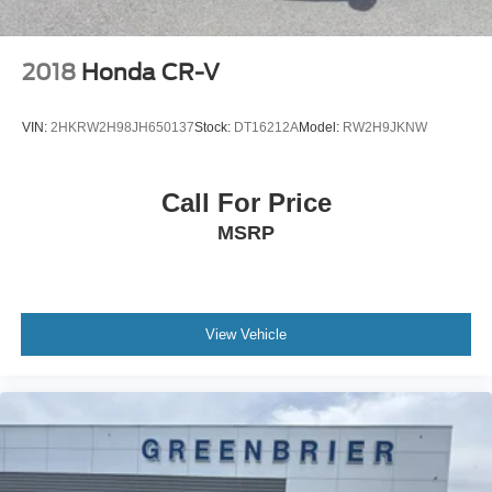
2018
Honda CR-V
VIN:
2HKRW2H98JH650137
Stock:
DT16212A
Model:
RW2H9JKNW
Call For Price
MSRP
View Vehicle