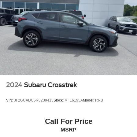
2024
Subaru Crosstrek
VIN:
JF2GUADC5R8239413
Stock:
MF16195A
Model:
RRB
Call For Price
MSRP