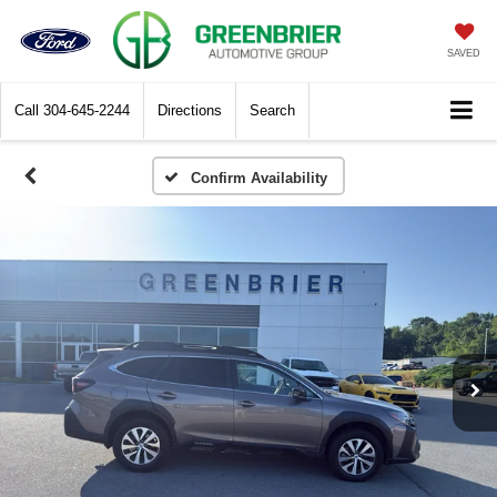
SAVED
Call
304-645-2244
Directions
Search
Confirm Availability