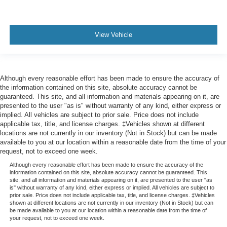
View Vehicle
Although every reasonable effort has been made to ensure the accuracy of
the information contained on this site, absolute accuracy cannot be
guaranteed. This site, and all information and materials appearing on it, are
presented to the user "as is" without warranty of any kind, either express or
implied. All vehicles are subject to prior sale. Price does not include
applicable tax, title, and license charges. ‡Vehicles shown at different
locations are not currently in our inventory (Not in Stock) but can be made
available to you at our location within a reasonable date from the time of your
request, not to exceed one week.
Although every reasonable effort has been made to ensure the accuracy of the
information contained on this site, absolute accuracy cannot be guaranteed. This
site, and all information and materials appearing on it, are presented to the user "as
is" without warranty of any kind, either express or implied. All vehicles are subject to
prior sale. Price does not include applicable tax, title, and license charges. ‡Vehicles
shown at different locations are not currently in our inventory (Not in Stock) but can
be made available to you at our location within a reasonable date from the time of
your request, not to exceed one week.