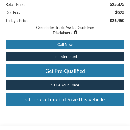
$25,875
Retail Price:
$575
Doc Fee:
$26,450
Today's Price:
Greenbrier Trade Assist Disclaimer
Disclaimers
Call Now
I'm Interested
Get Pre-Qualified
Value Your Trade
Choose a Time to Drive this Vehicle