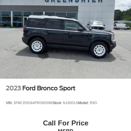
2023
Ford Bronco Sport
VIN:
3FMCR9G64PRD85098
Stock:
N16001A
Model:
R9G
Call For Price