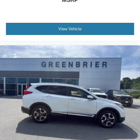
MSRP
View Vehicle