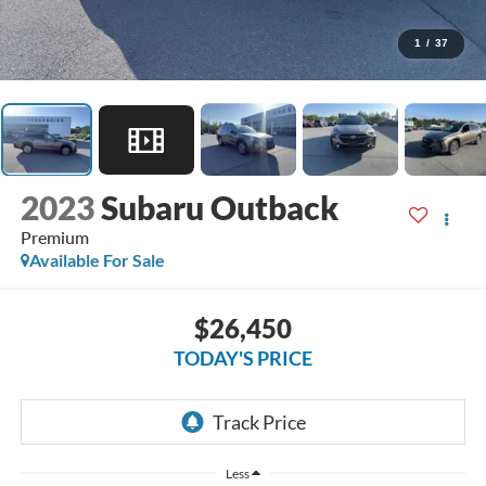
1
/
37
2023
Subaru Outback
Premium
Available For Sale
$26,450
TODAY'S PRICE
Less