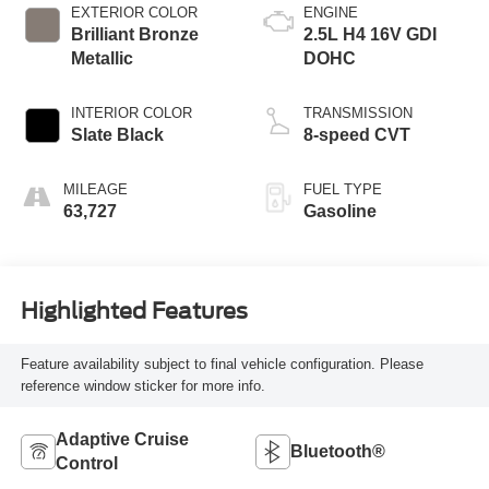
EXTERIOR COLOR
ENGINE
Brilliant Bronze
2.5L H4 16V GDI
Metallic
DOHC
INTERIOR COLOR
TRANSMISSION
Slate Black
8-speed CVT
MILEAGE
FUEL TYPE
63,727
Gasoline
Highlighted Features
Feature availability subject to final vehicle configuration. Please
reference window sticker for more info.
Adaptive Cruise
Bluetooth®
Control