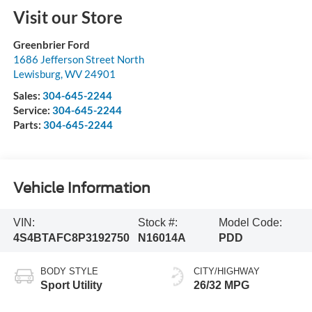
Visit our Store
Greenbrier Ford
1686 Jefferson Street North
Lewisburg
,
WV
24901
Sales:
304-645-2244
Service:
304-645-2244
Parts:
304-645-2244
Vehicle Information
VIN:
Stock #:
Model Code:
4S4BTAFC8P3192750
N16014A
PDD
BODY STYLE
CITY/HIGHWAY
Sport Utility
26/32 MPG