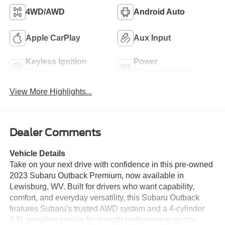
4WD/AWD
Android Auto
Apple CarPlay
Aux Input
Keyless Ignition
Power
System
Tailgate/Liftgate
View More Highlights...
Dealer Comments
Vehicle Details
Take on your next drive with confidence in this pre-owned
2023 Subaru Outback Premium, now available in
Lewisburg, WV. Built for drivers who want capability,
comfort, and everyday versatility, this Subaru Outback
features Subaru's trusted AWD system and a 4-cylinder
2.5L gasoline engine for smooth performance on city