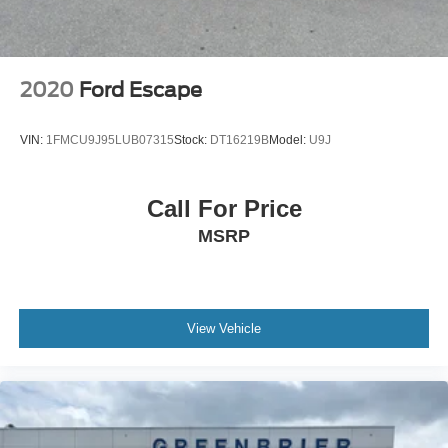
Packages
Blind Spot Detection and Rear Cross Traffic Alert and
Keyless Access and Push Button Start: Blind Spot
2020
Ford Escape
Detection (BSD); Hands-Free Power Rear Gate; Power
Moonroof; Rear Cross Traffic Alert (RCTA); Keyless
VIN:
1FMCU9J95LUB07315
Stock:
DT16219B
Model:
U9J
Access with Push Button Start; Subaru STARLINK 11.6"
Multimedia Navigation System Radio. Auto-Dimming
Mirror with Compass and HomeLink. Splash Guards.
Call For Price
**Equipment listed is based on original vehicle build and
MSRP
subject to change. Please confirm the accuracy of the
included equipment by calling the dealer prior to
purchase.**
View Vehicle