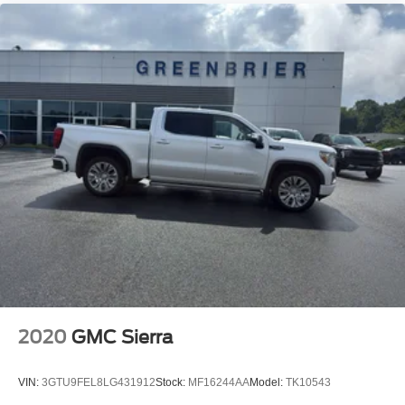
2020
GMC Sierra
VIN:
3GTU9FEL8LG431912
Stock:
MF16244AA
Model:
TK10543