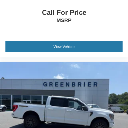
Call For Price
MSRP
View Vehicle