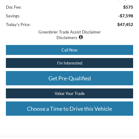
$575
Doc Fee:
-$7,598
Savings
$47,452
Today's Price:
Greenbrier Trade Assist Disclaimer
Disclaimers
Call Now
I'm Interested
Get Pre-Qualified
Value Your Trade
Choose a Time to Drive this Vehicle