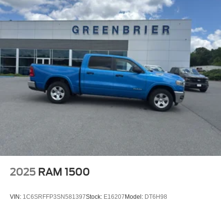
2025
RAM 1500
VIN:
1C6SRFFP3SN581397
Stock:
E16207
Model:
DT6H98