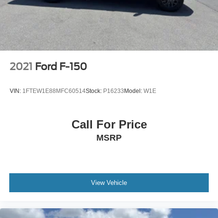
2021
Ford F-150
VIN:
1FTEW1E88MFC60514
Stock:
P16233
Model:
W1E
Call For Price
MSRP
View Vehicle