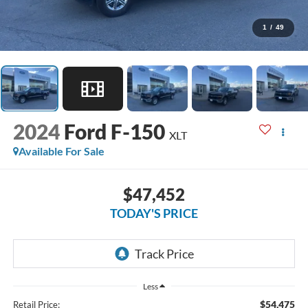
1
/
49
2024
Ford F-150
XLT
Available For Sale
$47,452
TODAY'S PRICE
Less
$54,475
Retail Price: