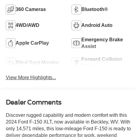
360 Cameras
Bluetooth®
4WD/AWD
Android Auto
Emergency Brake
Apple CarPlay
Assist
Forward Collision
Blind Spot Monitor
Warning
View More Highlights...
Dealer Comments
Discover rugged capability and modern comfort with this
2024 Ford F-150 XLT, now available in Beckley, WV. With
only 14,571 miles, this low-mileage Ford F-150 is ready to
deliver dependable performance for work, weekend