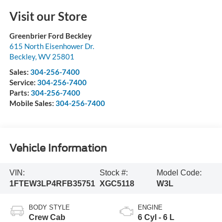
Visit our Store
Greenbrier Ford Beckley
615 North Eisenhower Dr.
Beckley
,
WV
25801
Sales:
304-256-7400
Service:
304-256-7400
Parts:
304-256-7400
Mobile Sales:
304-256-7400
Vehicle Information
VIN:
Stock #:
Model Code:
1FTEW3LP4RFB35751
XGC5118
W3L
BODY STYLE
ENGINE
Crew Cab
6 Cyl - 6 L