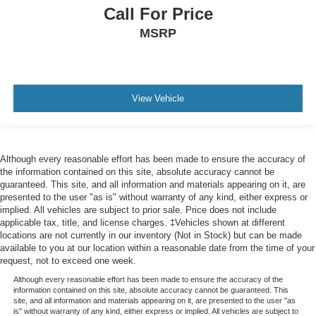
Call For Price
MSRP
View Vehicle
Although every reasonable effort has been made to ensure the accuracy of
the information contained on this site, absolute accuracy cannot be
guaranteed. This site, and all information and materials appearing on it, are
presented to the user "as is" without warranty of any kind, either express or
implied. All vehicles are subject to prior sale. Price does not include
applicable tax, title, and license charges. ‡Vehicles shown at different
locations are not currently in our inventory (Not in Stock) but can be made
available to you at our location within a reasonable date from the time of your
request, not to exceed one week.
Although every reasonable effort has been made to ensure the accuracy of the
information contained on this site, absolute accuracy cannot be guaranteed. This
site, and all information and materials appearing on it, are presented to the user "as
is" without warranty of any kind, either express or implied. All vehicles are subject to