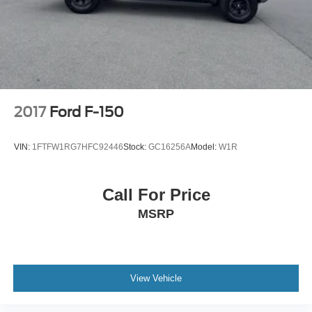
Double Wishbone Front Suspension w/Coil Springs
Solid Axle Rear Suspension w/Leaf Springs
4-Wheel Disc Brakes w/4-Wheel ABS, Front And Rear
Vented Discs, Brake Assist, Hill Hold Control and
Electric Parking Brake
2017
Ford F-150
VIN:
1FTFW1RG7HFC92446
Stock:
GC16256A
Model:
W1R
Call For Price
MSRP
View Vehicle