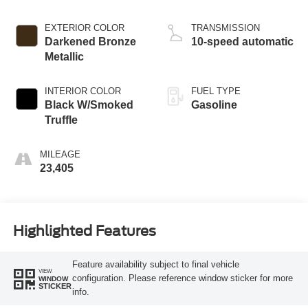
EXTERIOR COLOR
TRANSMISSION
Darkened Bronze
10-speed automatic
Metallic
INTERIOR COLOR
FUEL TYPE
Black W/Smoked
Gasoline
Truffle
MILEAGE
23,405
Highlighted Features
Feature availability subject to final vehicle
VIEW
configuration. Please reference window sticker for more
WINDOW
STICKER
info.