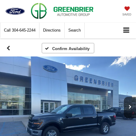
SAVED
Call
304-645-2244
Directions
Search
Confirm Availability