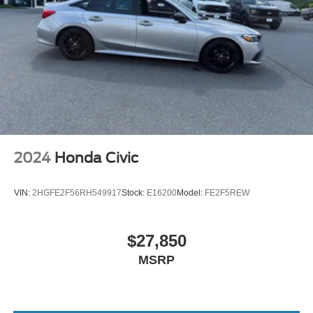
2024
Honda Civic
VIN:
2HGFE2F56RH549917
Stock:
E16200
Model:
FE2F5REW
$27,850
MSRP