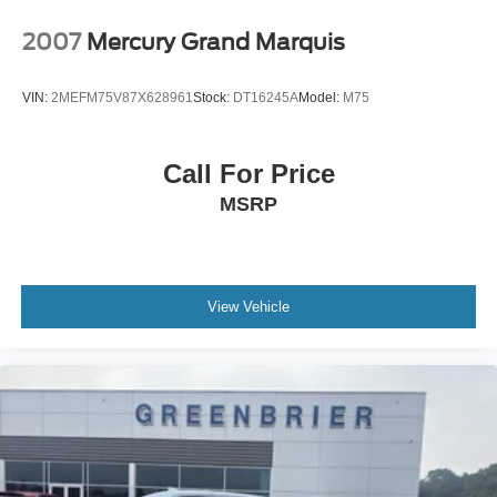
Aurora Black. **Equipment listed is based on original
vehicle build and subject to change. Please confirm the
2007
Mercury Grand Marquis
accuracy of the included equipment by calling the dealer
prior to purchase.**
VIN:
2MEFM75V87X628961
Stock:
DT16245A
Model:
M75
Call For Price
MSRP
View Vehicle