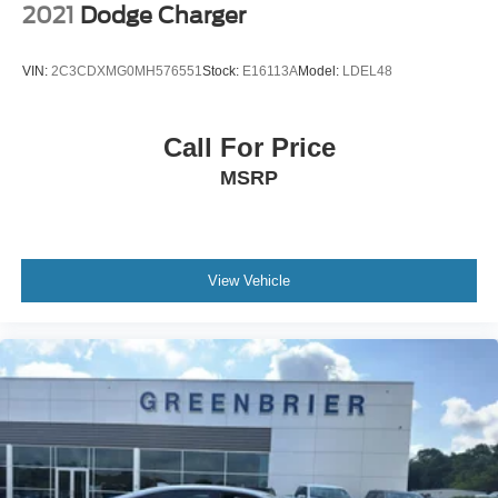
2021
Dodge Charger
VIN:
2C3CDXMG0MH576551
Stock:
E16113A
Model:
LDEL48
Call For Price
MSRP
View Vehicle