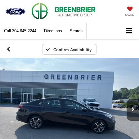
SAVED
Call
304-645-2244
Directions
Search
Confirm Availability