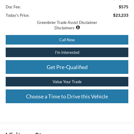
$575
Doc Fee:
$23,233
Today's Price:
Greenbrier Trade Assist Disclaimer
Disclaimers
Call Now
I'm Interested
Get Pre-Qualified
Value Your Trade
Choose a Time to Drive this Vehicle