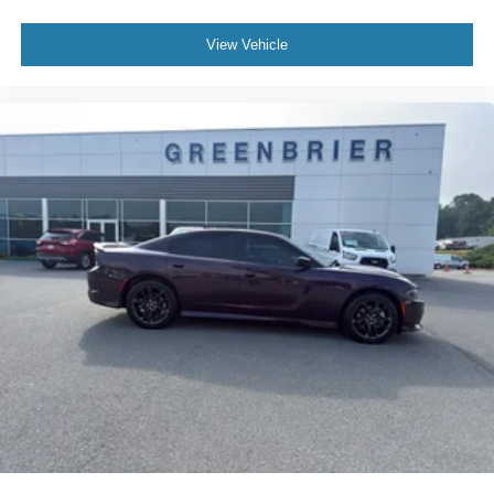
View Vehicle