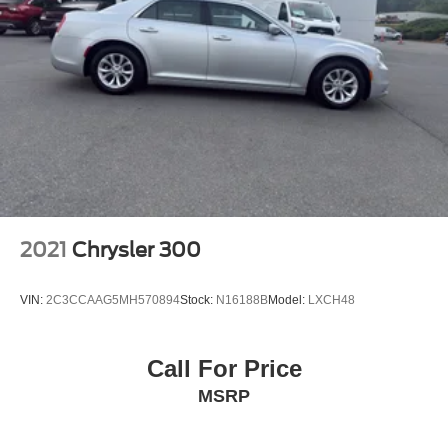
2021
Chrysler 300
VIN:
2C3CCAAG5MH570894
Stock:
N16188B
Model:
LXCH48
Call For Price
MSRP