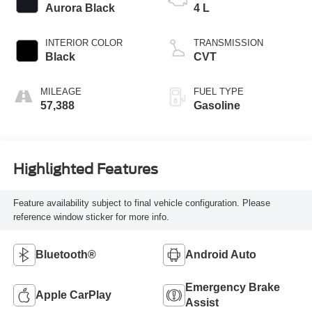
Aurora Black
4 L
INTERIOR COLOR
TRANSMISSION
Black
CVT
MILEAGE
FUEL TYPE
57,388
Gasoline
Highlighted Features
Feature availability subject to final vehicle configuration. Please
reference window sticker for more info.
Bluetooth®
Android Auto
Emergency Brake
Apple CarPlay
Assist