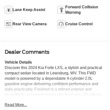
Forward Collision
Lane Keep Assist
Warning
Rear View Camera
Cruise Control
Dealer Comments
Vehicle Details
Discover this 2024 Kia Forte LXS, a stylish and practical
compact sedan located in Lewisburg, WV. This FWD
model is powered by a dependable 4-cylinder 2.0L
gasoline engine delivering confident performance and
daily practicality. Finished in a refined exterior and
thoughtfully appointed interior, the Kia Forte LXS blends
comfort, technology, and safety features ideal for
Read More...
commuters and small families. Inside, enjoy seamless