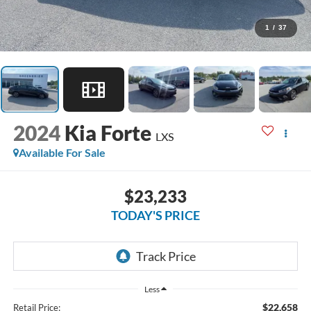
1
/
37
2024
Kia Forte
LXS
Available For Sale
$23,233
TODAY'S PRICE
Less
$22,658
Retail Price: