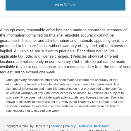
View Vehicle
Although every reasonable effort has been made to ensure the accuracy of
the information contained on this site, absolute accuracy cannot be
guaranteed. This site, and all information and materials appearing on it, are
presented to the user "as is" without warranty of any kind, either express or
implied. All vehicles are subject to prior sale. Price does not include
applicable tax, title, and license charges. ‡Vehicles shown at different
locations are not currently in our inventory (Not in Stock) but can be made
available to you at our location within a reasonable date from the time of your
request, not to exceed one week.
Although every reasonable effort has been made to ensure the accuracy of the
information contained on this site, absolute accuracy cannot be guaranteed. This
site, and all information and materials appearing on it, are presented to the user "as
is" without warranty of any kind, either express or implied. All vehicles are subject to
prior sale. Price does not include applicable tax, title, and license charges. ‡Vehicles
shown at different locations are not currently in our inventory (Not in Stock) but can
be made available to you at our location within a reasonable date from the time of
your request, not to exceed one week.
Copyright © 2026
by DealerOn
|
Sitemap
|
Privacy
|
Additional Disclosures