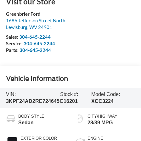
Visit our Store
Greenbrier Ford
1686 Jefferson Street North
Lewisburg
,
WV
24901
Sales:
304-645-2244
Service:
304-645-2244
Parts:
304-645-2244
Vehicle Information
VIN:
Stock #:
Model Code:
3KPF24AD2RE724645
E16201
XCC3224
BODY STYLE
CITY/HIGHWAY
Sedan
28/39 MPG
EXTERIOR COLOR
ENGINE