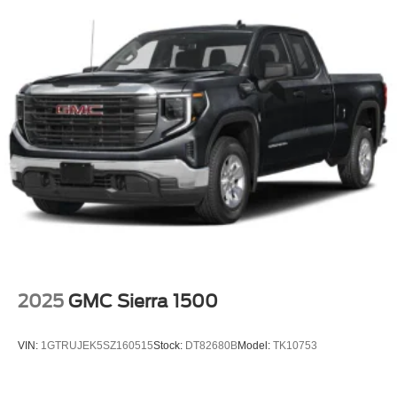
2025
GMC Sierra 1500
VIN:
1GTRUJEK5SZ160515
Stock:
DT82680B
Model:
TK10753