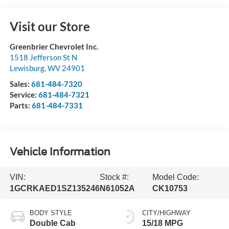
Visit our Store
Greenbrier Chevrolet Inc.
1518 Jefferson St N
Lewisburg
,
WV
24901
Sales:
681-484-7320
Service:
681-484-7321
Parts:
681-484-7331
Vehicle Information
VIN:
Stock #:
Model Code:
1GCRKAED1SZ135246
N61052A
CK10753
BODY STYLE
CITY/HIGHWAY
Double Cab
15/18 MPG