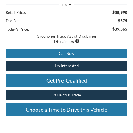
Less
$38,990
Retail Price:
$575
Doc Fee:
$39,565
Today's Price:
Greenbrier Trade Assist Disclaimer
Disclaimers
Call Now
I'm Interested
Get Pre-Qualified
Value Your Trade
Choose a Time to Drive this Vehicle