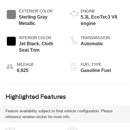
EXTERIOR COLOR
ENGINE
Sterling Gray
5.3L EcoTec3 V8
Metallic
engine
INTERIOR COLOR
TRANSMISSION
Jet Black, Cloth
Automatic
Seat Trim
MILEAGE
FUEL TYPE
6,925
Gasoline Fuel
Highlighted Features
Feature availability subject to final vehicle configuration. Please
reference window sticker for more info.