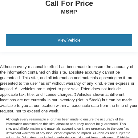
Call For Price
MSRP
View Vehicle
Although every reasonable effort has been made to ensure the accuracy of
the information contained on this site, absolute accuracy cannot be
guaranteed. This site, and all information and materials appearing on it, are
presented to the user "as is" without warranty of any kind, either express or
implied. All vehicles are subject to prior sale. Price does not include
applicable tax, title, and license charges. ‡Vehicles shown at different
locations are not currently in our inventory (Not in Stock) but can be made
available to you at our location within a reasonable date from the time of your
request, not to exceed one week.
Although every reasonable effort has been made to ensure the accuracy of the
information contained on this site, absolute accuracy cannot be guaranteed. This
site, and all information and materials appearing on it, are presented to the user "as
is" without warranty of any kind, either express or implied. All vehicles are subject to
prior sale. Price does not include applicable tax, title, and license charges. ‡Vehicles