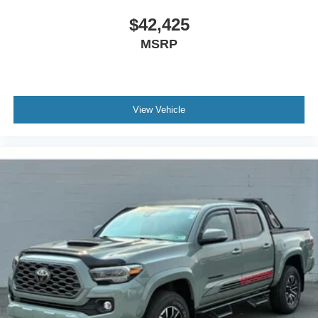
closer to your favorite stars, artists, creators, hosts
and athletes
$42,425
MSRP
View Vehicle