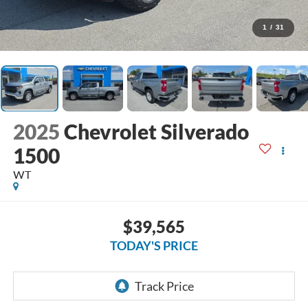
1
/
31
2025
Chevrolet Silverado
1500
WT
$39,565
TODAY'S PRICE