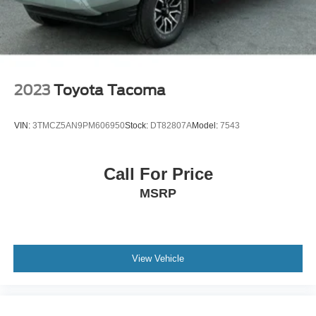
2023
Toyota Tacoma
VIN:
3TMCZ5AN9PM606950
Stock:
DT82807A
Model:
7543
Call For Price
MSRP
View Vehicle