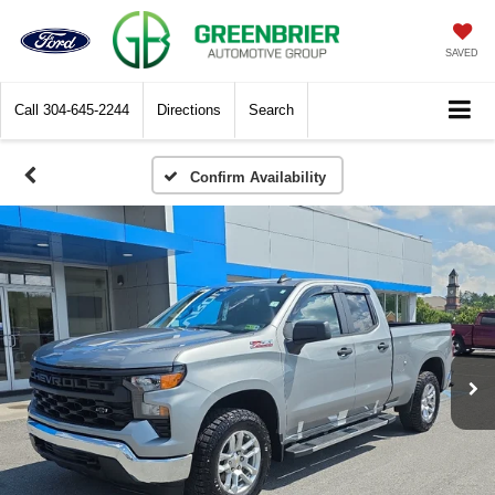
SAVED
Call
304-645-2244
Directions
Search
Confirm Availability