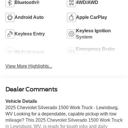
Bluetooth®
4WD/AWD
Android Auto
Apple CarPlay
Keyless Ignition
Keyless Entry
System
Emergency Brake
Wi-Fi Hotspot
Assist
View More Highlights...
Dealer Comments
Vehicle Details
2025 Chevrolet Silverado 1500 Work Truck - Lewisburg,
WV Looking for a dependable, capable pickup with low
mileage? This 2025 Chevrolet Silverado 1500 Work Truck
in Lewisburg, WV, is ready for tough jobs and daily