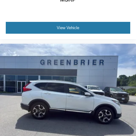
View Vehicle