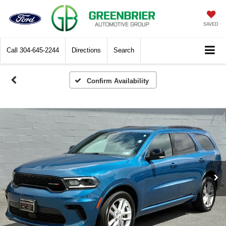
SAVED
Call
304-645-2244
Directions
Search
Confirm Availability