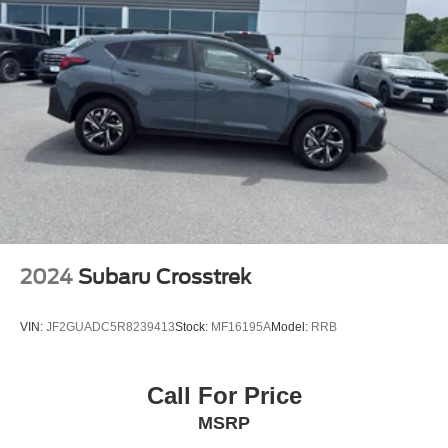
2024
Subaru Crosstrek
VIN:
JF2GUADC5R8239413
Stock:
MF16195A
Model:
RRB
Call For Price
MSRP