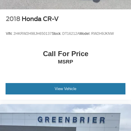
2018
Honda CR-V
VIN:
2HKRW2H98JH650137
Stock:
DT16212A
Model:
RW2H9JKNW
Call For Price
MSRP
View Vehicle