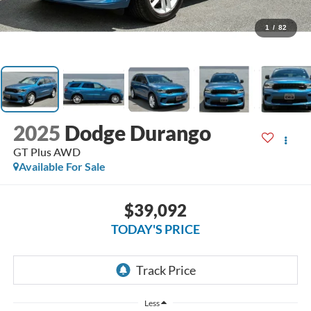
1
/
82
2025
Dodge Durango
GT Plus AWD
Available For Sale
$39,092
TODAY'S PRICE
Less