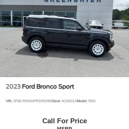
Charging Pad; Exterior Mirrors with Supplemental
Signals; Ventilated Front Seats; Full Speed Forward
Collision Warning Plus; Bright Cargo Area Scuff Pads;
Auto High Beam Headlamp Control; 115V Auxiliary
Power Outlet; Exterior Mirrors with Memory; Adaptive
Cruise Control with Stop; Leather Wrapped Door Panels;
Sun Visors with Illuminated Vanity Mirrors; Lane
Departure Warning Plus; Radio/driver Seat/mirrors
Memory. Frostbite Pearlcoat. **Equipment listed is based
on original vehicle build and subject to change. Please
confirm the accuracy of the included equipment by calling
the dealer prior to purchase.**
2023
Ford Bronco Sport
VIN:
3FMCR9G64PRD85098
Stock:
N16001A
Model:
R9G
Call For Price
MSRP