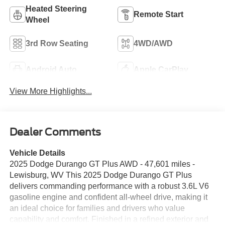
Heated Steering
Remote Start
Wheel
3rd Row Seating
4WD/AWD
Android Auto
Apple CarPlay
View More Highlights...
Dealer Comments
Vehicle Details
2025 Dodge Durango GT Plus AWD - 47,601 miles -
Lewisburg, WV This 2025 Dodge Durango GT Plus
delivers commanding performance with a robust 3.6L V6
gasoline engine and confident all-wheel drive, making it
an ideal choice for families and drivers who value
capability and comfort. Finished in a refined exterior and