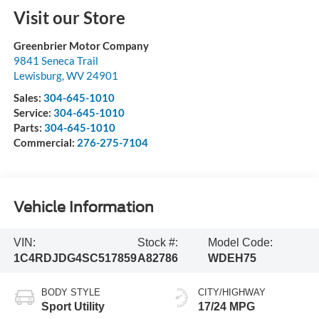
Visit our Store
Greenbrier Motor Company
9841 Seneca Trail
Lewisburg
,
WV
24901
Sales:
304-645-1010
Service:
304-645-1010
Parts:
304-645-1010
Commercial:
276-275-7104
Vehicle Information
VIN:
Stock #:
Model Code:
1C4RDJDG4SC517859
A82786
WDEH75
BODY STYLE
CITY/HIGHWAY
Sport Utility
17/24 MPG