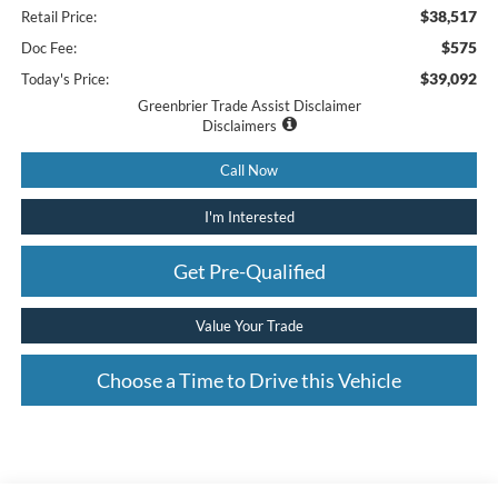
$38,517
Retail Price:
$575
Doc Fee:
$39,092
Today's Price:
Greenbrier Trade Assist Disclaimer
Disclaimers
Call Now
I'm Interested
Get Pre-Qualified
Value Your Trade
Choose a Time to Drive this Vehicle