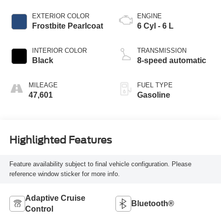
EXTERIOR COLOR
ENGINE
Frostbite Pearlcoat
6 Cyl - 6 L
INTERIOR COLOR
TRANSMISSION
Black
8-speed automatic
MILEAGE
FUEL TYPE
47,601
Gasoline
Highlighted Features
Feature availability subject to final vehicle configuration. Please
reference window sticker for more info.
Adaptive Cruise
Bluetooth®
Control