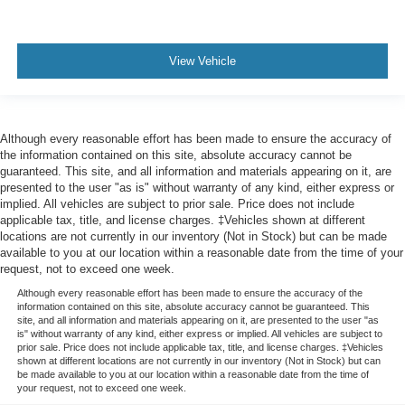
View Vehicle
Although every reasonable effort has been made to ensure the accuracy of
the information contained on this site, absolute accuracy cannot be
guaranteed. This site, and all information and materials appearing on it, are
presented to the user "as is" without warranty of any kind, either express or
implied. All vehicles are subject to prior sale. Price does not include
applicable tax, title, and license charges. ‡Vehicles shown at different
locations are not currently in our inventory (Not in Stock) but can be made
available to you at our location within a reasonable date from the time of your
request, not to exceed one week.
Although every reasonable effort has been made to ensure the accuracy of the
information contained on this site, absolute accuracy cannot be guaranteed. This
site, and all information and materials appearing on it, are presented to the user "as
is" without warranty of any kind, either express or implied. All vehicles are subject to
prior sale. Price does not include applicable tax, title, and license charges. ‡Vehicles
shown at different locations are not currently in our inventory (Not in Stock) but can
be made available to you at our location within a reasonable date from the time of
your request, not to exceed one week.