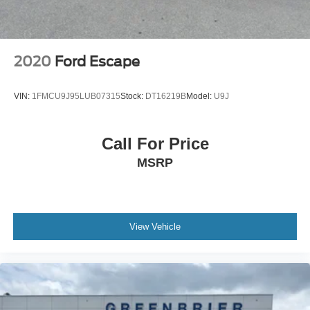
for comfort, durability, and style.
Packages
Quick Order Package 2BH GT Plus: Rear Load Leveling
2020
Ford Escape
Suspension; Red Accent Stitching; Rain Sensitive
Windshield Wipers; 7 and 4 Pin Wiring Harness;
VIN:
1FMCU9J95LUB07315
Stock:
DT16219B
Model:
U9J
ParkSense Front/rear Park Assist with Stop; Integrated
Roof Rail Crossbars; Power Driver/passenger 4-Way
Lumbar Adjust; Bright Front Door Sill Scuff Pads; LED
Call For Price
Auxiliary Low Beam and Turn Signal; Power Sunroof; 506
MSRP
Watt Amplifier; Exterior Mirrors with Heating Element; Auto
Dim Exterior Driver Mirror; Dual Remote USB Port -
Charge Only; Trailer Brake Control; Heated Second Row
Seats; Black Roof Rails; Class IV Receiver Hitch;
Security Alarm; Blind Spot with Trailer Detection; Gloss
View Vehicle
Black Exterior Mirrors; Leather Trimmed Bucket Seats;
Power 6x9 Multi-Function Foldaway Mirrors; Power Tilt
and Telescopic Steering Column; 9 Alpine Amplified
Speakers with Subwoofer; Advanced Brake Assist; 180
Amp Alternator; Heavy Duty Engine Cooling; Wireless