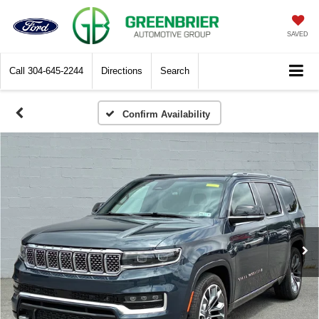
SAVED
Call
304-645-2244
Directions
Search
Confirm Availability