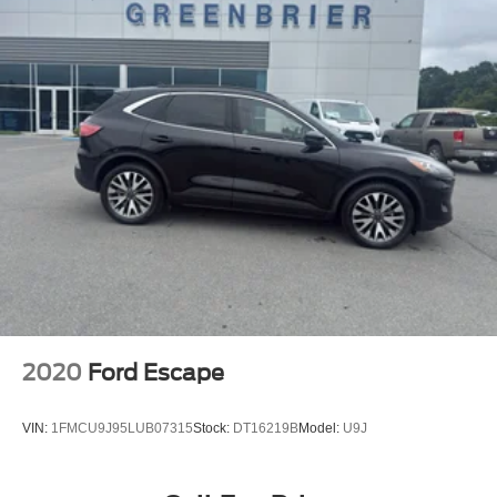
2020
Ford Escape
VIN:
1FMCU9J95LUB07315
Stock:
DT16219B
Model:
U9J