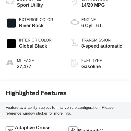
Sport Utility
14/20 MPG
EXTERIOR COLOR
ENGINE
River Rock
6 Cyl - 6 L
INTERIOR COLOR
TRANSMISSION
Global Black
8-speed automatic
MILEAGE
FUEL TYPE
27,477
Gasoline
Highlighted Features
Feature availability subject to final vehicle configuration. Please
reference window sticker for more info.
Adaptive Cruise
Bluetooth®