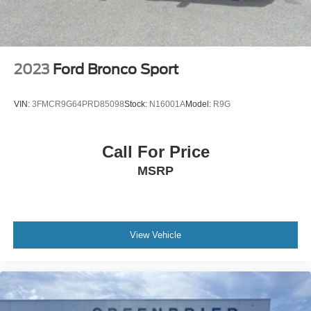
2023
Ford Bronco Sport
VIN:
3FMCR9G64PRD85098
Stock:
N16001A
Model:
R9G
Call For Price
MSRP
View Vehicle