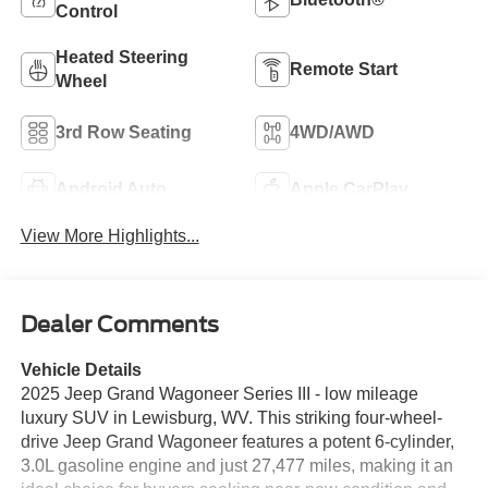
Control
Heated Steering
Remote Start
Wheel
3rd Row Seating
4WD/AWD
Android Auto
Apple CarPlay
View More Highlights...
Dealer Comments
Vehicle Details
2025 Jeep Grand Wagoneer Series III - low mileage
luxury SUV in Lewisburg, WV. This striking four-wheel-
drive Jeep Grand Wagoneer features a potent 6-cylinder,
3.0L gasoline engine and just 27,477 miles, making it an