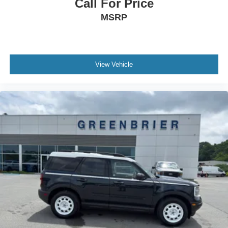
Call For Price
MSRP
View Vehicle