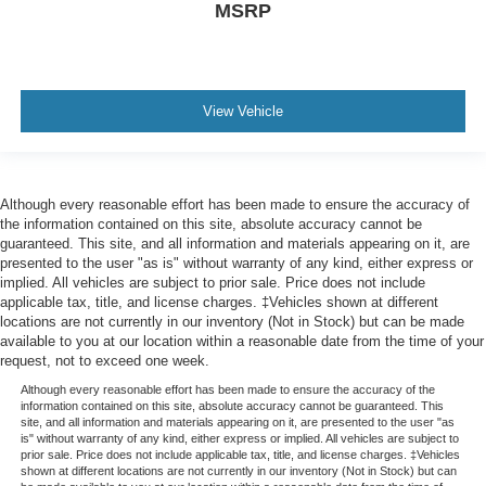
MSRP
View Vehicle
Although every reasonable effort has been made to ensure the accuracy of
the information contained on this site, absolute accuracy cannot be
guaranteed. This site, and all information and materials appearing on it, are
presented to the user "as is" without warranty of any kind, either express or
implied. All vehicles are subject to prior sale. Price does not include
applicable tax, title, and license charges. ‡Vehicles shown at different
locations are not currently in our inventory (Not in Stock) but can be made
available to you at our location within a reasonable date from the time of your
request, not to exceed one week.
Although every reasonable effort has been made to ensure the accuracy of the
information contained on this site, absolute accuracy cannot be guaranteed. This
site, and all information and materials appearing on it, are presented to the user "as
is" without warranty of any kind, either express or implied. All vehicles are subject to
prior sale. Price does not include applicable tax, title, and license charges. ‡Vehicles
shown at different locations are not currently in our inventory (Not in Stock) but can