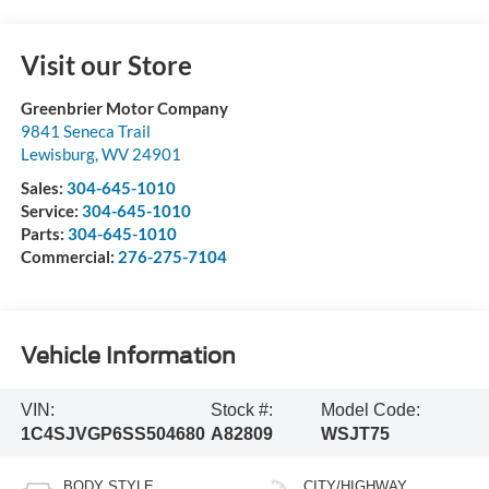
Visit our Store
Greenbrier Motor Company
9841 Seneca Trail
Lewisburg
,
WV
24901
Sales:
304-645-1010
Service:
304-645-1010
Parts:
304-645-1010
Commercial:
276-275-7104
Vehicle Information
VIN:
Stock #:
Model Code:
1C4SJVGP6SS504680
A82809
WSJT75
BODY STYLE
CITY/HIGHWAY