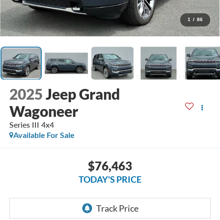
1
/
86
2025
Jeep Grand
Wagoneer
Series III 4x4
Available For Sale
$76,463
TODAY'S PRICE