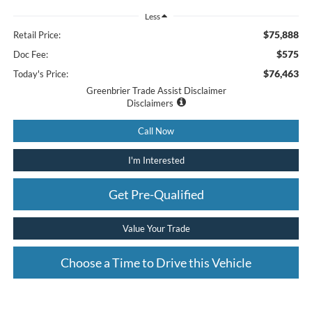
Less
$75,888
Retail Price:
$575
Doc Fee:
$76,463
Today's Price:
Greenbrier Trade Assist Disclaimer
Disclaimers
Call Now
I'm Interested
Get Pre-Qualified
Value Your Trade
Choose a Time to Drive this Vehicle