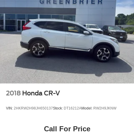
2018
Honda CR-V
VIN:
2HKRW2H98JH650137
Stock:
DT16212A
Model:
RW2H9JKNW
Call For Price