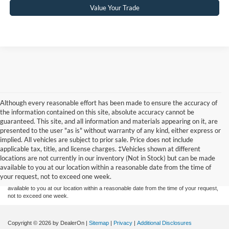
Value Your Trade
Although every reasonable effort has been made to ensure the accuracy of
the information contained on this site, absolute accuracy cannot be
guaranteed. This site, and all information and materials appearing on it, are
presented to the user "as is" without warranty of any kind, either express or
implied. All vehicles are subject to prior sale. Price does not include
Although every reasonable effort has been made to ensure the accuracy of the
applicable tax, title, and license charges. ‡Vehicles shown at different
information contained on this site, absolute accuracy cannot be guaranteed. This site,
locations are not currently in our inventory (Not in Stock) but can be made
and all information and materials appearing on it, are presented to the user "as is"
without warranty of any kind, either express or implied. All vehicles are subject to prior
available to you at our location within a reasonable date from the time of
sale. Price does not include applicable tax, title, and license charges. ‡Vehicles shown
your request, not to exceed one week.
at different locations are not currently in our inventory (Not in Stock) but can be made
available to you at our location within a reasonable date from the time of your request,
not to exceed one week.
Copyright © 2026
by DealerOn
|
Sitemap
|
Privacy
|
Additional Disclosures