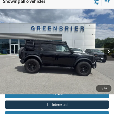
Showing all 6 vehicles
Compare Vehicle
$55,425
2024
Ford Bronco
Wildtrak
TODAY'S PRICE
Price Drop
Greenbrier Ford
VIN:
1FMEE2BP1RLA33254
Stock:
N15391C
Model:
E2B
8,591 mi
Ext.
Int.
Available For Sale
Less
Retail Price:
$54,850
Doc Fee:
$575
Today's Price:
$55,425
Greenbrier Trade Assist Disclaimer
Disclaimers
1
/
36
Call Now
I'm Interested