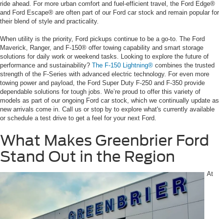
ride ahead. For more urban comfort and fuel-efficient travel, the Ford Edge®
and Ford Escape® are often part of our Ford car stock and remain popular for
their blend of style and practicality.
When utility is the priority, Ford pickups continue to be a go-to. The Ford
Maverick, Ranger, and F-150® offer towing capability and smart storage
solutions for daily work or weekend tasks. Looking to explore the future of
performance and sustainability?
The F-150 Lightning®
combines the trusted
strength of the F-Series with advanced electric technology. For even more
towing power and payload, the Ford Super Duty F-250 and F-350 provide
dependable solutions for tough jobs. We’re proud to offer this variety of
models as part of our ongoing Ford car stock, which we continually update as
new arrivals come in. Call us or stop by to explore what's currently available
or schedule a test drive to get a feel for your next Ford.
What Makes Greenbrier Ford
Stand Out in the Region
At