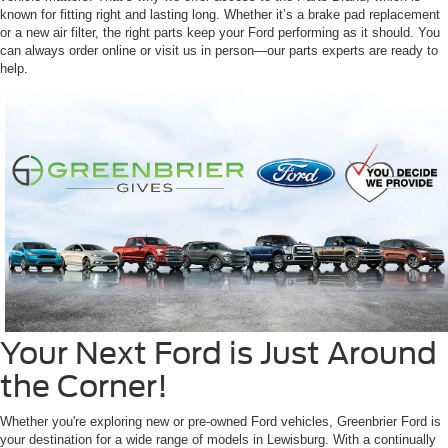
known for fitting right and lasting long. Whether it’s a brake pad replacement
or a new air filter, the right parts keep your Ford performing as it should. You
can always order online or visit us in person—our parts experts are ready to
help.
Your Next Ford is Just Around
the Corner!
Whether you're exploring new or pre-owned Ford vehicles, Greenbrier Ford is
your destination for a wide range of models in Lewisburg. With a continually