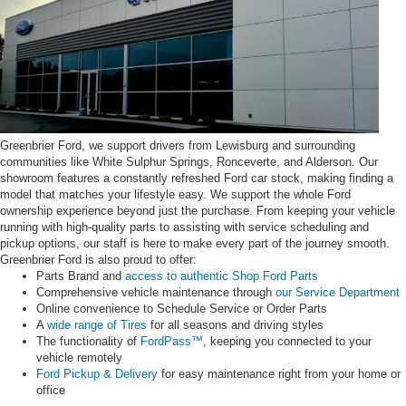
Greenbrier Ford, we support drivers from Lewisburg and surrounding
communities like White Sulphur Springs, Ronceverte, and Alderson. Our
showroom features a constantly refreshed Ford car stock, making finding a
model that matches your lifestyle easy. We support the whole Ford
ownership experience beyond just the purchase. From keeping your vehicle
running with high-quality parts to assisting with service scheduling and
pickup options, our staff is here to make every part of the journey smooth.
Greenbrier Ford is also proud to offer:
Parts Brand and
access to authentic Shop Ford Parts
Comprehensive vehicle maintenance through
our Service Department
Online convenience to Schedule Service or Order Parts
A
wide range of Tires
for all seasons and driving styles
The functionality of
FordPass™
, keeping you connected to your
vehicle remotely
Ford Pickup & Delivery
for easy maintenance right from your home or
office