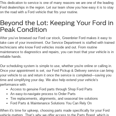
This dedication to service is one of many reasons we are one of the leading
Ford dealerships in the region. Let our team show you how easy it is to stay
on the road with a Ford vehicle that fits your routine.
Beyond the Lot: Keeping Your Ford in
Peak Condition
After you’ve browsed our Ford car stock, Greenbrier Ford makes it easy to
take care of your investment. Our Service Department is staffed with trained
technicians who know Ford vehicles inside and out. From routine
maintenance to diagnostics and repairs, you can trust that your vehicle is in
reliable hands.
Our scheduling system is simple to use, whether you're online or calling in.
Once your appointment is set, our Ford Pickup & Delivery service can bring
your vehicle to us and return it once the service is completed—saving you
time and simplifying your day. We also help extend your vehicle’s
performance with:
Access to genuine Ford parts through Shop Ford Parts
An easy-to-navigate process to Order Parts
Tire replacements, alignments, and seasonal tire solutions
Ford Parts & Maintenance Solutions You Can Rely On
When it's time for upkeep, choosing parts made specifically for your Ford
vehicle matters. That’s why we offer access to the Parts Brand, which is