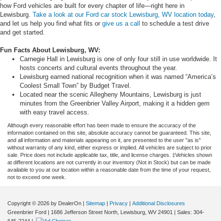
how Ford vehicles are built for every chapter of life—right here in
Lewisburg.
Take a look at our Ford car stock Lewisburg, WV location today
,
and let us help you find what fits or
give us a call
to schedule a test drive
and get started.
Fun Facts About Lewisburg, WV:
Carnegie Hall in Lewisburg is one of only four still in use worldwide. It
hosts concerts and cultural events throughout the year.
Lewisburg earned national recognition when it was named “America’s
Coolest Small Town” by Budget Travel.
Located near the scenic Allegheny Mountains, Lewisburg is just
minutes from the Greenbrier Valley Airport, making it a hidden gem
with easy travel access.
Although every reasonable effort has been made to ensure the accuracy of the
information contained on this site, absolute accuracy cannot be guaranteed. This site,
and all information and materials appearing on it, are presented to the user "as is"
without warranty of any kind, either express or implied. All vehicles are subject to prior
sale. Price does not include applicable tax, title, and license charges. ‡Vehicles shown
at different locations are not currently in our inventory (Not in Stock) but can be made
available to you at our location within a reasonable date from the time of your request,
not to exceed one week.
Copyright © 2026
by DealerOn
|
Sitemap
|
Privacy
|
Additional Disclosures
Greenbrier Ford
|
1686 Jefferson Street North,
Lewisburg,
WV
24901
| Sales:
304-