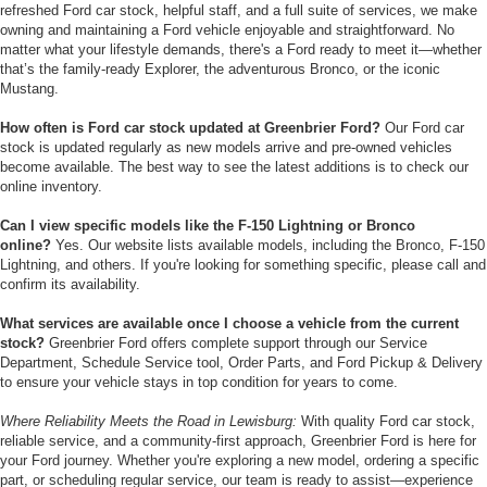
refreshed Ford car stock, helpful staff, and a full suite of services, we make
owning and maintaining a Ford vehicle enjoyable and straightforward. No
matter what your lifestyle demands, there's a Ford ready to meet it—whether
that’s the family-ready Explorer, the adventurous Bronco, or the iconic
Mustang.
How often is Ford car stock updated at Greenbrier Ford?
Our Ford car
stock is updated regularly as new models arrive and pre-owned vehicles
become available. The best way to see the latest additions is to check our
online inventory.
Can I view specific models like the F-150 Lightning or Bronco
online?
Yes. Our website lists available models, including the Bronco, F-150
Lightning, and others. If you're looking for something specific, please call and
confirm its availability.
What services are available once I choose a vehicle from the current
stock?
Greenbrier Ford offers complete support through our Service
Department, Schedule Service tool, Order Parts, and Ford Pickup & Delivery
to ensure your vehicle stays in top condition for years to come.
Where Reliability Meets the Road in Lewisburg:
With quality Ford car stock,
reliable service, and a community-first approach, Greenbrier Ford is here for
your Ford journey. Whether you're exploring a new model, ordering a specific
part, or scheduling regular service, our team is ready to assist—experience