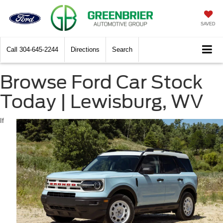
SAVED
Call
304-645-2244
Directions
Search
Browse Ford Car Stock
Today | Lewisburg, WV
If