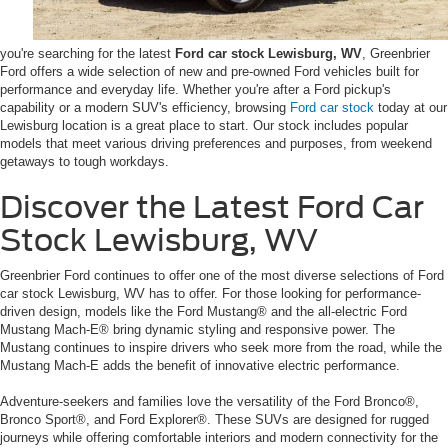
you're searching for the latest
Ford car stock Lewisburg, WV
, Greenbrier
Ford offers a wide selection of new and pre-owned Ford vehicles built for
performance and everyday life. Whether you're after a Ford pickup's
capability or a modern SUV's efficiency, browsing
Ford car stock
today at our
Lewisburg location is a great place to start. Our stock includes popular
models that meet various driving preferences and purposes, from weekend
getaways to tough workdays.
Discover the Latest Ford Car
Stock Lewisburg, WV
Greenbrier Ford continues to offer one of the most diverse selections of Ford
car stock Lewisburg, WV has to offer. For those looking for performance-
driven design, models like the Ford Mustang® and the all-electric Ford
Mustang Mach-E® bring dynamic styling and responsive power. The
Mustang continues to inspire drivers who seek more from the road, while the
Mustang Mach-E adds the benefit of innovative electric performance.
Adventure-seekers and families love the versatility of the Ford Bronco®,
Bronco Sport®, and Ford Explorer®. These SUVs are designed for rugged
journeys while offering comfortable interiors and modern connectivity for the