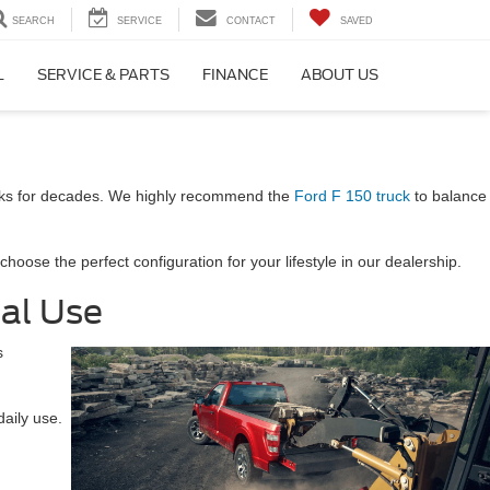
SEARCH
SERVICE
CONTACT
SAVED
L
SERVICE & PARTS
FINANCE
ABOUT US
ucks for decades. We highly recommend the
Ford F 150 truck
to balance
oose the perfect configuration for your lifestyle in our dealership.
nal Use
s
daily use.