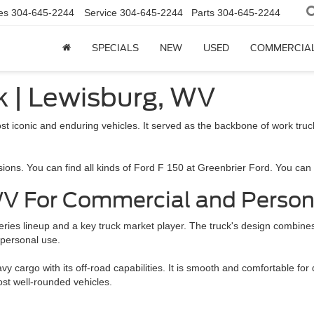
es
304-645-2244
Service
304-645-2244
Parts
304-645-2244
SPECIALS
NEW
USED
COMMERCIA
ck | Lewisburg, WV
st iconic and enduring vehicles. It served as the backbone of work tr
ns. You can find all kinds of Ford F 150 at Greenbrier Ford. You can ch
 WV For Commercial and Perso
-Series lineup and a key truck market player. The truck's design combine
d personal use.
cargo with its off-road capabilities. It is smooth and comfortable for 
ost well-rounded vehicles.