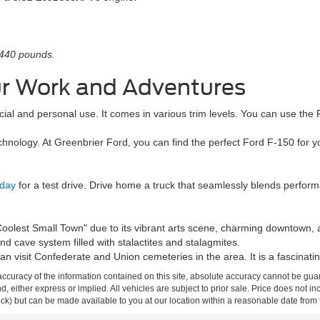
,440 pounds.
our Work and Adventures
ercial and personal use. It comes in various trim levels. You can use t
hnology. At Greenbrier Ford, you can find the perfect Ford F-150 for 
oday
for a test drive. Drive home a truck that seamlessly blends perfor
lest Small Town" due to its vibrant arts scene, charming downtown, an
 cave system filled with stalactites and stalagmites.
an visit Confederate and Union cemeteries in the area. It is a fascinating
curacy of the information contained on this site, absolute accuracy cannot be guar
ind, either express or implied. All vehicles are subject to prior sale. Price does not 
 Stock) but can be made available to you at our location within a reasonable date fro