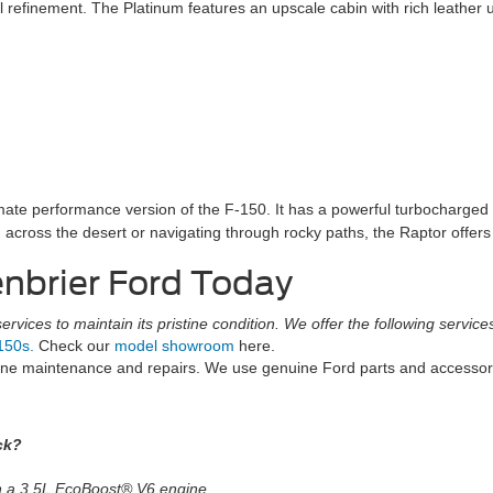
efinement. The Platinum features an upscale cabin with rich leather up
imate performance version of the F-150. It has a powerful turbocharg
ing across the desert or navigating through rocky paths, the Raptor offers
enbrier Ford Today
rvices to maintain its pristine condition. We offer the following service
150s.
Check our
model showroom
here.
tine maintenance and repairs. We use genuine Ford parts and accesso
ck?
th a 3.5L EcoBoost® V6 engine.