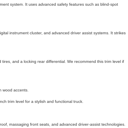
ent system. It uses advanced safety features such as blind-spot
ital instrument cluster, and advanced driver assist systems. It strikes
 tires, and a locking rear differential. We recommend this trim level if
th wood accents.
trim level for a stylish and functional truck.
roof, massaging front seats, and advanced driver-assist technologies.