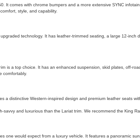
0. It comes with chrome bumpers and a more extensive SYNC infotainm
 comfort, style, and capability.
upgraded technology. It has leather-trimmed seating, a large 12-inch dig
rim is a top choice. It has an enhanced suspension, skid plates, off-road
ce comfortably.
ures a distinctive Western-inspired design and premium leather seats wi
-savvy and luxurious than the Lariat trim. We recommend the King Ranch 
es one would expect from a luxury vehicle. It features a panoramic sun