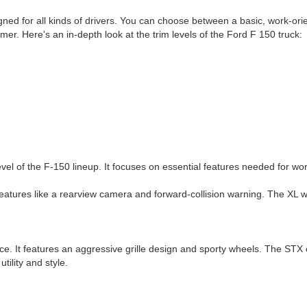
igned for all kinds of drivers. You can choose between a basic, work-ori
mer. Here's an in-depth look at the trim levels of the Ford F 150 truck:
evel of the F-150 lineup. It focuses on essential features needed for wor
atures like a rearview camera and forward-collision warning. The XL will
. It features an aggressive grille design and sporty wheels. The STX 
utility and style.