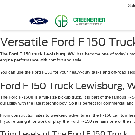
Sal
Versatile Ford F 150 Tru
The
Ford F 150 truck Lewisburg, WV
, has become one of today's mo
engine performance with comfort and style.
You can use the Ford F150 for your heavy-duty tasks and off-road sessio
Ford F 150 Truck Lewisburg,
The Ford F-150® is a full-size pickup truck. It is part of the famous F
durability with the latest technology. So it is perfect for commercial an
From construction sites to weekend adventures, the F-150 can tow heavy 
If you're using it for work or play, the Ford F-150 remains one of the m
Trim Levels of The Ford F 150 Truck