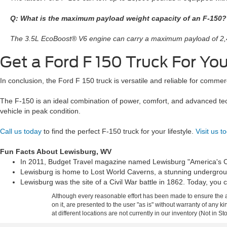
Q: What is the maximum payload weight capacity of an F-150?
The 3.5L EcoBoost® V6 engine can carry a maximum payload of 2
Get a Ford F 150 Truck For Y
In conclusion, the Ford F 150 truck is versatile and reliable for comm
The F-150 is an ideal combination of power, comfort, and advanced tec
vehicle in peak condition.
Call us today
to find the perfect F-150 truck for your lifestyle.
Visit us t
Fun Facts About Lewisburg, WV
In 2011, Budget Travel magazine named Lewisburg "America's Coo
Lewisburg is home to Lost World Caverns, a stunning underground
Lewisburg was the site of a Civil War battle in 1862. Today, you c
Although every reasonable effort has been made to ensure the ac
on it, are presented to the user "as is" without warranty of any k
at different locations are not currently in our inventory (Not in