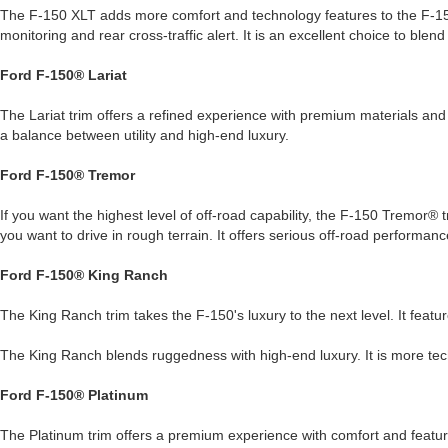
The F-150 XLT adds more comfort and technology features to the F-15
monitoring and rear cross-traffic alert. It is an excellent choice to blend
Ford F-150® Lariat
The Lariat trim offers a refined experience with premium materials and 
a balance between utility and high-end luxury.
Ford F-150® Tremor
If you want the highest level of off-road capability, the F-150 Tremor® t
you want to drive in rough terrain. It offers serious off-road performan
Ford F-150® King Ranch
The King Ranch trim takes the F-150's luxury to the next level. It feat
The King Ranch blends ruggedness with high-end luxury. It is more tech
Ford F-150® Platinum
The Platinum trim offers a premium experience with comfort and featur