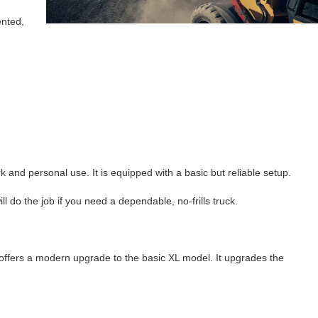
ented,
k and personal use. It is equipped with a basic but reliable setup.
 do the job if you need a dependable, no-frills truck.
offers a modern upgrade to the basic XL model. It upgrades the