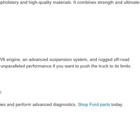
holstery and high-quality materials. It combines strength and ultimate
ed V6 engine, an advanced suspension system, and rugged off-road
 unparalleled performance if you want to push the truck to its limits.
s:
ries and perform advanced diagnostics.
Shop Ford parts
today.