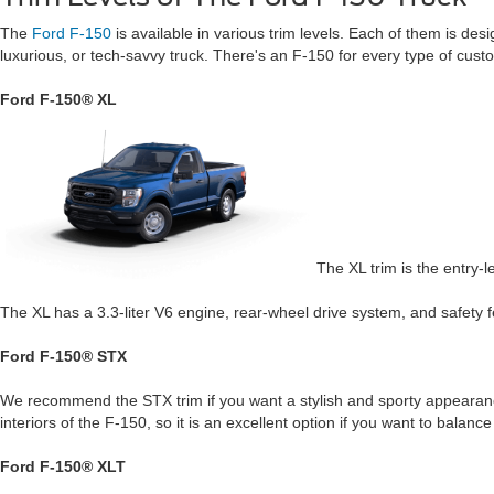
The
Ford F-150
is available in various trim levels. Each of them is des
luxurious, or tech-savvy truck. There's an F-150 for every type of custo
Ford F-150® XL
The XL trim is the entry-l
The XL has a 3.3-liter V6 engine, rear-wheel drive system, and safety fe
Ford F-150® STX
We recommend the STX trim if you want a stylish and sporty appearance
interiors of the F-150, so it is an excellent option if you want to balance 
Ford F-150® XLT