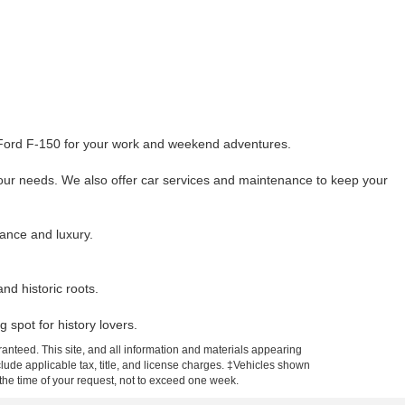
he Ford F-150 for your work and weekend adventures.
your needs. We also offer car services and maintenance to keep your
mance and luxury.
d historic roots.
 spot for history lovers.
anteed. This site, and all information and materials appearing
include applicable tax, title, and license charges. ‡Vehicles shown
m the time of your request, not to exceed one week.