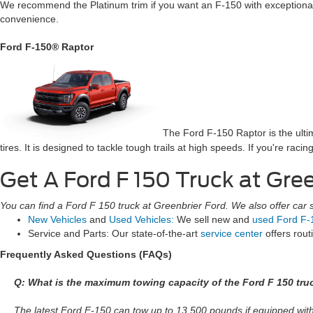
We recommend the Platinum trim if you want an F-150 with exceptional r
convenience.
Ford F-150® Raptor
The Ford F-150 Raptor is the ult
tires. It is designed to tackle tough trails at high speeds. If you're rac
Get A Ford F 150 Truck at Gre
You can find a Ford F 150 truck at Greenbrier Ford. We also offer car se
New Vehicles
and
Used Vehicles:
We sell new and
used Ford F-
Service and Parts: Our state-of-the-art
service center
offers rou
Frequently Asked Questions (FAQs)
Q: What is the maximum towing capacity of the Ford F 150 tru
The latest Ford F-150 can tow up to 13,500 pounds if equipped wi