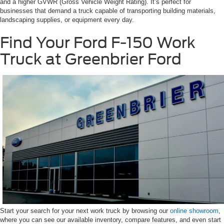
and a higher GVWR (Gross Vehicle Weight Rating). It’s perfect for
businesses that demand a truck capable of transporting building materials,
landscaping supplies, or equipment every day.
Find Your Ford F-150 Work
Truck at Greenbrier Ford
Start your search for your next work truck by browsing our
online showroom
,
where you can see our available inventory, compare features, and even start