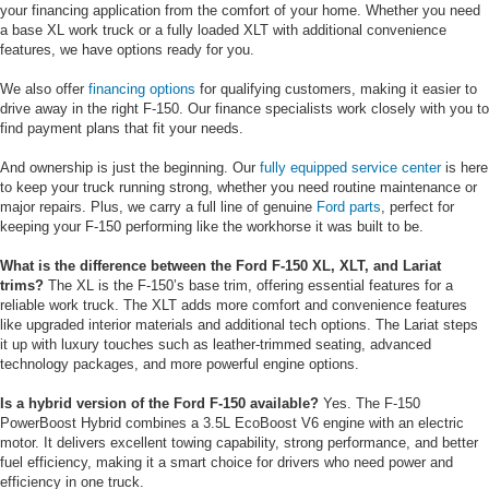
your financing application from the comfort of your home. Whether you need
a base XL work truck or a fully loaded XLT with additional convenience
features, we have options ready for you.
We also offer
financing options
for qualifying customers, making it easier to
drive away in the right F-150. Our finance specialists work closely with you to
find payment plans that fit your needs.
And ownership is just the beginning. Our
fully equipped service center
is here
to keep your truck running strong, whether you need routine maintenance or
major repairs. Plus, we carry a full line of genuine
Ford parts
, perfect for
keeping your F-150 performing like the workhorse it was built to be.
What is the difference between the Ford F-150 XL, XLT, and Lariat
trims?
The XL is the F-150’s base trim, offering essential features for a
reliable work truck. The XLT adds more comfort and convenience features
like upgraded interior materials and additional tech options. The Lariat steps
it up with luxury touches such as leather-trimmed seating, advanced
technology packages, and more powerful engine options.
Is a hybrid version of the Ford F-150 available?
Yes. The F-150
PowerBoost Hybrid combines a 3.5L EcoBoost V6 engine with an electric
motor. It delivers excellent towing capability, strong performance, and better
fuel efficiency, making it a smart choice for drivers who need power and
efficiency in one truck.