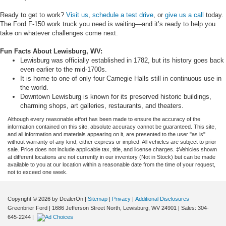
Ready to get to work?
Visit us
,
schedule a test drive
, or
give us a call
today.
The Ford F-150 work truck you need is waiting—and it’s ready to help you
take on whatever challenges come next.
Fun Facts About Lewisburg, WV:
Lewisburg was officially established in 1782, but its history goes back
even earlier to the mid-1700s.
It is home to one of only four Carnegie Halls still in continuous use in
the world.
Downtown Lewisburg is known for its preserved historic buildings,
charming shops, art galleries, restaurants, and theaters.
Although every reasonable effort has been made to ensure the accuracy of the
information contained on this site, absolute accuracy cannot be guaranteed. This site,
and all information and materials appearing on it, are presented to the user "as is"
without warranty of any kind, either express or implied. All vehicles are subject to prior
sale. Price does not include applicable tax, title, and license charges. ‡Vehicles shown
at different locations are not currently in our inventory (Not in Stock) but can be made
available to you at our location within a reasonable date from the time of your request,
not to exceed one week.
Copyright © 2026
by DealerOn
|
Sitemap
|
Privacy
|
Additional Disclosures
Greenbrier Ford
|
1686 Jefferson Street North,
Lewisburg,
WV
24901
| Sales:
304-
645-2244
|