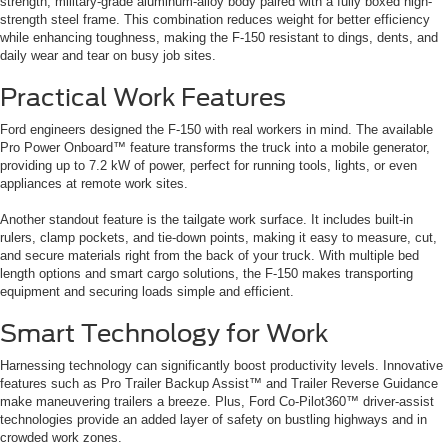
strength, military-grade aluminum-alloy body paired with a fully boxed high-
strength steel frame. This combination reduces weight for better efficiency
while enhancing toughness, making the F-150 resistant to dings, dents, and
daily wear and tear on busy job sites.
Practical Work Features
Ford engineers designed the F-150 with real workers in mind. The available
Pro Power Onboard™ feature transforms the truck into a mobile generator,
providing up to 7.2 kW of power, perfect for running tools, lights, or even
appliances at remote work sites.
Another standout feature is the tailgate work surface. It includes built-in
rulers, clamp pockets, and tie-down points, making it easy to measure, cut,
and secure materials right from the back of your truck. With multiple bed
length options and smart cargo solutions, the F-150 makes transporting
equipment and securing loads simple and efficient.
Smart Technology for Work
Harnessing technology can significantly boost productivity levels. Innovative
features such as Pro Trailer Backup Assist™ and Trailer Reverse Guidance
make maneuvering trailers a breeze. Plus, Ford Co-Pilot360™ driver-assist
technologies provide an added layer of safety on bustling highways and in
crowded work zones.