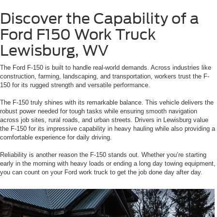
Discover the Capability of a
Ford F150 Work Truck
Lewisburg, WV
The Ford F-150 is built to handle real-world demands. Across industries like
construction, farming, landscaping, and transportation, workers trust the F-
150 for its rugged strength and versatile performance.
The F-150 truly shines with its remarkable balance. This vehicle delivers the
robust power needed for tough tasks while ensuring smooth navigation
across job sites, rural roads, and urban streets. Drivers in Lewisburg value
the F-150 for its impressive capability in heavy hauling while also providing a
comfortable experience for daily driving.
Reliability is another reason the F-150 stands out. Whether you’re starting
early in the morning with heavy loads or ending a long day towing equipment,
you can count on your Ford work truck to get the job done day after day.