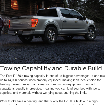
Towing Capability and Durable Build
The Ford F-150’s towing capacity is one of its biggest advantages. It can tow
up to 14,000 pounds when properly equipped, making it an ideal choice for
hauling trailers, heavy machinery, or construction equipment. Payload
capacity is equally impressive, meaning you can load your bed with tools,
supplies, and materials without worrying about pushing the limits.
Work trucks take a beating, and that’s why the F-150 is built with a high-