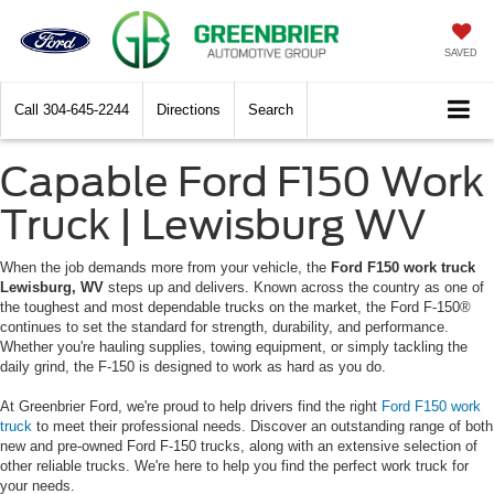
SAVED
Call
304-645-2244
Directions
Search
Capable Ford F150 Work
Truck | Lewisburg WV
When the job demands more from your vehicle, the
Ford F150 work truck
Lewisburg, WV
steps up and delivers. Known across the country as one of
the toughest and most dependable trucks on the market, the Ford F-150®
continues to set the standard for strength, durability, and performance.
Whether you're hauling supplies, towing equipment, or simply tackling the
daily grind, the F-150 is designed to work as hard as you do.
At Greenbrier Ford, we're proud to help drivers find the right
Ford F150 work
truck
to meet their professional needs. Discover an outstanding range of both
new and pre-owned Ford F-150 trucks, along with an extensive selection of
other reliable trucks. We're here to help you find the perfect work truck for
your needs.