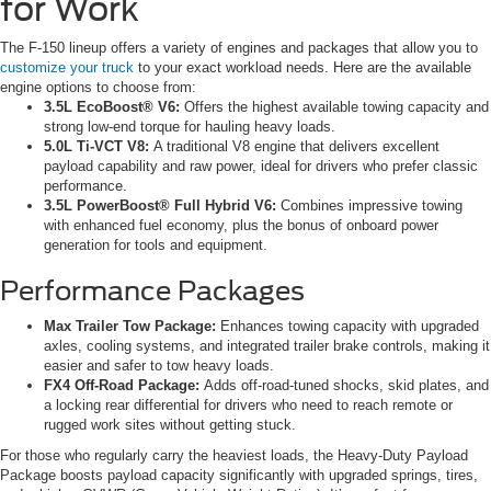
for Work
The F-150 lineup offers a variety of engines and packages that allow you to
customize your truck
to your exact workload needs. Here are the available
engine options to choose from:
3.5L EcoBoost® V6:
Offers the highest available towing capacity and
strong low-end torque for hauling heavy loads.
5.0L Ti-VCT V8:
A traditional V8 engine that delivers excellent
payload capability and raw power, ideal for drivers who prefer classic
performance.
3.5L PowerBoost® Full Hybrid V6:
Combines impressive towing
with enhanced fuel economy, plus the bonus of onboard power
generation for tools and equipment.
Performance Packages
Max Trailer Tow Package:
Enhances towing capacity with upgraded
axles, cooling systems, and integrated trailer brake controls, making it
easier and safer to tow heavy loads.
FX4 Off-Road Package:
Adds off-road-tuned shocks, skid plates, and
a locking rear differential for drivers who need to reach remote or
rugged work sites without getting stuck.
For those who regularly carry the heaviest loads, the Heavy-Duty Payload
Package boosts payload capacity significantly with upgraded springs, tires,