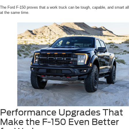
The Ford F-150 proves that a work truck can be tough, capable, and smart all
at the same time.
Performance Upgrades That
Make the F-150 Even Better