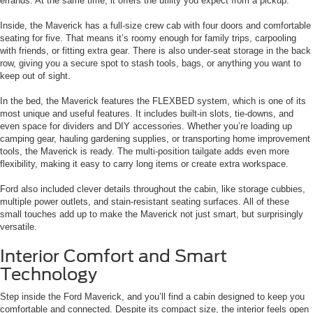
errands. At the same time, it offers the utility you expect from a pickup.
Inside, the Maverick has a full-size crew cab with four doors and comfortable
seating for five. That means it’s roomy enough for family trips, carpooling
with friends, or fitting extra gear. There is also under-seat storage in the back
row, giving you a secure spot to stash tools, bags, or anything you want to
keep out of sight.
In the bed, the Maverick features the FLEXBED system, which is one of its
most unique and useful features. It includes built-in slots, tie-downs, and
even space for dividers and DIY accessories. Whether you’re loading up
camping gear, hauling gardening supplies, or transporting home improvement
tools, the Maverick is ready. The multi-position tailgate adds even more
flexibility, making it easy to carry long items or create extra workspace.
Ford also included clever details throughout the cabin, like storage cubbies,
multiple power outlets, and stain-resistant seating surfaces. All of these
small touches add up to make the Maverick not just smart, but surprisingly
versatile.
Interior Comfort and Smart
Technology
Step inside the Ford Maverick, and you’ll find a cabin designed to keep you
comfortable and connected. Despite its compact size, the interior feels open