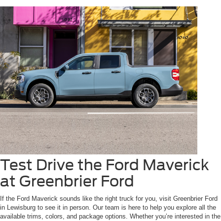
Test Drive the Ford Maverick
at Greenbrier Ford
If the Ford Maverick sounds like the right truck for you, visit Greenbrier Ford
in Lewisburg to see it in person. Our team is here to help you explore all the
available trims, colors, and package options. Whether you’re interested in the