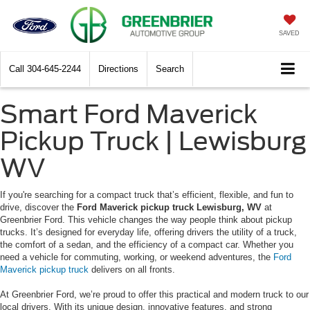
SAVED
Call
304-645-2244
Directions
Search
Smart Ford Maverick
Pickup Truck | Lewisburg
WV
If you're searching for a compact truck that’s efficient, flexible, and fun to
drive, discover the
Ford Maverick pickup truck Lewisburg, WV
at
Greenbrier Ford. This vehicle changes the way people think about pickup
trucks. It’s designed for everyday life, offering drivers the utility of a truck,
the comfort of a sedan, and the efficiency of a compact car. Whether you
need a vehicle for commuting, working, or weekend adventures, the
Ford
Maverick pickup truck
delivers on all fronts.
At Greenbrier Ford, we’re proud to offer this practical and modern truck to our
local drivers. With its unique design, innovative features, and strong