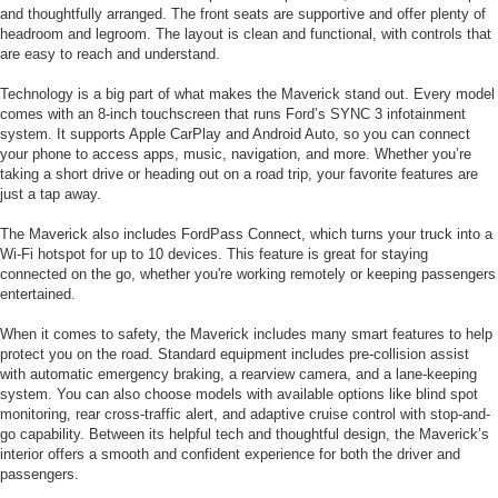
and thoughtfully arranged. The front seats are supportive and offer plenty of
headroom and legroom. The layout is clean and functional, with controls that
are easy to reach and understand.
Technology is a big part of what makes the Maverick stand out. Every model
comes with an 8-inch touchscreen that runs Ford’s SYNC 3 infotainment
system. It supports Apple CarPlay and Android Auto, so you can connect
your phone to access apps, music, navigation, and more. Whether you’re
taking a short drive or heading out on a road trip, your favorite features are
just a tap away.
The Maverick also includes FordPass Connect, which turns your truck into a
Wi-Fi hotspot for up to 10 devices. This feature is great for staying
connected on the go, whether you're working remotely or keeping passengers
entertained.
When it comes to safety, the Maverick includes many smart features to help
protect you on the road. Standard equipment includes pre-collision assist
with automatic emergency braking, a rearview camera, and a lane-keeping
system. You can also choose models with available options like blind spot
monitoring, rear cross-traffic alert, and adaptive cruise control with stop-and-
go capability. Between its helpful tech and thoughtful design, the Maverick’s
interior offers a smooth and confident experience for both the driver and
passengers.