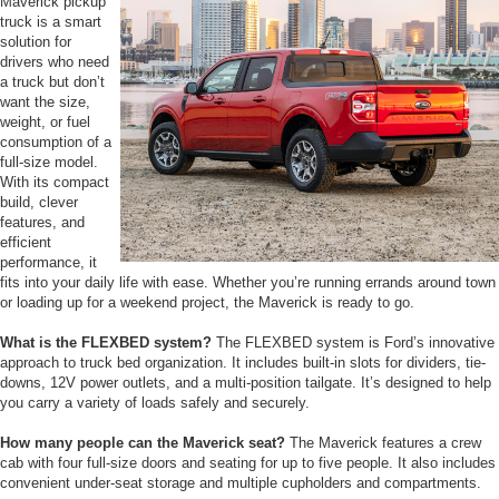
Maverick pickup
truck is a smart
solution for
drivers who need
a truck but don’t
want the size,
weight, or fuel
consumption of a
full-size model.
With its compact
build, clever
features, and
efficient
performance, it
fits into your daily life with ease. Whether you’re running errands around town
or loading up for a weekend project, the Maverick is ready to go.
What is the FLEXBED system?
The FLEXBED system is Ford’s innovative
approach to truck bed organization. It includes built-in slots for dividers, tie-
downs, 12V power outlets, and a multi-position tailgate. It’s designed to help
you carry a variety of loads safely and securely.
How many people can the Maverick seat?
The Maverick features a crew
cab with four full-size doors and seating for up to five people. It also includes
convenient under-seat storage and multiple cupholders and compartments.