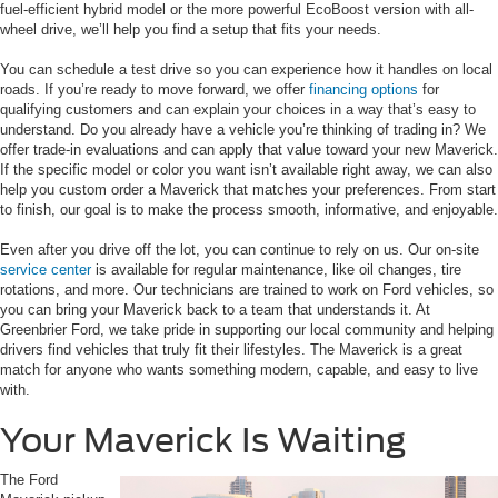
fuel-efficient hybrid model or the more powerful EcoBoost version with all-
wheel drive, we’ll help you find a setup that fits your needs.
You can schedule a test drive so you can experience how it handles on local
roads. If you’re ready to move forward, we offer
financing options
for
qualifying customers and can explain your choices in a way that’s easy to
understand. Do you already have a vehicle you’re thinking of trading in? We
offer trade-in evaluations and can apply that value toward your new Maverick.
If the specific model or color you want isn’t available right away, we can also
help you custom order a Maverick that matches your preferences. From start
to finish, our goal is to make the process smooth, informative, and enjoyable.
Even after you drive off the lot, you can continue to rely on us. Our on-site
service center
is available for regular maintenance, like oil changes, tire
rotations, and more. Our technicians are trained to work on Ford vehicles, so
you can bring your Maverick back to a team that understands it. At
Greenbrier Ford, we take pride in supporting our local community and helping
drivers find vehicles that truly fit their lifestyles. The Maverick is a great
match for anyone who wants something modern, capable, and easy to live
with.
Your Maverick Is Waiting
The Ford