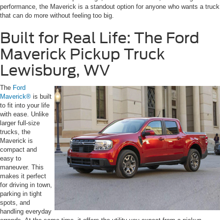
performance, the Maverick is a standout option for anyone who wants a truck
that can do more without feeling too big.
Built for Real Life: The Ford
Maverick Pickup Truck
Lewisburg, WV
The
Ford
Maverick®
is built
to fit into your life
with ease. Unlike
larger full-size
trucks, the
Maverick is
compact and
easy to
maneuver. This
makes it perfect
for driving in town,
parking in tight
spots, and
handling everyday