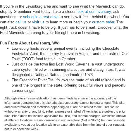
If you’re in the Lewisburg area and want to see what the Maverick can do,
stop by Greenbrier Ford today. Take a closer
look at our inventory
, ask
questions, or
schedule a test drive
to see how it feels behind the wheel. You
can also
call us
or
visit us
to learn more or begin your
custom order
. The
right truck doesn’t have to be big. It just has to be smart. Discover what the
Ford Maverick can bring to your life right here in Lewisburg.
Fun Facts About Lewisburg, WV:
Lewisburg hosts several annual events, including the Chocolate
Festival in April, the Literary Festival in August, and the Taste of Our
Town (TOOT) food festival in October.
Just outside the town lies Lost World Caverns, a vast underground
cave system filled with stunning stalactites and stalagmites. It was
designated a National Natural Landmark in 1973.
The Greenbrier River Trail follows the route of an old railroad and is
one of the longest in the state, offering beautiful views and peaceful
surroundings.
Although every reasonable effort has been made to ensure the accuracy of the
information contained on this site, absolute accuracy cannot be guaranteed. This site,
and all information and materials appearing on it, are presented to the user "as is"
without warranty of any kind, either express or implied. All vehicles are subject to prior
sale. Price does not include applicable tax, title, and license charges. ‡Vehicles shown
at different locations are not currently in our inventory (Not in Stock) but can be made
available to you at our location within a reasonable date from the time of your request,
not to exceed one week.