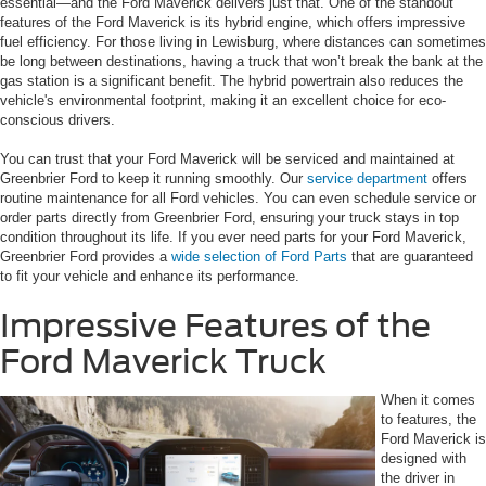
essential—and the Ford Maverick delivers just that. One of the standout
features of the Ford Maverick is its hybrid engine, which offers impressive
fuel efficiency. For those living in Lewisburg, where distances can sometimes
be long between destinations, having a truck that won’t break the bank at the
gas station is a significant benefit. The hybrid powertrain also reduces the
vehicle's environmental footprint, making it an excellent choice for eco-
conscious drivers.
You can trust that your Ford Maverick will be serviced and maintained at
Greenbrier Ford to keep it running smoothly. Our
service department
offers
routine maintenance for all Ford vehicles. You can even schedule service or
order parts directly from Greenbrier Ford, ensuring your truck stays in top
condition throughout its life. If you ever need parts for your Ford Maverick,
Greenbrier Ford provides a
wide selection of Ford Parts
that are guaranteed
to fit your vehicle and enhance its performance.
Impressive Features of the
Ford Maverick Truck
When it comes
to features, the
Ford Maverick is
designed with
the driver in