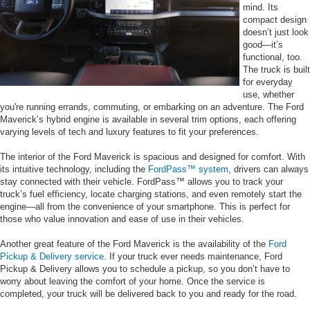
mind. Its
compact design
doesn’t just look
good—it’s
functional, too.
The truck is built
for everyday
use, whether
you're running errands, commuting, or embarking on an adventure. The Ford
Maverick’s hybrid engine is available in several trim options, each offering
varying levels of tech and luxury features to fit your preferences.
The interior of the Ford Maverick is spacious and designed for comfort. With
its intuitive technology, including the
FordPass™ system
, drivers can always
stay connected with their vehicle. FordPass™ allows you to track your
truck’s fuel efficiency, locate charging stations, and even remotely start the
engine—all from the convenience of your smartphone. This is perfect for
those who value innovation and ease of use in their vehicles.
Another great feature of the Ford Maverick is the availability of the
Ford
Pickup & Delivery service
. If your truck ever needs maintenance, Ford
Pickup & Delivery allows you to schedule a pickup, so you don’t have to
worry about leaving the comfort of your home. Once the service is
completed, your truck will be delivered back to you and ready for the road.