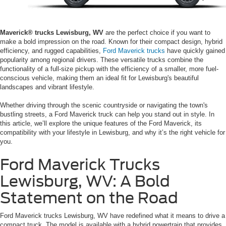
Maverick® trucks Lewisburg, WV
are the perfect choice if you want to
make a bold impression on the road. Known for their compact design, hybrid
efficiency, and rugged capabilities,
Ford Maverick trucks
have quickly gained
popularity among regional drivers. These versatile trucks combine the
functionality of a full-size pickup with the efficiency of a smaller, more fuel-
conscious vehicle, making them an ideal fit for Lewisburg's beautiful
landscapes and vibrant lifestyle.
Whether driving through the scenic countryside or navigating the town's
bustling streets, a Ford Maverick truck can help you stand out in style. In
this article, we’ll explore the unique features of the Ford Maverick, its
compatibility with your lifestyle in Lewisburg, and why it’s the right vehicle for
you.
Ford Maverick Trucks
Lewisburg, WV: A Bold
Statement on the Road
Ford Maverick trucks Lewisburg, WV have redefined what it means to drive a
compact truck. The model is available with a hybrid powertrain that provides