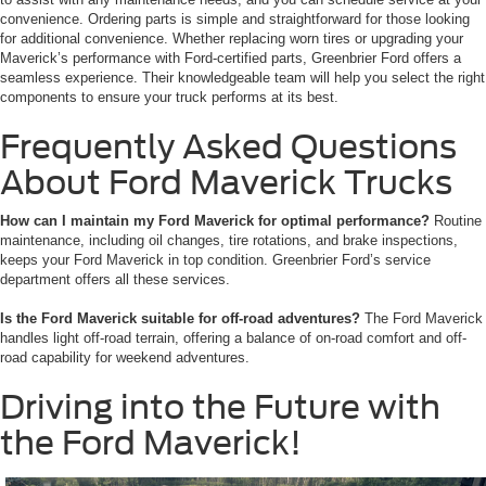
convenience. Ordering parts is simple and straightforward for those looking
for additional convenience. Whether replacing worn tires or upgrading your
Maverick’s performance with Ford-certified parts, Greenbrier Ford offers a
seamless experience. Their knowledgeable team will help you select the right
components to ensure your truck performs at its best.
Frequently Asked Questions
About Ford Maverick Trucks
How can I maintain my Ford Maverick for optimal performance?
Routine
maintenance, including oil changes, tire rotations, and brake inspections,
keeps your Ford Maverick in top condition. Greenbrier Ford’s service
department offers all these services.
Is the Ford Maverick suitable for off-road adventures?
The Ford Maverick
handles light off-road terrain, offering a balance of on-road comfort and off-
road capability for weekend adventures.
Driving into the Future with
the Ford Maverick!