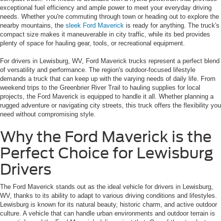
exceptional fuel efficiency and ample power to meet your everyday driving
needs. Whether you're commuting through town or heading out to explore the
nearby mountains, the
sleek Ford Maverick
is ready for anything. The truck's
compact size makes it maneuverable in city traffic, while its bed provides
plenty of space for hauling gear, tools, or recreational equipment.
For drivers in Lewisburg, WV, Ford Maverick trucks represent a perfect blend
of versatility and performance. The region's outdoor-focused lifestyle
demands a truck that can keep up with the varying needs of daily life. From
weekend trips to the Greenbrier River Trail to hauling supplies for local
projects, the Ford Maverick is equipped to handle it all. Whether planning a
rugged adventure or navigating city streets, this truck offers the flexibility you
need without compromising style.
Why the Ford Maverick is the
Perfect Choice for Lewisburg
Drivers
The Ford Maverick stands out as the ideal vehicle for drivers in Lewisburg,
WV, thanks to its ability to adapt to various driving conditions and lifestyles.
Lewisburg is known for its natural beauty, historic charm, and active outdoor
culture. A vehicle that can handle urban environments and outdoor terrain is