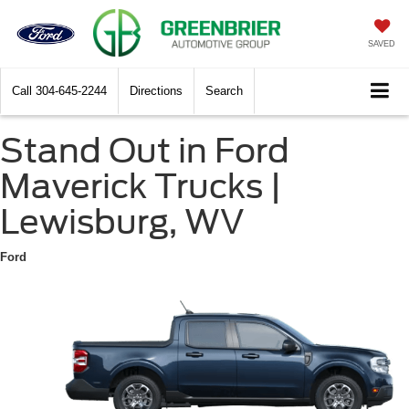
SAVED
Call
304-645-2244
Directions
Search
Stand Out in Ford
Maverick Trucks |
Lewisburg, WV
Ford