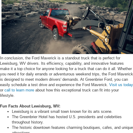
In conclusion, the Ford Maverick is a standout truck that is perfect for
Lewisburg, WV drivers. Its efficiency, capability, and innovative features
make it a top choice for anyone looking for a truck that can do it all. Whether
you need it for daily errands or adventurous weekend trips, the Ford Maverick
is designed to meet modern drivers' demands. At Greenbrier Ford, you can
easily schedule a test drive and experience the Ford Maverick.
Visit us today
or
call to learn more
about how this exceptional truck can fit into your
lifestyle.
Fun Facts About Lewisburg, WV:
Lewisburg is a vibrant small town known for its arts scene.
The Greenbrier Hotel has hosted U.S. presidents and celebrities
throughout history.
The historic downtown features charming boutiques, cafes, and unique
attractions.