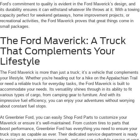
Ford’s commitment to quality is evident in the Ford Maverick’s design, and
its durability ensures it can withstand whatever life throws at it. With a towing
capacity perfect for weekend getaways, home improvement projects, or
recreational activities, the Ford Maverick proves that great things come in
small packages.
The Ford Maverick: A Truck
That Complements Your
Lifestyle
The Ford Maverick is more than just a truck; it’s a vehicle that complements
your lifestyle. Whether you're heading out for a hike on the Appalachian Trail
or need a reliable truck for everyday tasks, the Ford Maverick is built to
accommodate your needs. Its versatility shines through in its ability to fit
various types of cargo, from camping gear to furniture. And with its
impressive fuel efficiency, you can enjoy your adventures without worrying
about constant fuel stops.
At Greenbrier Ford, you can easily Shop Ford Parts to customize your
Maverick or ensure it’s well-maintained. From custom tires to parts that
boost performance, Greenbrier Ford has everything you need to ensure your
truck stays as capable as ever. Their dedicated service department is ready
to assist with any maintenance needs, and you can schedule service at your