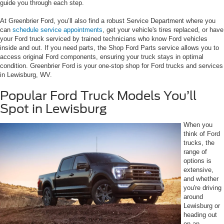
guide you through each step.
At Greenbrier Ford, you’ll also find a robust Service Department where you
can
schedule service appointments
, get your vehicle's tires replaced, or have
your Ford truck serviced by trained technicians who know Ford vehicles
inside and out. If you need parts, the Shop Ford Parts service allows you to
access original Ford components, ensuring your truck stays in optimal
condition. Greenbrier Ford is your one-stop shop for Ford trucks and services
in Lewisburg, WV.
Popular Ford Truck Models You’ll
Spot in Lewisburg
When you
think of Ford
trucks, the
range of
options is
extensive,
and whether
you're driving
around
Lewisburg or
heading out
on an