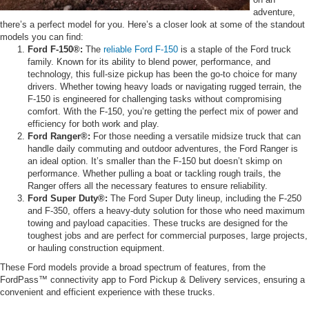
adventure,
there’s a perfect model for you. Here’s a closer look at some of the standout
models you can find:
Ford F-150®:
The
reliable Ford F-150
is a staple of the Ford truck
family. Known for its ability to blend power, performance, and
technology, this full-size pickup has been the go-to choice for many
drivers. Whether towing heavy loads or navigating rugged terrain, the
F-150 is engineered for challenging tasks without compromising
comfort. With the F-150, you’re getting the perfect mix of power and
efficiency for both work and play.
Ford Ranger®:
For those needing a versatile midsize truck that can
handle daily commuting and outdoor adventures, the Ford Ranger is
an ideal option. It’s smaller than the F-150 but doesn’t skimp on
performance. Whether pulling a boat or tackling rough trails, the
Ranger offers all the necessary features to ensure reliability.
Ford Super Duty®:
The Ford Super Duty lineup, including the F-250
and F-350, offers a heavy-duty solution for those who need maximum
towing and payload capacities. These trucks are designed for the
toughest jobs and are perfect for commercial purposes, large projects,
or hauling construction equipment.
These Ford models provide a broad spectrum of features, from the
FordPass™ connectivity app to Ford Pickup & Delivery services, ensuring a
convenient and efficient experience with these trucks.