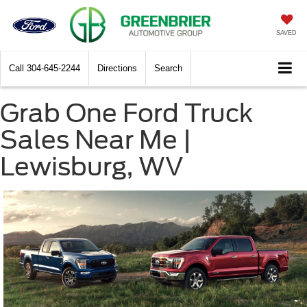
SAVED
Call
304-645-2244
Directions
Search
Grab One Ford Truck
Sales Near Me |
Lewisburg, WV