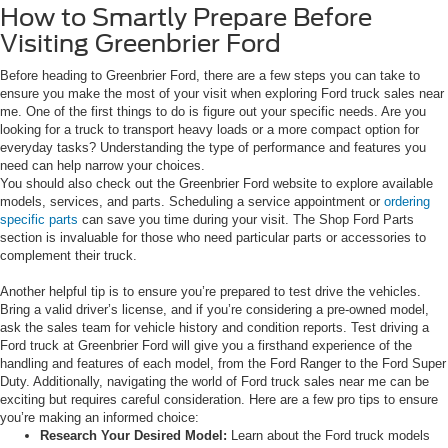
How to Smartly Prepare Before
Visiting Greenbrier Ford
Before heading to Greenbrier Ford, there are a few steps you can take to
ensure you make the most of your visit when exploring Ford truck sales near
me. One of the first things to do is figure out your specific needs. Are you
looking for a truck to transport heavy loads or a more compact option for
everyday tasks? Understanding the type of performance and features you
need can help narrow your choices.
You should also check out the Greenbrier Ford website to explore available
models, services, and parts. Scheduling a service appointment or
ordering
specific parts
can save you time during your visit. The Shop Ford Parts
section is invaluable for those who need particular parts or accessories to
complement their truck.
Another helpful tip is to ensure you’re prepared to test drive the vehicles.
Bring a valid driver’s license, and if you’re considering a pre-owned model,
ask the sales team for vehicle history and condition reports. Test driving a
Ford truck at Greenbrier Ford will give you a firsthand experience of the
handling and features of each model, from the Ford Ranger to the Ford Super
Duty. Additionally, navigating the world of Ford truck sales near me can be
exciting but requires careful consideration. Here are a few pro tips to ensure
you’re making an informed choice:
Research Your Desired Model:
Learn about the Ford truck models