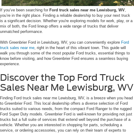
If you’ve been searching for
Ford truck sales near me Lewisburg, WV
,
you’re in the right place. Finding a reliable dealership to buy your next truck
is a significant decision. Whether you're exploring models for work, play, or a
mix of both, the Ford lineup offers a wide range of trucks that deliver
unmatched performance.
With Greenbrier Ford in Lewisburg, WV, you can conveniently explore
Ford
truck sales near me
, right in the heart of this vibrant town. This guide will
walk you through some of the most popular Ford trucks, essential things to
know before visiting, and how Greenbrier Ford ensures a seamless buying
experience.
Discover the Top Ford Truck
Sales Near Me Lewisburg, WV
Finding Ford truck sales near me Lewisburg, WV, is a breeze when you head
to Greenbrier Ford. This local dealership offers a diverse selection of Ford
trucks suited to various needs, from the compact Ford Ranger to the rugged
Ford Super Duty models. Greenbrier Ford is well-known for providing not just
trucks but a full suite of services that extend well beyond the purchase of a
vehicle. Whether you are interested in shopping for parts, scheduling a
service, or ordering accessories, you can rely on their team of experts to