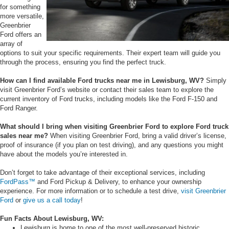
for something
more versatile,
Greenbrier
Ford offers an
array of
options to suit your specific requirements. Their expert team will guide you
through the process, ensuring you find the perfect truck.
How can I find available Ford trucks near me in Lewisburg, WV?
Simply
visit Greenbrier Ford’s website or contact their sales team to explore the
current inventory of Ford trucks, including models like the Ford F-150 and
Ford Ranger.
What should I bring when visiting Greenbrier Ford to explore Ford truck
sales near me?
When visiting Greenbrier Ford, bring a valid driver’s license,
proof of insurance (if you plan on test driving), and any questions you might
have about the models you’re interested in.
Don’t forget to take advantage of their exceptional services, including
FordPass™
and Ford Pickup & Delivery, to enhance your ownership
experience. For more information or to schedule a test drive,
visit Greenbrier
Ford
or
give us a call today
!
Fun Facts About Lewisburg, WV:
Lewisburg is home to one of the most well-preserved historic