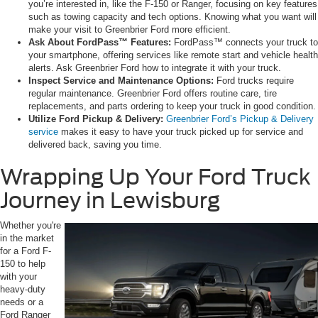
you’re interested in, like the F-150 or Ranger, focusing on key features
such as towing capacity and tech options. Knowing what you want will
make your visit to Greenbrier Ford more efficient.
Ask About FordPass™ Features:
FordPass™ connects your truck to
your smartphone, offering services like remote start and vehicle health
alerts. Ask Greenbrier Ford how to integrate it with your truck.
Inspect Service and Maintenance Options:
Ford trucks require
regular maintenance. Greenbrier Ford offers routine care, tire
replacements, and parts ordering to keep your truck in good condition.
Utilize Ford Pickup & Delivery:
Greenbrier Ford’s Pickup & Delivery
service
makes it easy to have your truck picked up for service and
delivered back, saving you time.
Wrapping Up Your Ford Truck
Journey in Lewisburg
Whether you're
in the market
for a Ford F-
150 to help
with your
heavy-duty
needs or a
Ford Ranger