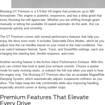
Mustang GT Premium is a 5.0-liter V8 engine that produces up to 480
horsepower. This engine is powerful, responsive, and has a deep growl that
every Mustang fan will appreciate. Whether you are shifting through gears
manually or letting the available 10-speed automatic do the work, this car
responds quickly and smoothly.
The GT Premium comes with several performance features that help you
enjoy the drive even more. It includes Selectable Drive Modes, which let you
adjust how the car handles based on your mood or the road conditions. You
can switch between Normal, Sport, Track, and Snow/Wet settings, each one
changing the steering feel, throttle response, and more.
Another exciting feature is the Active Valve Performance Exhaust. With this,
you can control how loud or quiet your exhaust sounds. Choose a quieter
mode for early morning starts, or unleash the full roar when you want to hear
the engine sing. The Mustang GT Premium also has an available MagneRide
Damping System, which automatically adjusts suspension stiffness as you
drive. This helps keep the ride comfortable while also improving handling,
especially around curves or during sudden stops.
Premium Features That Elevate
Every Drive