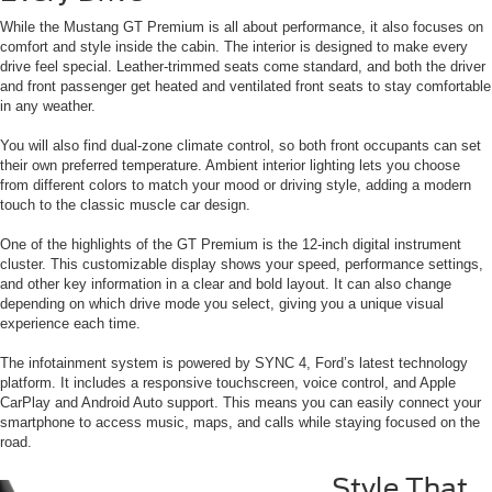
While the Mustang GT Premium is all about performance, it also focuses on
comfort and style inside the cabin. The interior is designed to make every
drive feel special. Leather-trimmed seats come standard, and both the driver
and front passenger get heated and ventilated front seats to stay comfortable
in any weather.
You will also find dual-zone climate control, so both front occupants can set
their own preferred temperature. Ambient interior lighting lets you choose
from different colors to match your mood or driving style, adding a modern
touch to the classic muscle car design.
One of the highlights of the GT Premium is the 12-inch digital instrument
cluster. This customizable display shows your speed, performance settings,
and other key information in a clear and bold layout. It can also change
depending on which drive mode you select, giving you a unique visual
experience each time.
The infotainment system is powered by SYNC 4, Ford’s latest technology
platform. It includes a responsive touchscreen, voice control, and Apple
CarPlay and Android Auto support. This means you can easily connect your
smartphone to access music, maps, and calls while staying focused on the
road.
Style That