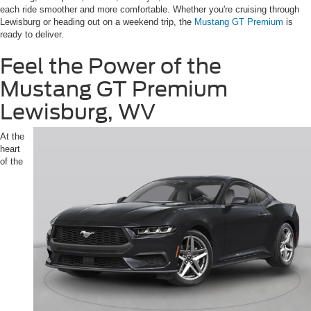
each ride smoother and more comfortable. Whether you're cruising through
Lewisburg or heading out on a weekend trip, the
Mustang GT Premium
is
ready to deliver.
Feel the Power of the
Mustang GT Premium
Lewisburg, WV
At the
heart
of the