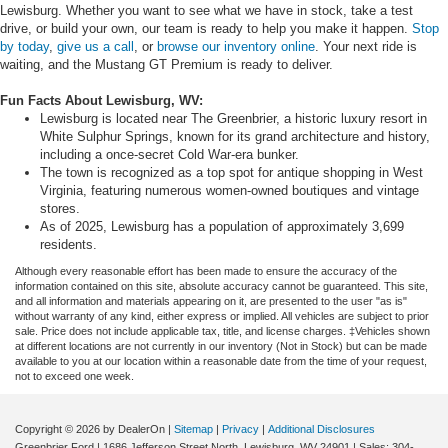
Lewisburg. Whether you want to see what we have in stock, take a test
drive, or build your own, our team is ready to help you make it happen.
Stop
by today
,
give us a call
, or
browse our inventory online
. Your next ride is
waiting, and the Mustang GT Premium is ready to deliver.
Fun Facts About Lewisburg, WV:
Lewisburg is located near The Greenbrier, a historic luxury resort in
White Sulphur Springs, known for its grand architecture and history,
including a once-secret Cold War-era bunker.
The town is recognized as a top spot for antique shopping in West
Virginia, featuring numerous women-owned boutiques and vintage
stores.
As of 2025, Lewisburg has a population of approximately 3,699
residents.
Although every reasonable effort has been made to ensure the accuracy of the
information contained on this site, absolute accuracy cannot be guaranteed. This site,
and all information and materials appearing on it, are presented to the user "as is"
without warranty of any kind, either express or implied. All vehicles are subject to prior
sale. Price does not include applicable tax, title, and license charges. ‡Vehicles shown
at different locations are not currently in our inventory (Not in Stock) but can be made
available to you at our location within a reasonable date from the time of your request,
not to exceed one week.
Copyright © 2026
by DealerOn
|
Sitemap
|
Privacy
|
Additional Disclosures
Greenbrier Ford
|
1686 Jefferson Street North,
Lewisburg,
WV
24901
| Sales:
304-