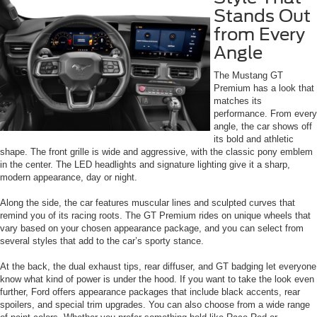
Stands Out
from Every
Angle
The Mustang GT
Premium has a look that
matches its
performance. From every
angle, the car shows off
its bold and athletic
shape. The front grille is wide and aggressive, with the classic pony emblem
in the center. The LED headlights and signature lighting give it a sharp,
modern appearance, day or night.
Along the side, the car features muscular lines and sculpted curves that
remind you of its racing roots. The GT Premium rides on unique wheels that
vary based on your chosen appearance package, and you can select from
several styles that add to the car’s sporty stance.
At the back, the dual exhaust tips, rear diffuser, and GT badging let everyone
know what kind of power is under the hood. If you want to take the look even
further, Ford offers appearance packages that include black accents, rear
spoilers, and special trim upgrades. You can also choose from a wide range