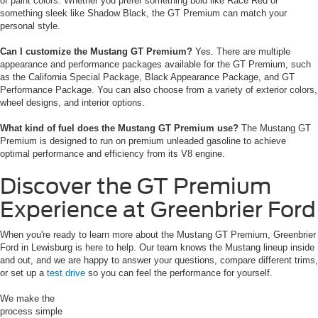
of paint colors. Whether you prefer something bold like Race Red or
something sleek like Shadow Black, the GT Premium can match your
personal style.
Can I customize the Mustang GT Premium?
Yes. There are multiple
appearance and performance packages available for the GT Premium, such
as the California Special Package, Black Appearance Package, and GT
Performance Package. You can also choose from a variety of exterior colors,
wheel designs, and interior options.
What kind of fuel does the Mustang GT Premium use?
The Mustang GT
Premium is designed to run on premium unleaded gasoline to achieve
optimal performance and efficiency from its V8 engine.
Discover the GT Premium
Experience at Greenbrier Ford
When you're ready to learn more about the Mustang GT Premium, Greenbrier
Ford in Lewisburg is here to help. Our team knows the Mustang lineup inside
and out, and we are happy to answer your questions, compare different trims,
or set up a
test drive
so you can feel the performance for yourself.
We make the
process simple