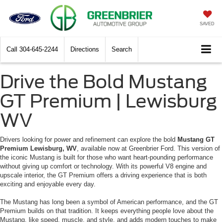
SAVED
Call
304-645-2244
Directions
Search
Drive the Bold Mustang
GT Premium | Lewisburg
WV
Drivers looking for power and refinement can explore the bold
Mustang GT
Premium Lewisburg, WV
, available now at Greenbrier Ford. This version of
the iconic Mustang is built for those who want heart-pounding performance
without giving up comfort or technology. With its powerful V8 engine and
upscale interior, the GT Premium offers a driving experience that is both
exciting and enjoyable every day.
The Mustang has long been a symbol of American performance, and the GT
Premium builds on that tradition. It keeps everything people love about the
Mustang, like speed, muscle, and style, and adds modern touches to make