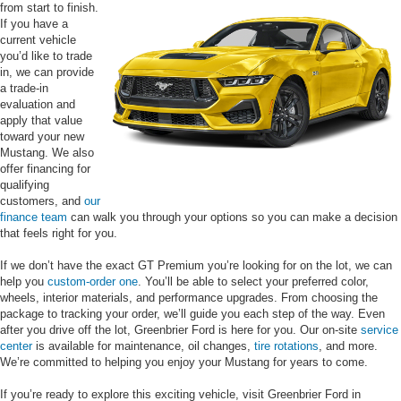
from start to finish.
If you have a
current vehicle
you’d like to trade
in, we can provide
a trade-in
evaluation and
apply that value
toward your new
Mustang. We also
offer financing for
qualifying
customers, and
our
finance team
can walk you through your options so you can make a decision
that feels right for you.
If we don’t have the exact GT Premium you’re looking for on the lot, we can
help you
custom-order one
. You’ll be able to select your preferred color,
wheels, interior materials, and performance upgrades. From choosing the
package to tracking your order, we’ll guide you each step of the way. Even
after you drive off the lot, Greenbrier Ford is here for you. Our on-site
service
center
is available for maintenance, oil changes,
tire rotations
, and more.
We’re committed to helping you enjoy your Mustang for years to come.
If you’re ready to explore this exciting vehicle, visit Greenbrier Ford in