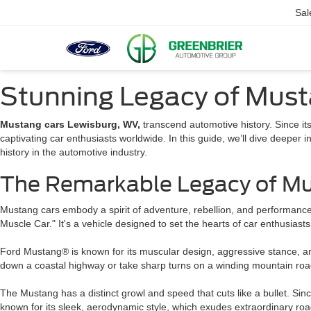
Sal
Stunning Legacy of Must
Mustang cars Lewisburg, WV,
transcend automotive history. Since it
captivating car enthusiasts worldwide. In this guide, we’ll dive deeper i
history in the automotive industry.
The Remarkable Legacy of Mu
Mustang cars embody a spirit of adventure, rebellion, and performanc
Muscle Car." It's a vehicle designed to set the hearts of car enthusiast
Ford Mustang® is known for its muscular design, aggressive stance, and 
down a coastal highway or take sharp turns on a winding mountain roa
The Mustang has a distinct growl and speed that cuts like a bullet. Si
known for its sleek, aerodynamic style, which exudes extraordinary ro