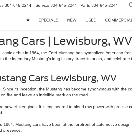
es
304-645-2244
Service
304-645-2244
Parts
304-645-2244
SPECIALS
NEW
USED
COMMERCIA
ang Cars | Lewisburg, W
s iconic debut in 1964, the Ford Mustang has symbolized American free
nto the legendary Mustang's long history, trace its origin, and celebrate
stang Cars Lewisburg, WV
e. Since its inception, the Mustang has become synonymous with the c
s on fire and leave an indelible mark on the road.
powerful engines. It is engineered to blend raw power with precise corn
d.
nce 1964, Mustang cars have been at the forefront of automotive design 
ad presence.