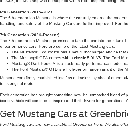
In 2005, the Mustang was reimagined with a retro-inspired design that 
6th Generation (2015–2023)
The 6th-generation Mustang is where the car truly entered the modern 
handling, and safety of the Mustang Cars are further improved. For the 
7th Generation (2024–Present)
The 7th-generation Mustang promises to take the car into the future. I
of performance cars. Here are some of the latest Mustang cars:
The Mustang® EcoBoost® has a new turbocharged engine that deli
The Mustang® GT® comes with a classic 5.0L V8. The Ford Mus
Mustang® Dark Horse™ is a track-ready performance model ready
The Ford Mustang® GTD is a high-performance variant of the M
Mustang cars firmly established itself as a timeless symbol of automot
to its original roots.
Each generation has brought something new. Its unmatched blend of per
iconic vehicle will continue to inspire and thrill drivers for generatio
Get Mustang Cars at Greenbri
Ford Mustang cars are now available at Greenbrier Ford. We also offer ca