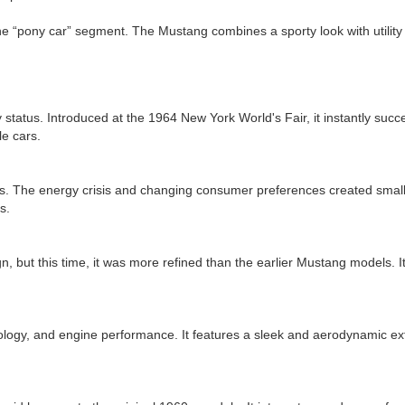
 “pony car” segment. The Mustang combines a sporty look with utility an
y status. Introduced at the 1964 New York World's Fair, it instantly succ
le cars.
 The energy crisis and changing consumer preferences created smaller,
s.
t this time, it was more refined than the earlier Mustang models. It is
logy, and engine performance. It features a sleek and aerodynamic ext