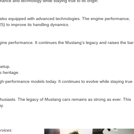
nce and technology while staying true to its origin.
as also equipped with advanced technologies. The engine performance,
RS) to improve its handling dynamics.
ngine performance. It continues the Mustang’s legacy and raises the bar
setup.
s heritage.
gh-performance models today. It continues to evolve while staying true
husiasts. The legacy of Mustang cars remains as strong as ever. This
ay.
rvices: