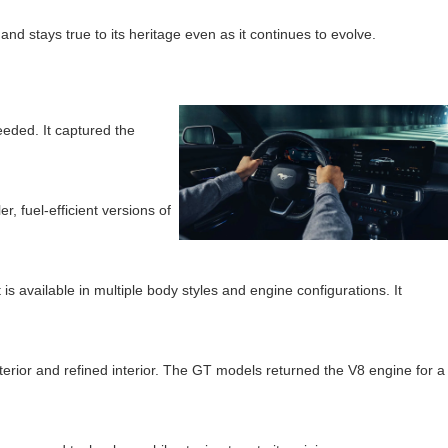
d stays true to its heritage even as it continues to evolve.
eeded. It captured the
 fuel-efficient versions of
 available in multiple body styles and engine configurations. It
erior and refined interior. The GT models returned the V8 engine for a