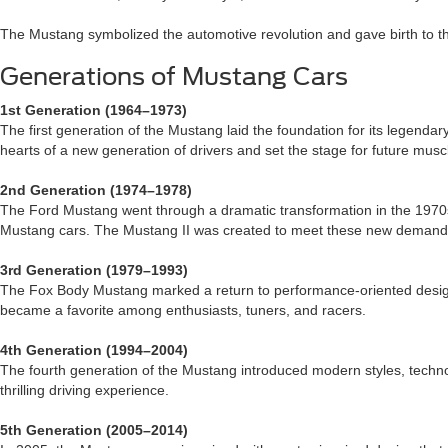
The Mustang symbolized the automotive revolution and gave birth to the
Generations of Mustang Cars
1st Generation (1964–1973)
The first generation of the Mustang laid the foundation for its legendar
hearts of a new generation of drivers and set the stage for future musc
2nd Generation (1974–1978)
The Ford Mustang went through a dramatic transformation in the 1970s.
Mustang cars. The Mustang II was created to meet these new demand
3rd Generation (1979–1993)
The Fox Body Mustang marked a return to performance-oriented design, bu
became a favorite among enthusiasts, tuners, and racers.
4th Generation (1994–2004)
The fourth generation of the Mustang introduced modern styles, techno
thrilling driving experience.
5th Generation (2005–2014)