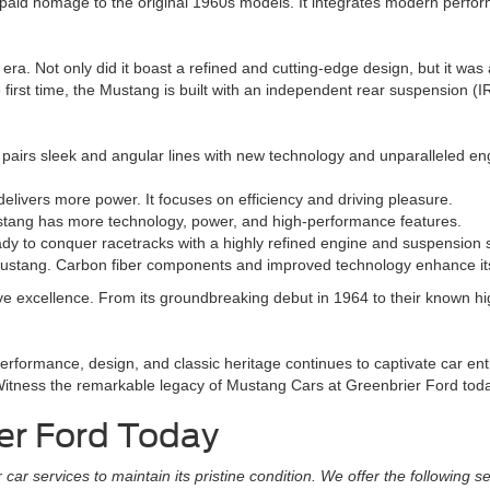
paid homage to the original 1960s models. It integrates modern performa
era. Not only did it boast a refined and cutting-edge design, but it w
first time, the Mustang is built with an independent rear suspension (I
t pairs sleek and angular lines with new technology and unparalleled e
vers more power. It focuses on efficiency and driving pleasure.
tang has more technology, power, and high-performance features.
 to conquer racetracks with a highly refined engine and suspension 
ustang. Carbon fiber components and improved technology enhance it
ive excellence. From its groundbreaking debut in 1964 to their known hi
formance, design, and classic heritage continues to captivate car ent
ns. Witness the remarkable legacy of Mustang Cars at Greenbrier Ford tod
er Ford Today
r services to maintain its pristine condition. We offer the following se