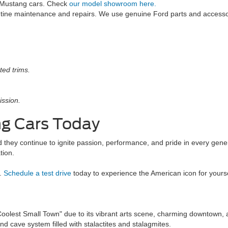
 Mustang cars. Check
our model showroom here.
utine maintenance and repairs. We use genuine Ford parts and access
ted trims.
ission.
ng Cars Today
 they continue to ignite passion, performance, and pride in every gene
tion.
d.
Schedule a test drive
today to experience the American icon for yourse
lest Small Town" due to its vibrant arts scene, charming downtown, an
 cave system filled with stalactites and stalagmites.