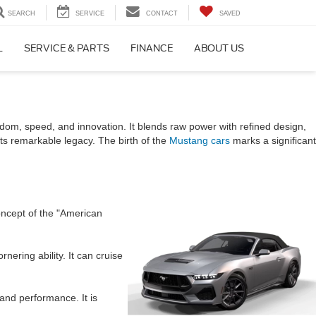
SEARCH
SERVICE
CONTACT
SAVED
L
SERVICE & PARTS
FINANCE
ABOUT US
V
dom, speed, and innovation. It blends raw power with refined design,
 its remarkable legacy. The birth of the
Mustang cars
marks a significant
oncept of the "American
ering ability. It can cruise
and performance. It is