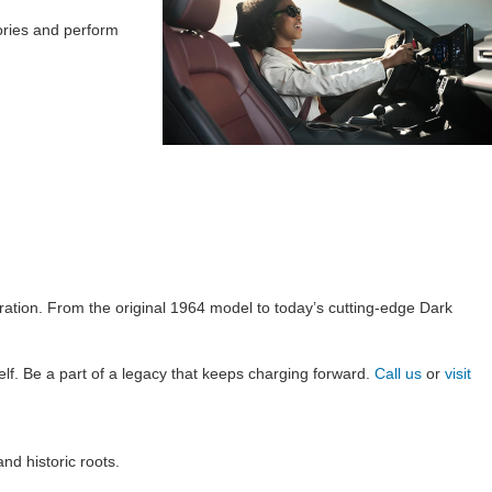
ories and perform
ration. From the original 1964 model to today’s cutting-edge Dark
lf. Be a part of a legacy that keeps charging forward.
Call us
or
visit
d historic roots.