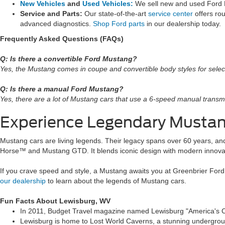
New Vehicles
and
Used Vehicles:
We sell new and used Ford
Service and Parts:
Our state-of-the-art
service center
offers ro
advanced diagnostics.
Shop Ford parts
in our dealership today.
Frequently Asked Questions (FAQs)
Q: Is there a convertible Ford Mustang?
Yes, the Mustang comes in coupe and convertible body styles for selec
Q: Is there a manual Ford Mustang?
Yes, there are a lot of Mustang cars that use a 6-speed manual transm
Experience Legendary Musta
Mustang cars are living legends. Their legacy spans over 60 years, and
Horse™ and Mustang GTD. It blends iconic design with modern innova
If you crave speed and style, a Mustang awaits you at Greenbrier For
our dealership
to learn about the legends of Mustang cars.
Fun Facts About Lewisburg, WV
In 2011, Budget Travel magazine named Lewisburg "America's Coo
Lewisburg is home to Lost World Caverns, a stunning underground