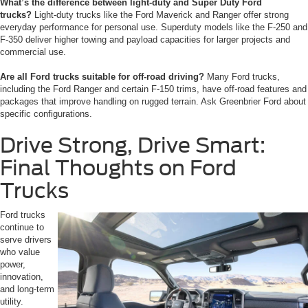
What’s the difference between light-duty and Super Duty Ford
trucks?
Light-duty trucks like the Ford Maverick and Ranger offer strong
everyday performance for personal use. Superduty models like the F-250 and
F-350 deliver higher towing and payload capacities for larger projects and
commercial use.
Are all Ford trucks suitable for off-road driving?
Many Ford trucks,
including the Ford Ranger and certain F-150 trims, have off-road features and
packages that improve handling on rugged terrain. Ask Greenbrier Ford about
specific configurations.
Drive Strong, Drive Smart:
Final Thoughts on Ford
Trucks
Ford trucks
continue to
serve drivers
who value
power,
innovation,
and long-term
utility.