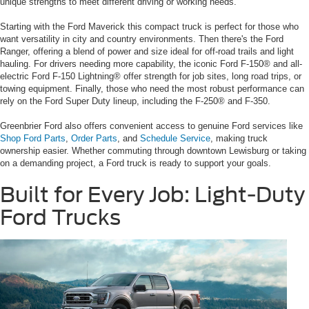
unique strengths to meet different driving or working needs.
Starting with the Ford Maverick this compact truck is perfect for those who
want versatility in city and country environments. Then there's the Ford
Ranger, offering a blend of power and size ideal for off-road trails and light
hauling. For drivers needing more capability, the iconic Ford F-150® and all-
electric Ford F-150 Lightning® offer strength for job sites, long road trips, or
towing equipment. Finally, those who need the most robust performance can
rely on the Ford Super Duty lineup, including the F-250® and F-350.
Greenbrier Ford also offers convenient access to genuine Ford services like
Shop Ford Parts
,
Order Parts
, and
Schedule Service
, making truck
ownership easier. Whether commuting through downtown Lewisburg or taking
on a demanding project, a Ford truck is ready to support your goals.
Built for Every Job: Light-Duty
Ford Trucks