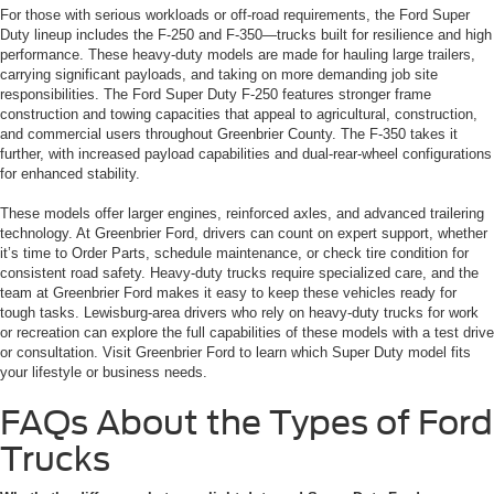
For those with serious workloads or off-road requirements, the Ford Super
Duty lineup includes the F-250 and F-350—trucks built for resilience and high
performance. These heavy-duty models are made for hauling large trailers,
carrying significant payloads, and taking on more demanding job site
responsibilities. The Ford Super Duty F-250 features stronger frame
construction and towing capacities that appeal to agricultural, construction,
and commercial users throughout Greenbrier County. The F-350 takes it
further, with increased payload capabilities and dual-rear-wheel configurations
for enhanced stability.
These models offer larger engines, reinforced axles, and advanced trailering
technology. At Greenbrier Ford, drivers can count on expert support, whether
it’s time to Order Parts, schedule maintenance, or check tire condition for
consistent road safety. Heavy-duty trucks require specialized care, and the
team at Greenbrier Ford makes it easy to keep these vehicles ready for
tough tasks. Lewisburg-area drivers who rely on heavy-duty trucks for work
or recreation can explore the full capabilities of these models with a test drive
or consultation. Visit Greenbrier Ford to learn which Super Duty model fits
your lifestyle or business needs.
FAQs About the Types of Ford
Trucks