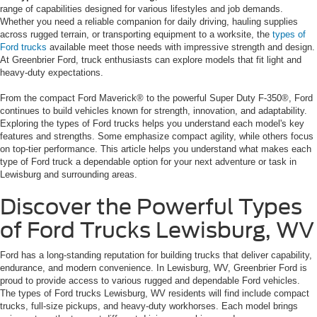
range of capabilities designed for various lifestyles and job demands.
Whether you need a reliable companion for daily driving, hauling supplies
across rugged terrain, or transporting equipment to a worksite, the
types of
Ford trucks
available meet those needs with impressive strength and design.
At Greenbrier Ford, truck enthusiasts can explore models that fit light and
heavy-duty expectations.
From the compact Ford Maverick® to the powerful Super Duty F-350®, Ford
continues to build vehicles known for strength, innovation, and adaptability.
Exploring the types of Ford trucks helps you understand each model's key
features and strengths. Some emphasize compact agility, while others focus
on top-tier performance. This article helps you understand what makes each
type of Ford truck a dependable option for your next adventure or task in
Lewisburg and surrounding areas.
Discover the Powerful Types
of Ford Trucks Lewisburg, WV
Ford has a long-standing reputation for building trucks that deliver capability,
endurance, and modern convenience. In Lewisburg, WV, Greenbrier Ford is
proud to provide access to various rugged and dependable Ford vehicles.
The types of Ford trucks Lewisburg, WV residents will find include compact
trucks, full-size pickups, and heavy-duty workhorses. Each model brings