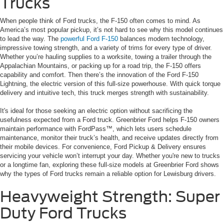
Trucks
When people think of Ford trucks, the F-150 often comes to mind. As
America’s most popular pickup, it’s not hard to see why this model continues
to lead the way. The
powerful Ford F-150
balances modern technology,
impressive towing strength, and a variety of trims for every type of driver.
Whether you’re hauling supplies to a worksite, towing a trailer through the
Appalachian Mountains, or packing up for a road trip, the F-150 offers
capability and comfort. Then there’s the innovation of the Ford F-150
Lightning, the electric version of this full-size powerhouse. With quick torque
delivery and intuitive tech, this truck merges strength with sustainability.
It's ideal for those seeking an electric option without sacrificing the
usefulness expected from a Ford truck. Greenbrier Ford helps F-150 owners
maintain performance with FordPass™, which lets users schedule
maintenance, monitor their truck’s health, and receive updates directly from
their mobile devices. For convenience, Ford Pickup & Delivery ensures
servicing your vehicle won’t interrupt your day. Whether you're new to trucks
or a longtime fan, exploring these full-size models at Greenbrier Ford shows
why the types of Ford trucks remain a reliable option for Lewisburg drivers.
Heavyweight Strength: Super
Duty Ford Trucks