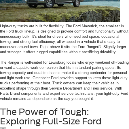
Light-duty trucks are built for flexibility. The Ford Maverick, the smallest in
the Ford truck lineup, is designed to provide comfort and functionality without
unnecessary bulk. It’s ideal for drivers who need bed space, occasional
towing, and strong fuel efficiency, all wrapped in a vehicle that’s easy to
maneuver around town. Right above it sits the Ford Ranger®. Slightly larger
and stronger, it offers rugged capabilities without sacrificing drivability.
The Ranger is well-suited for Lewisburg locals who enjoy weekend off-roading
or want a capable work companion that fits in standard parking spots. Its
towing capacity and durable chassis make it a strong contender for personal
and light work use. Greenbrier Ford provides support to keep these light-duty
trucks performing at their best. Truck owners can keep their vehicles in
excellent shape through their Service Department and Tires service. With
Parts Brand components and expert service technicians, your light-duty Ford
vehicle remains as dependable as the day you bought it.
The Power of Tough:
Exploring Full-Size Ford