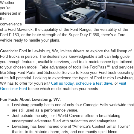
Whether
you’re
interested in
the
convenience
of a Ford Maverick, the capability of the Ford Ranger, the versatility of the
Ford F-150, or the brute strength of the Super Duty F-350, there’s a Ford
vehicle ready to handle your plans.
Greenbrier Ford in Lewisburg, WV, invites drivers to explore the full lineup of
Ford trucks in person. The dealership’s knowledgeable staff can help guide
you through features, available services, and truck maintenance tips tailored
to your chosen model. Take advantage of tools like FordPass™ and services
like Shop Ford Parts and Schedule Service to keep your Ford truck operating
at its full potential. Looking to experience the types of Ford trucks Lewisburg,
WV has to offer for yourself?
Call us today
,
schedule a test drive
, or
visit
Greenbrier Ford
to see which model matches your needs.
Fun Facts About Lewisburg, WV:
Lewisburg proudly hosts one of only four Carnegie Halls worldwide that
are still used as a performance venue.
Just outside the city, Lost World Caverns offers a breathtaking
underground adventure filled with stalactites and stalagmites.
Lewisburg has been named one of “America’s Coolest Small Towns”
thanks to its historic charm, arts, and community spirit blend.