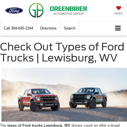
SAVED
Call
304-645-2244
Directions
Search
Check Out Types of Ford
Trucks | Lewisburg, WV
The
types of Ford trucks Lewisburg, WV
drivers count on offer a broad