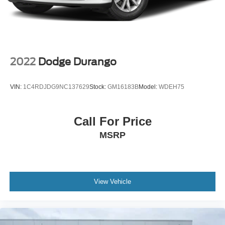
Packages
Safety Package: Rear Cross Traffic Alert; Lane Change
Alert with Side Blind Zone Alert. Preferred Equipment
Group 1SL: Heated Steering Wheel; Heated Driver and
Front Passenger Seats. Sapphire Metallic. **Equipment
listed is based on original vehicle build and subject to
2022
Dodge Durango
change. Please confirm the accuracy of the included
equipment by calling the dealer prior to purchase.**
VIN:
1C4RDJDG9NC137629
Stock:
GM16183B
Model:
WDEH75
Call For Price
MSRP
View Vehicle