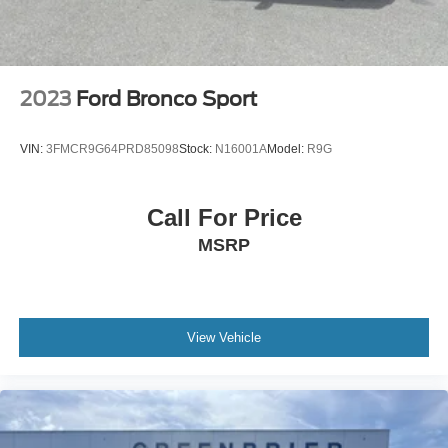
2023
Ford Bronco Sport
VIN:
3FMCR9G64PRD85098
Stock:
N16001A
Model:
R9G
Call For Price
MSRP
View Vehicle