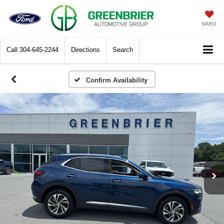
SAVED
Call
304-645-2244
Directions
Search
Confirm Availability