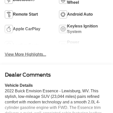
Wheel
Remote Start
Android Auto
Keyless Ignition
Apple CarPlay
System
Power
Leather Seats
Tailgate/Liftgate
View More Highlights...
Dealer Comments
Vehicle Details
2022 Buick Envision Essence - Lewisburg, WV. This
stylish, low-mileage SUV (23,044 miles) pairs refined
comfort with modern technology and a smooth 2.0L 4-
cylinder gasoline engine with FWD. The Essence trim