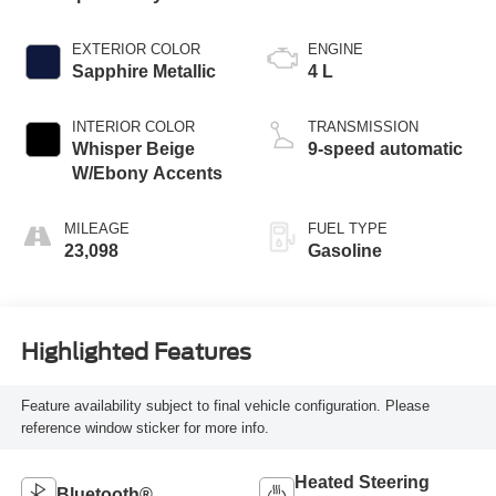
EXTERIOR COLOR
ENGINE
Sapphire Metallic
4 L
INTERIOR COLOR
TRANSMISSION
Whisper Beige
9-speed automatic
W/Ebony Accents
MILEAGE
FUEL TYPE
23,098
Gasoline
Highlighted Features
Feature availability subject to final vehicle configuration. Please
reference window sticker for more info.
Heated Steering
Bluetooth®