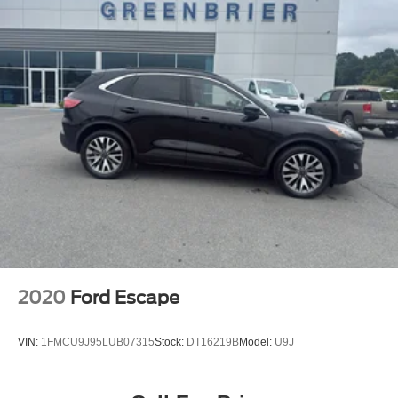
2020
Ford Escape
VIN:
1FMCU9J95LUB07315
Stock:
DT16219B
Model:
U9J