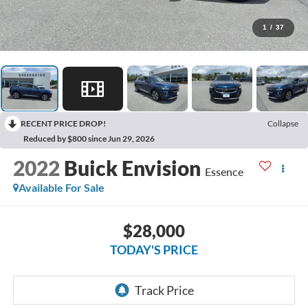
1
/
37
RECENT PRICE DROP!
Collapse
Reduced by $800 since Jun 29, 2026
2022
Buick Envision
Essence
Available For Sale
$28,000
TODAY'S PRICE