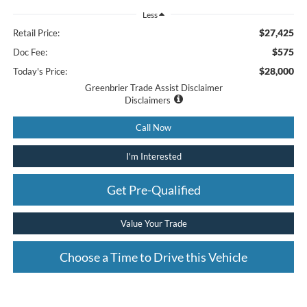
Less
$27,425
Retail Price:
$575
Doc Fee:
$28,000
Today's Price:
Greenbrier Trade Assist Disclaimer
Disclaimers
Call Now
I'm Interested
Get Pre-Qualified
Value Your Trade
Choose a Time to Drive this Vehicle