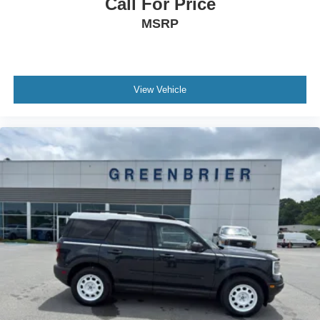
Call For Price
MSRP
View Vehicle