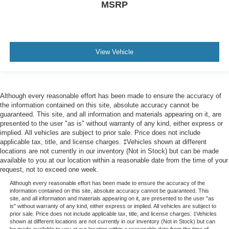
MSRP
View Vehicle
Although every reasonable effort has been made to ensure the accuracy of
the information contained on this site, absolute accuracy cannot be
guaranteed. This site, and all information and materials appearing on it, are
presented to the user "as is" without warranty of any kind, either express or
implied. All vehicles are subject to prior sale. Price does not include
applicable tax, title, and license charges. ‡Vehicles shown at different
locations are not currently in our inventory (Not in Stock) but can be made
available to you at our location within a reasonable date from the time of your
request, not to exceed one week.
Although every reasonable effort has been made to ensure the accuracy of the
information contained on this site, absolute accuracy cannot be guaranteed. This
site, and all information and materials appearing on it, are presented to the user "as
is" without warranty of any kind, either express or implied. All vehicles are subject to
prior sale. Price does not include applicable tax, title, and license charges. ‡Vehicles
shown at different locations are not currently in our inventory (Not in Stock) but can