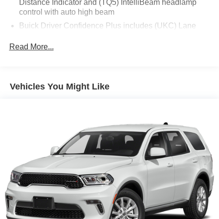
Distance Indicator and (TQ5) IntelliBeam headlamp
control with auto high beam
Equipment
Buick Driver Confidence Plus includes (UKC) Lane
The Buick Envision keeps you comfortable with Auto
Change Alert with Side Blind Zone Alert and (UFG)
Climate. This Buick Envision stays safely in its lane with
Rear Cross Traffic Alert. (Currently unavailable.)
Read More...
Lane Keep Assist. The vehicle has a clean CARFAX
vehicle history report. Protect the Buick Envision from
unwanted accidents with a cutting edge backup camera
system. This 2022 Buick Envision 's Lane Departure
Vehicles You Might Like
Warning keeps you safe by alerting you when you drift
from your lane. This Buick Envision is pure luxury with a
heated steering wheel. This Buick Envision offers Android
Auto for seamless smartphone integration. Apple CarPlay:
Seamless smartphone integration for it - stay connected
and entertained on the go! The leather seats in the vehicle
are a must for buyers looking for comfort, durability, and
style. The rear parking assist technology on this model
will put you at ease when reversing. The system alerts
you as you get closer to an obstruction. This model
features a hands-free Bluetooth® phone system.