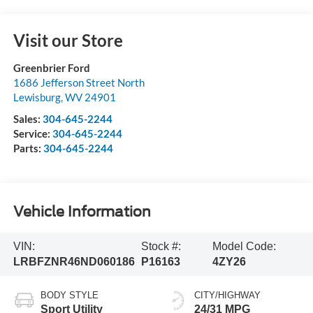
Visit our Store
Greenbrier Ford
1686 Jefferson Street North
Lewisburg
,
WV
24901
Sales:
304-645-2244
Service:
304-645-2244
Parts:
304-645-2244
Vehicle Information
VIN:
Stock #:
Model Code:
LRBFZNR46ND060186
P16163
4ZY26
BODY STYLE
CITY/HIGHWAY
Sport Utility
24/31 MPG