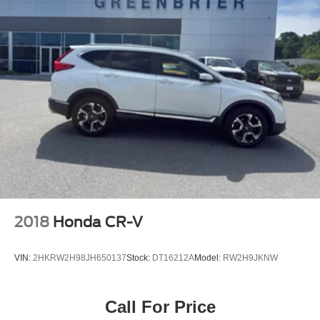
2018
Honda CR-V
VIN:
2HKRW2H98JH650137
Stock:
DT16212A
Model:
RW2H9JKNW
Call For Price