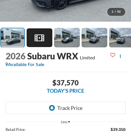
1
/
52
2026
Subaru WRX
Limited
Available For Sale
$37,570
TODAY'S PRICE
Less
$39,350
Retail Price: