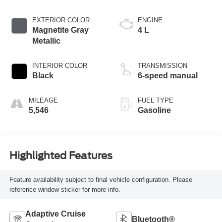
EXTERIOR COLOR
ENGINE
Magnetite Gray
4 L
Metallic
INTERIOR COLOR
TRANSMISSION
Black
6-speed manual
MILEAGE
FUEL TYPE
5,546
Gasoline
Highlighted Features
Feature availability subject to final vehicle configuration. Please
reference window sticker for more info.
Adaptive Cruise
Bluetooth®