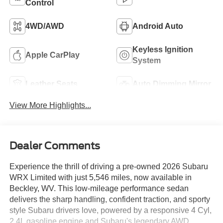
Control
4WD/AWD
Android Auto
Keyless Ignition
Apple CarPlay
System
Leather Seats
Auto Dimming Mirror
View More Highlights...
Dealer Comments
Experience the thrill of driving a pre-owned 2026 Subaru
WRX Limited with just 5,546 miles, now available in
Beckley, WV. This low-mileage performance sedan
delivers the sharp handling, confident traction, and sporty
style Subaru drivers love, powered by a responsive 4 Cyl,
2.4L gasoline engine and Subaru's legendary AWD