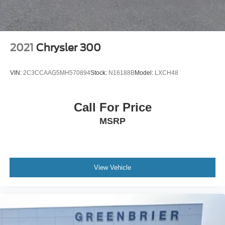
2021
Chrysler 300
VIN:
2C3CCAAG5MH570894
Stock:
N16188B
Model:
LXCH48
Call For Price
MSRP
View Vehicle