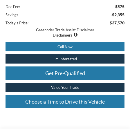
$575
Doc Fee:
-$2,355
Savings
$37,570
Today's Price:
Greenbrier Trade Assist Disclaimer
Disclaimers
Call Now
I'm Interested
Get Pre-Qualified
Value Your Trade
Choose a Time to Drive this Vehicle