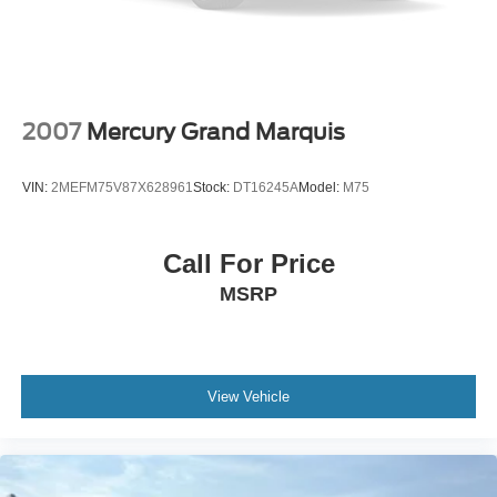
2007
Mercury Grand Marquis
VIN:
2MEFM75V87X628961
Stock:
DT16245A
Model:
M75
Call For Price
MSRP
View Vehicle