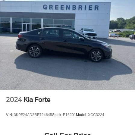
2024
Kia Forte
VIN:
3KPF24AD2RE724645
Stock:
E16201
Model:
XCC3224