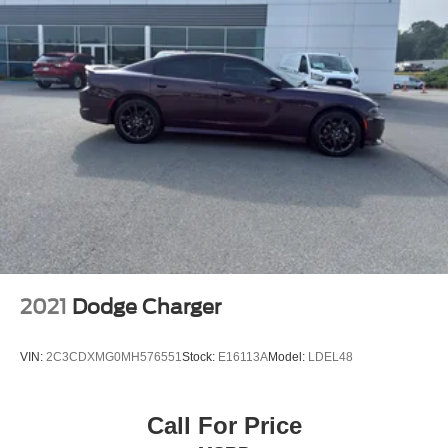
2021
Dodge Charger
VIN:
2C3CDXMG0MH576551
Stock:
E16113A
Model:
LDEL48
Call For Price