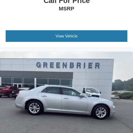
Call For Price
MSRP
View Vehicle