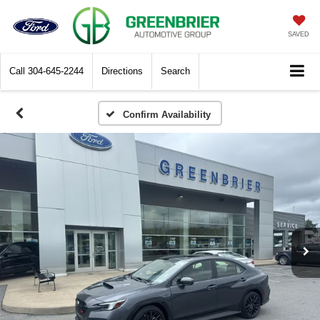
SAVED
Call
304-645-2244
Directions
Search
Confirm Availability