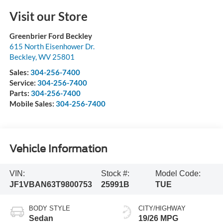
Visit our Store
Greenbrier Ford Beckley
615 North Eisenhower Dr.
Beckley
,
WV
25801
Sales:
304-256-7400
Service:
304-256-7400
Parts:
304-256-7400
Mobile Sales:
304-256-7400
Vehicle Information
VIN:
Stock #:
Model Code:
JF1VBAN63T9800753
25991B
TUE
BODY STYLE
CITY/HIGHWAY
Sedan
19/26 MPG