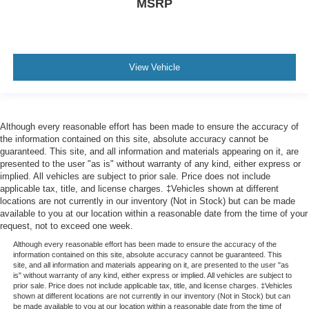
MSRP
View Vehicle
Although every reasonable effort has been made to ensure the accuracy of
the information contained on this site, absolute accuracy cannot be
guaranteed. This site, and all information and materials appearing on it, are
presented to the user "as is" without warranty of any kind, either express or
implied. All vehicles are subject to prior sale. Price does not include
applicable tax, title, and license charges. ‡Vehicles shown at different
locations are not currently in our inventory (Not in Stock) but can be made
available to you at our location within a reasonable date from the time of your
request, not to exceed one week.
Although every reasonable effort has been made to ensure the accuracy of the
information contained on this site, absolute accuracy cannot be guaranteed. This
site, and all information and materials appearing on it, are presented to the user "as
is" without warranty of any kind, either express or implied. All vehicles are subject to
prior sale. Price does not include applicable tax, title, and license charges. ‡Vehicles
shown at different locations are not currently in our inventory (Not in Stock) but can
be made available to you at our location within a reasonable date from the time of