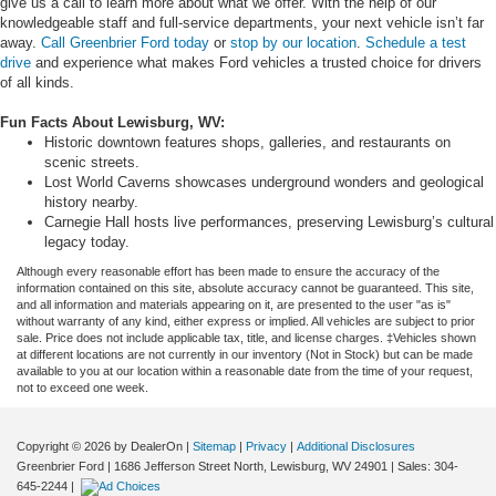
give us a call to learn more about what we offer. With the help of our
knowledgeable staff and full-service departments, your next vehicle isn’t far
away.
Call Greenbrier Ford today
or
stop by our location
.
Schedule a test
drive
and experience what makes Ford vehicles a trusted choice for drivers
of all kinds.
Fun Facts About Lewisburg, WV:
Historic downtown features shops, galleries, and restaurants on
scenic streets.
Lost World Caverns showcases underground wonders and geological
history nearby.
Carnegie Hall hosts live performances, preserving Lewisburg’s cultural
legacy today.
Although every reasonable effort has been made to ensure the accuracy of the
information contained on this site, absolute accuracy cannot be guaranteed. This site,
and all information and materials appearing on it, are presented to the user "as is"
without warranty of any kind, either express or implied. All vehicles are subject to prior
sale. Price does not include applicable tax, title, and license charges. ‡Vehicles shown
at different locations are not currently in our inventory (Not in Stock) but can be made
available to you at our location within a reasonable date from the time of your request,
not to exceed one week.
Copyright © 2026
by DealerOn
|
Sitemap
|
Privacy
|
Additional Disclosures
Greenbrier Ford
|
1686 Jefferson Street North,
Lewisburg,
WV
24901
| Sales:
304-
645-2244
|