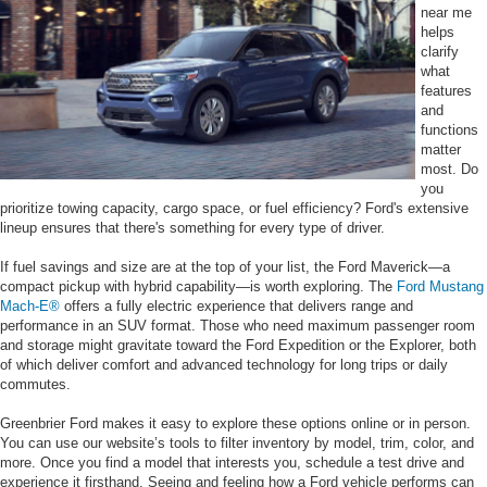
near me
helps
clarify
what
features
and
functions
matter
most. Do
you
prioritize towing capacity, cargo space, or fuel efficiency? Ford's extensive
lineup ensures that there's something for every type of driver.
If fuel savings and size are at the top of your list, the Ford Maverick—a
compact pickup with hybrid capability—is worth exploring. The
Ford Mustang
Mach-E®
offers a fully electric experience that delivers range and
performance in an SUV format. Those who need maximum passenger room
and storage might gravitate toward the Ford Expedition or the Explorer, both
of which deliver comfort and advanced technology for long trips or daily
commutes.
Greenbrier Ford makes it easy to explore these options online or in person.
You can use our website’s tools to filter inventory by model, trim, color, and
more. Once you find a model that interests you, schedule a test drive and
experience it firsthand. Seeing and feeling how a Ford vehicle performs can