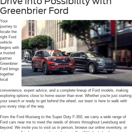
Drive into Possibility with
Greenbrier Ford
Your
journey to
locate the
right Ford
vehicle
begins with
a trusted
partner.
Greenbrier
Ford brings
together
local
convenience, expert advice, and a complete lineup of Ford models, making
exploring options close to home easier than ever. Whether you're just starting
your search or ready to get behind the wheel, our team is here to walk with
you every step of the way.
From the Ford Mustang to the Super Duty F-350, we carry a wide range of
Ford cars near me to meet the needs of drivers throughout Lewisburg and
beyond. We invite you to visit us in person, browse our online inventory, or