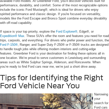
available Ford models. At Greenbrier Ford, you’ll discover vehicles built for
performance, durability, and comfort. Some of the most recognizable options
include the iconic Ford Mustang®, which is ideal for drivers who enjoy
spirited performance and classic design. If you're focused on versatility,
models like the Ford Escape and Bronco Sport combine everyday drivability
with off-road capability.
If space is your top priority, explore the
Ford Explorer®
, Edge®, or
Expedition® Max
. These SUVs offer the room and features you need for road
trips, carpools, and everything. For drivers who prefer power and function, the
Ford F-150®
, Ranger, and Super Duty F-250® or F-350® trucks are designed
to handle tough jobs while offering modern interiors and cutting-edge
features. Greenbrier Ford is your destination for finding these options all in
one location. We’re proud to serve customers in Lewisburg and surrounding
areas such as White Sulphur Springs, Alderson, and Ronceverte. When
you’re ready to find Ford cars near me, we’re just a short drive away.
Tips for Identifying the Right
Ford Vehicle Near You
Narrowing
your
search for
Ford cars