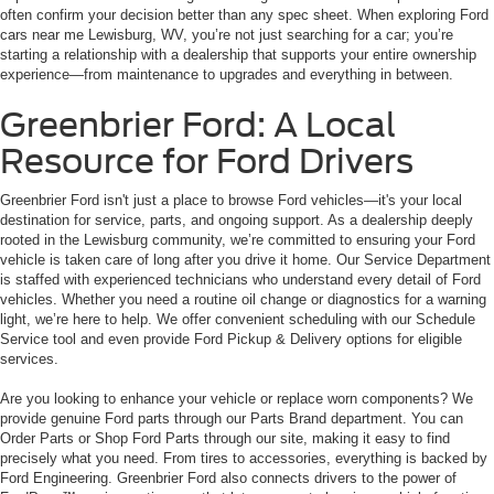
often confirm your decision better than any spec sheet. When exploring Ford
cars near me Lewisburg, WV, you’re not just searching for a car; you’re
starting a relationship with a dealership that supports your entire ownership
experience—from maintenance to upgrades and everything in between.
Greenbrier Ford: A Local
Resource for Ford Drivers
Greenbrier Ford isn't just a place to browse Ford vehicles—it's your local
destination for service, parts, and ongoing support. As a dealership deeply
rooted in the Lewisburg community, we’re committed to ensuring your Ford
vehicle is taken care of long after you drive it home. Our Service Department
is staffed with experienced technicians who understand every detail of Ford
vehicles. Whether you need a routine oil change or diagnostics for a warning
light, we’re here to help. We offer convenient scheduling with our Schedule
Service tool and even provide Ford Pickup & Delivery options for eligible
services.
Are you looking to enhance your vehicle or replace worn components? We
provide genuine Ford parts through our Parts Brand department. You can
Order Parts or Shop Ford Parts through our site, making it easy to find
precisely what you need. From tires to accessories, everything is backed by
Ford Engineering. Greenbrier Ford also connects drivers to the power of