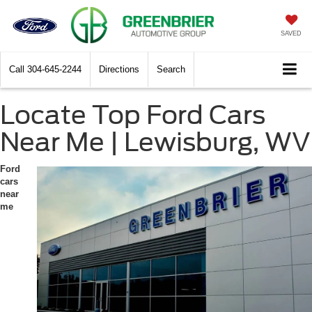
SAVED
Call
304-645-2244
Directions
Search
Locate Top Ford Cars
Near Me | Lewisburg, WV
Ford
cars
near
me