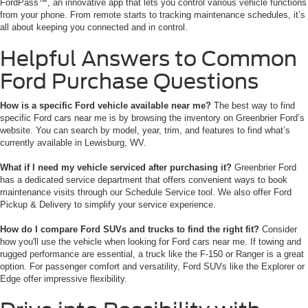
FordPass™, an innovative app that lets you control various vehicle functions
from your phone. From remote starts to tracking maintenance schedules, it’s
all about keeping you connected and in control.
Helpful Answers to Common
Ford Purchase Questions
How is a specific Ford vehicle available near me?
The best way to find
specific Ford cars near me is by browsing the inventory on Greenbrier Ford’s
website. You can search by model, year, trim, and features to find what’s
currently available in Lewisburg, WV.
What if I need my vehicle serviced after purchasing it?
Greenbrier Ford
has a dedicated service department that offers convenient ways to book
maintenance visits through our Schedule Service tool. We also offer Ford
Pickup & Delivery to simplify your service experience.
How do I compare Ford SUVs and trucks to find the right fit?
Consider
how you'll use the vehicle when looking for Ford cars near me. If towing and
rugged performance are essential, a truck like the F-150 or Ranger is a great
option. For passenger comfort and versatility, Ford SUVs like the Explorer or
Edge offer impressive flexibility.