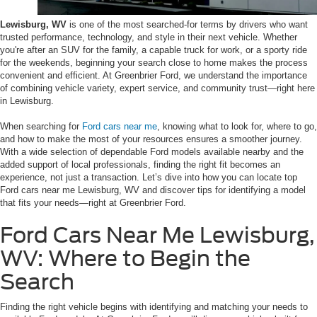
Lewisburg, WV
is one of the most searched-for terms by drivers who want
trusted performance, technology, and style in their next vehicle. Whether
you're after an SUV for the family, a capable truck for work, or a sporty ride
for the weekends, beginning your search close to home makes the process
convenient and efficient. At Greenbrier Ford, we understand the importance
of combining vehicle variety, expert service, and community trust—right here
in Lewisburg.
When searching for
Ford cars near me
, knowing what to look for, where to go,
and how to make the most of your resources ensures a smoother journey.
With a wide selection of dependable Ford models available nearby and the
added support of local professionals, finding the right fit becomes an
experience, not just a transaction. Let’s dive into how you can locate top
Ford cars near me Lewisburg, WV and discover tips for identifying a model
that fits your needs—right at Greenbrier Ford.
Ford Cars Near Me Lewisburg,
WV: Where to Begin the
Search
Finding the right vehicle begins with identifying and matching your needs to