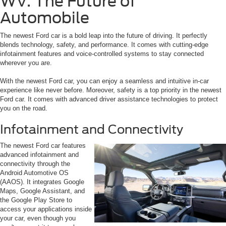
WV: The Future of
Automobile
The newest Ford car is a bold leap into the future of driving. It perfectly
blends technology, safety, and performance. It comes with cutting-edge
infotainment features and voice-controlled systems to stay connected
wherever you are.
With the newest Ford car, you can enjoy a seamless and intuitive in-car
experience like never before. Moreover, safety is a top priority in the newest
Ford car. It comes with advanced driver assistance technologies to protect
you on the road.
Infotainment and Connectivity
The newest Ford car features
advanced infotainment and
connectivity through the
Android Automotive OS
(AAOS). It integrates Google
Maps, Google Assistant, and
the Google Play Store to
access your applications inside
your car, even though you