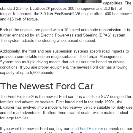
capabilities. The
standard 2.3-liter EcoBoost® produces 300 horsepower and 310 lb-ft of
torque. In contrast, the 3.0-liter EcoBoost® V6 engine offers 400 horsepower
and 415 lb-ft of torque.
Both of the engines are paired with a 10-speed automatic transmission. It is
further enhanced by an Electric Power-Assisted Steering (EPAS) system.
The system adjusts the steering wheel based on speed.
Additionally, the front and rear suspension systems absorb road impacts to
provide a comfortable ride on rough surfaces. The Terrain Management
System has multiple driving modes that adjust your car based on driving
conditions. If you use proper equipment, the newest Ford car has a towing
capacity of up to 5,600 pounds.
The Newest Ford Car
The Ford Explorer® is the newest Ford car. It is a midsize SUV designed for
families and adventure seekers. First introduced in the early 1990s, the
Explorer has evolved into a modern, tech-savvy vehicle suitable for daily use
and off-road adventures. It offers three rows of seats, which makes it ideal
for large families.
If you want the newest Ford car, buy our
used Ford Explorer
or check out our