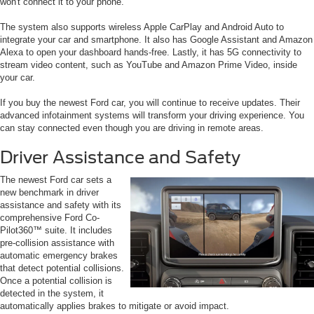
won't connect it to your phone.
The system also supports wireless Apple CarPlay and Android Auto to
integrate your car and smartphone. It also has Google Assistant and Amazon
Alexa to open your dashboard hands-free. Lastly, it has 5G connectivity to
stream video content, such as YouTube and Amazon Prime Video, inside
your car.
If you buy the newest Ford car, you will continue to receive updates. Their
advanced infotainment systems will transform your driving experience. You
can stay connected even though you are driving in remote areas.
Driver Assistance and Safety
The newest Ford car sets a
new benchmark in driver
assistance and safety with its
comprehensive Ford Co-
Pilot360™ suite. It includes
pre-collision assistance with
automatic emergency brakes
that detect potential collisions.
Once a potential collision is
detected in the system, it
automatically applies brakes to mitigate or avoid impact.