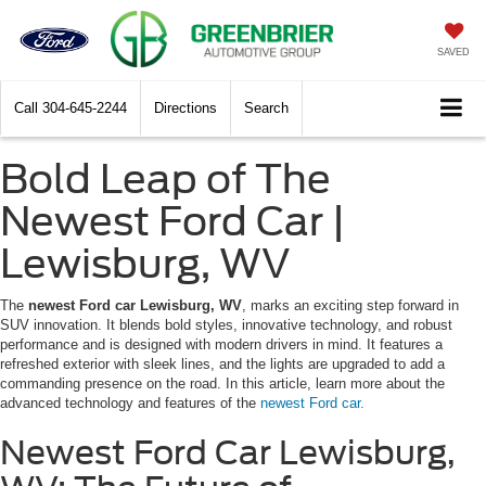
SAVED
Call
304-645-2244
Directions
Search
Bold Leap of The
Newest Ford Car |
Lewisburg, WV
The
newest Ford car Lewisburg, WV
, marks an exciting step forward in
SUV innovation. It blends bold styles, innovative technology, and robust
performance and is designed with modern drivers in mind. It features a
refreshed exterior with sleek lines, and the lights are upgraded to add a
commanding presence on the road. In this article, learn more about the
advanced technology and features of the
newest Ford car.
Newest Ford Car Lewisburg,