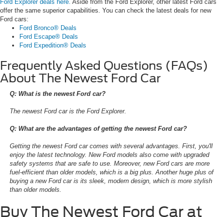
Ford Explorer deals here.
Aside from the Ford Explorer, other latest Ford cars
offer the same superior capabilities. You can check the latest deals for new
Ford cars:
Ford Bronco® Deals
Ford Escape® Deals
Ford Expedition® Deals
Frequently Asked Questions (FAQs)
About The Newest Ford Car
Q: What is the newest Ford car?
The newest Ford car is the Ford Explorer.
Q: What are the advantages of getting the newest Ford car?
Getting the newest Ford car comes with several advantages. First, you'll
enjoy the latest technology. New Ford models also come with upgraded
safety systems that are safe to use. Moreover, new Ford cars are more
fuel-efficient than older models, which is a big plus. Another huge plus of
buying a new Ford car is its sleek, modern design, which is more stylish
than older models.
Buy The Newest Ford Car at