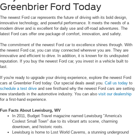
Greenbrier Ford Today
The newest Ford car represents the future of driving with its bold design,
innovative technology, and powerful performance. It meets the needs of a
modern driver and is excellent for daily use and off-road adventures. The
latest Ford cars offer one package of comfort, innovation, and safety.
The commitment of the newest Ford car to excellence shines through. With
the newest Ford car, you can stay connected wherever you are. They are
innovative and efficient to drive. In addition, it is known for its undisputed
reputation. If you buy the newest Ford car, you invest in a vehicle built to
last.
If you're ready to upgrade your driving experience, explore the newest Ford
cars at Greenbrier Ford today. Our special deals await you.
Call us today
to
schedule a test drive
and see firsthand why the newest Ford cars are setting
new standards in the automotive industry. You can also
visit our dealership
for a first-hand experience.
Fun Facts About Lewisburg, WV
In 2011, Budget Travel magazine named Lewisburg "America's
Coolest Small Town" due to its vibrant arts scene, charming
downtown, and historic roots.
Lewisburg is home to Lost World Caverns, a stunning underground