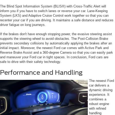
The Blind Spot Information System (BLIS®) with Cross-Traffic Alert will
inform you if you have to switch lanes or reverse your car. Lane-Keeping
System (LKS) and Adaptive Cruise Control work together so that you can
recenter your car if you are driving. It maintains a safe distance and reduces
driver fatigue on long journeys.
If the brakes don't have enough stopping power, the evasive steering assist
supports the steering wheel to avoid obstacles. The Post-Collision Brake
prevents secondary collisions by automatically applying the brakes after an
initial impact. Moreover, the newest Ford car comes with Active Park and
Reverse Brake Assist and a 360-degree Camera so that you can easily park
and maneuver your Ford car in tight spaces. In conclusion, Ford cars are
safe to drive with their safety technology.
Performance and Handling
The newest Ford
car delivers a
dynamic driving
experience. It
combines a
robust engine
with refined
handling